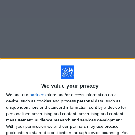
on
TV
News
Free
Widget
Live Vikingur Reykjavik matches on TV
Tomorrow sunday, 8/9/2026
14:00
Iceland Premier League
We value your privacy
We and our
partners
store and/or access information on a
Vikingur Reykjavik
device, such as cookies and process personal data, such as
Vestmannaeyjar
unique identifiers and standard information sent by a device for
OneFootball PPV
personalised advertising and content, advertising and content
measurement, audience research and services development.
With your permission we and our partners may use precise
Sunday, 8/16/2026
geolocation data and identification through device scanning. You