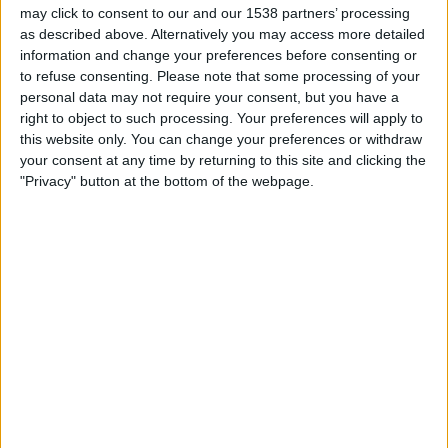
14:00
Iceland Premier League
may click to consent to our and our 1538 partners’ processing
as described above. Alternatively you may access more detailed
Hafnarfjordur
information and change your preferences before consenting or
to refuse consenting.
Please note that some processing of your
Vikingur Reykjavik
personal data may not require your consent, but you have a
OneFootball PPV
right to object to such processing. Your preferences will apply to
this website only. You can change your preferences or withdraw
Sunday, 8/23/2026
your consent at any time by returning to this site and clicking the
"Privacy" button at the bottom of the webpage.
15:15
Iceland Premier League
Vikingur Reykjavik
Valur
OneFootball PPV
More days
STATISTICAL DATA OF VIKINGUR REYKJAVIK TEAM ON
TELEVISION IN USA