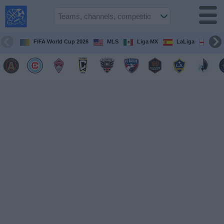
USA
Sports
On TV
FIFA World Cup 2026
MLS
Liga MX
LaLiga
Pre
Sports TV
Guide
Soccer
on
TV
Teams
Competitions
TV
Channels
Sports