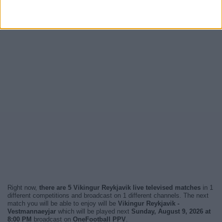
Right now,
there are 5 Vikingur Reykjavik live televised matches
in 1
different competitions and broadcast on 1 different channels. The next
match you will be able to enjoy will be
Vikingur Reykjavik -
Vestmannaeyjar
which will be played next
Sunday, August 9, 2026 at
8:00 PM
broadcast on
OneFootball PPV
.