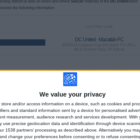
llecting statistical data on when and where
Soccer
matches of the
DC United
team
provide the following information:
LAST FREE GAME
DC United - Mazatlán FC
8/9/2024 Leagues Cup por Apple TV+ Plus,
MLS Season Pass, TV Azteca
GAMES
DAYS
TOTAL
65
729
39
CONSECUTIVE
WITHOUT
TV CHANNELS
We value your privacy
PAID
FREE GAME
store and/or access information on a device, such as cookies and pro
ifiers and standard information sent by a device for personalised adver
tent measurement, audience research and services development.
With 
 use precise geolocation data and identification through device scanni
ur 1538 partners’ processing as described above. Alternatively you m
TOTAL
MAXIMUM
TOTAL
 and change your preferences before consenting or to refuse consentin