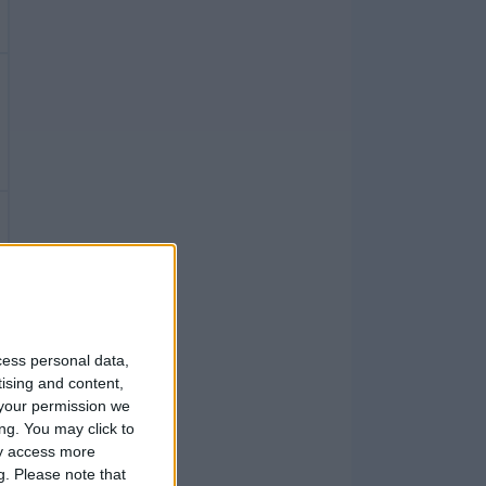
cess personal data,
tising and content,
your permission we
ng. You may click to
ay access more
g.
Please note that