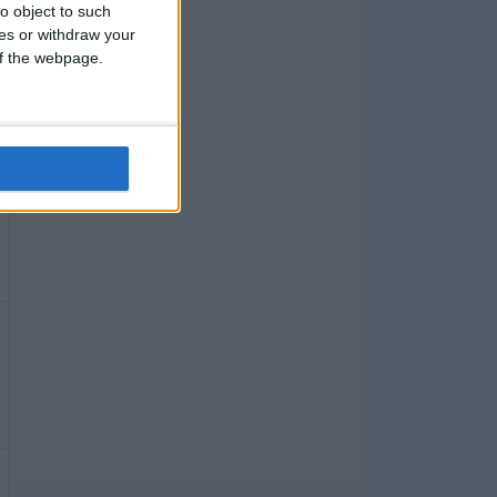
o object to such
ces or withdraw your
 of the webpage.