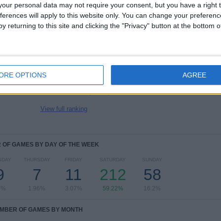
4
27
34
our personal data may not require your consent, but you have a right t
COMPETITIONS
VS Philadelphia
OPPONENTS
ferences will apply to this website only. You can change your preferen
Union
y returning to this site and clicking the "Privacy" button at the bottom
RANKING BY COMPETITIONS
MLS
343 (95.81%)
US Open Cup
8 (2.23%)
ORE OPTIONS
AGREE
Leagues Cup
6 (1.68%)
eMLS
1 (0.28%)
View full ranking
OF GAMES BY DAY OF THE WEEK
SDAY
THURSDAY
FRIDAY
SATURDAY
SUNDAY
9
7
11
212
58
8%
1.96%
3.07%
59.22%
16.2%
MBER OF GAMES BY MONTH