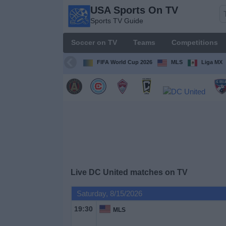
USA Sports On TV
USA
Sports TV Guide
Sports
On TV
Soccer on TV
Teams
Competitions
Sports TV
Guide
FIFA World Cup 2026
MLS
Liga MX
Soccer
on
TV
Teams
Competitions
Live DC United matches on TV
TV
Saturday, 8/15/2026
Channels
19:30
MLS
Sports