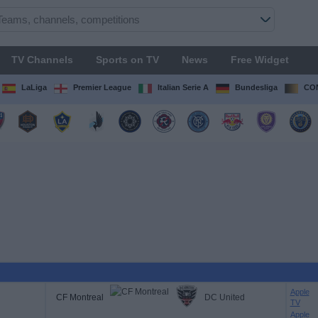
TV Channels
Sports on TV
News
Free Widget
LaLiga
Premier League
Italian Serie A
Bundesliga
CON
Apple
CF Montreal
DC United
TV
Apple