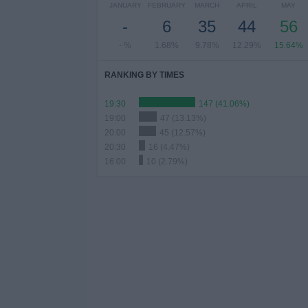
JANUARY
FEBRUARY
MARCH
APRIL
MAY
-
6
35
44
56
- %
1.68%
9.78%
12.29%
15.64%
RANKING BY TIMES
19:30
147 (41.06%)
19:00
47 (13.13%)
20:00
45 (12.57%)
20:30
16 (4.47%)
16:00
10 (2.79%)