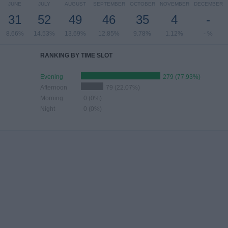
JUNE
JULY
AUGUST
SEPTEMBER
OCTOBER
NOVEMBER
DECEMBER
31
52
49
46
35
4
-
8.66%
14.53%
13.69%
12.85%
9.78%
1.12%
- %
RANKING BY TIME SLOT
Evening
279 (77.93%)
Afternoon
79 (22.07%)
Morning
0 (0%)
Night
0 (0%)