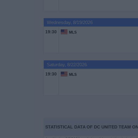
on
TV
Wednesday, 8/19/2026
News
19:30
MLS
Free
Widget
Saturday, 8/22/2026
19:30
MLS
STATISTICAL DATA OF DC UNITED TEAM ON