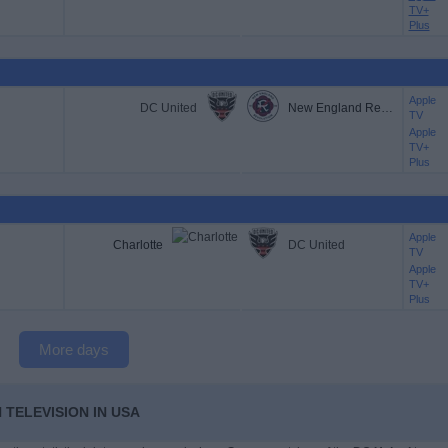
TV+
Plus
Apple
DC United
New England Revolution
TV
Apple
TV+
Plus
Apple
Charlotte
DC United
TV
Apple
TV+
Plus
More days
 TELEVISION IN USA