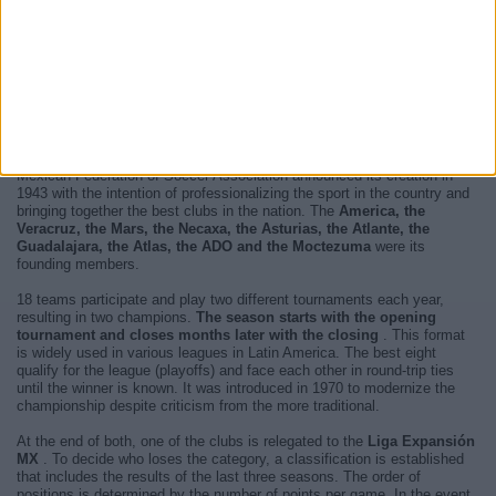
Now, there are
7 Liga MX live televised matches and 3 TV channels
will broadcast each and every one of them
. The next match you will
be able to enjoy is
Atlante - Toluca
and it will be played next
Sunday,
August 16, 2026 at 1:00 AM
televised by
TUDN, Univision
.
For more information, please access the
website of Liga MX
.
The
Liga MX is the highest category of soccer in Mexico
. The
Mexican Federation of Soccer Association announced its creation in
1943 with the intention of professionalizing the sport in the country and
bringing together the best clubs in the nation. The
America, the
Veracruz, the Mars, the Necaxa, the Asturias, the Atlante, the
Guadalajara, the Atlas, the ADO and the Moctezuma
were its
founding members.
18 teams participate and play two different tournaments each year,
resulting in two champions.
The season starts with the opening
tournament and closes months later with the closing
. This format
is widely used in various leagues in Latin America. The best eight
qualify for the league (playoffs) and face each other in round-trip ties
until the winner is known. It was introduced in 1970 to modernize the
championship despite criticism from the more traditional.
At the end of both, one of the clubs is relegated to the
Liga Expansión
MX
. To decide who loses the category, a classification is established
that includes the results of the last three seasons. The order of
positions is determined by the number of points per game. In the event