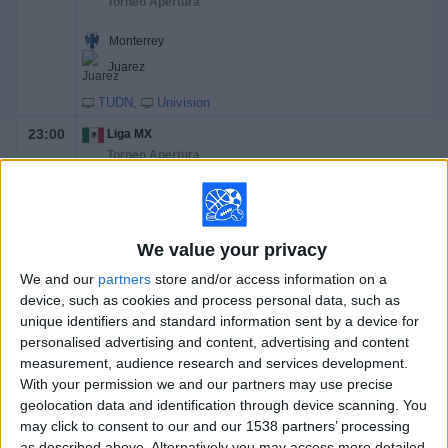
Torneo Apertura
Monterrey
Juarez
TUDN
Univision
23:00
Liga MX
Torneo Apertura
Atlas
Tigres UANL
We value your privacy
TUDN
ViX Premium
Univision
We and our
partners
store and/or access information on a
Sunday, 8/16/2026
device, such as cookies and process personal data, such as
unique identifiers and standard information sent by a device for
14:00
Liga MX
personalised advertising and content, advertising and content
Torneo Apertura
measurement, audience research and services development.
With your permission we and our partners may use precise
Pumas UNAM
geolocation data and identification through device scanning. You
Queretaro
may click to consent to our and our 1538 partners’ processing
as described above. Alternatively you may access more detailed