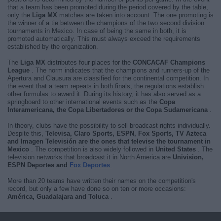
that a team has been promoted during the period covered by the table,
only the
Liga MX
matches are taken into account. The one promoting is
the winner of a tie between the champions of the two second division
tournaments in Mexico. In case of being the same in both, it is
promoted automatically. This must always exceed the requirements
established by the organization.
The
Liga MX
distributes four places for the
CONCACAF Champions
League
. The norm indicates that the champions and runners-up of the
Apertura and Clausura are classified for the continental competition. In
the event that a team repeats in both finals, the regulations establish
other formulas to award it. During its history, it has also served as a
springboard to other international events such as the
Copa
Interamericana, the Copa Libertadores or the Copa Sudamericana
.
In theory, clubs have the possibility to sell broadcast rights individually.
Despite this,
Televisa, Claro Sports, ESPN, Fox Sports, TV Azteca
and Imagen Televisión are the ones that televise the tournament in
Mexico
. The competition is also widely followed in
United States
. The
television networks that broadcast it in North America are
Univision,
ESPN Deportes and
Fox Deportes
.
More than 20 teams have written their names on the competition's
record, but only a few have done so on ten or more occasions:
América, Guadalajara and Toluca
.