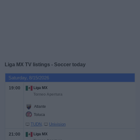
on
TV
News
Free
Widget
Liga MX TV listings - Soccer today
Saturday, 8/15/2026
19:00
Liga MX
Torneo Apertura
Atlante
Toluca
TUDN
Univision
21:00
Liga MX