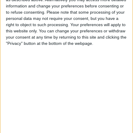
ViX Premium
information and change your preferences before consenting or
19:00
Liga MX
to refuse consenting.
Please note that some processing of your
Torneo Apertura
personal data may not require your consent, but you have a
right to object to such processing. Your preferences will apply to
América
this website only. You can change your preferences or withdraw
Atlético San Luis
your consent at any time by returning to this site and clicking the
"Privacy" button at the bottom of the webpage.
TUDN
ViX Premium
21:00
Liga MX
Torneo Apertura
Santos Laguna
Chivas Guadalajara
TUDN
ViX Premium
23:00
Liga MX
Torneo Apertura
Tijuana
Cruz Azul
TUDN