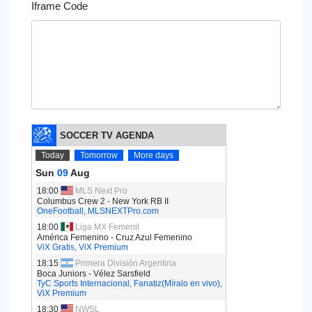
Iframe Code