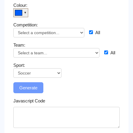
on
Colour:
TV
▼
Competition:
News
All
Free
Team:
Widget
All
Sport:
Generate
Javascript Code