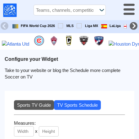
USA
Sports
On TV
FIFA World Cup 2026
MLS
Liga MX
LaLiga
Pre
Sports TV
Guide
Soccer
on
Configure your Widget
TV
Take to your website or blog the Schedule more complete
Soccer on TV
Teams
Competitions
Sports TV Guide
TV Sports Schedule
TV
Channels
Measures:
x
Sports