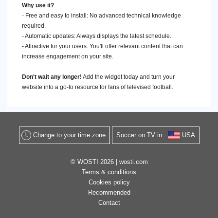
Why use it?
- Free and easy to install: No advanced technical knowledge
required.
- Automatic updates: Always displays the latest schedule.
- Attractive for your users: You'll offer relevant content that can
increase engagement on your site.
Don't wait any longer!
Add the widget today and turn your
website into a go-to resource for fans of televised football.
Change to your time zone
Soccer on TV in
USA
© WOSTI 2026 |
wosti.com
Terms & conditions
Cookies policy
Recommended
Contact