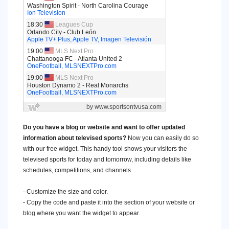
Do you have a blog or website and want to offer updated
information about televised sports?
Now you can easily do so
with our free widget. This handy tool shows your visitors the
televised sports for today and tomorrow, including details like
schedules, competitions, and channels.
- Customize the size and color.
- Copy the code and paste it into the section of your website or
blog where you want the widget to appear.