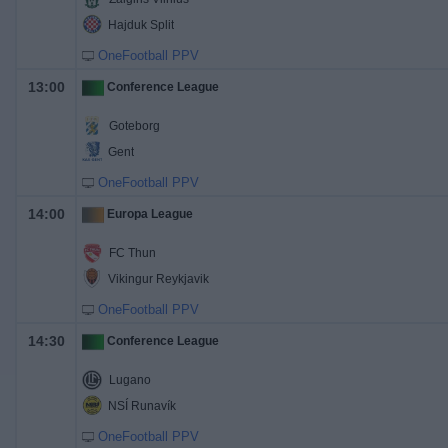
Hajduk Split
OneFootball PPV
13:00
Conference League
Goteborg
Gent
OneFootball PPV
14:00
Europa League
FC Thun
Vikingur Reykjavik
OneFootball PPV
14:30
Conference League
Lugano
NSÍ Runavík
OneFootball PPV