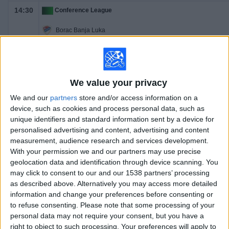
14:30
Conference League
Borac Banja Luka
ML Vitebsk
OneFootball PPV
We value your privacy
We and our
partners
store and/or access information on a
device, such as cookies and process personal data, such as
unique identifiers and standard information sent by a device for
personalised advertising and content, advertising and content
measurement, audience research and services development.
With your permission we and our partners may use precise
geolocation data and identification through device scanning. You
may click to consent to our and our 1538 partners’ processing
as described above. Alternatively you may access more detailed
information and change your preferences before consenting or
to refuse consenting.
Please note that some processing of your
personal data may not require your consent, but you have a
right to object to such processing. Your preferences will apply to