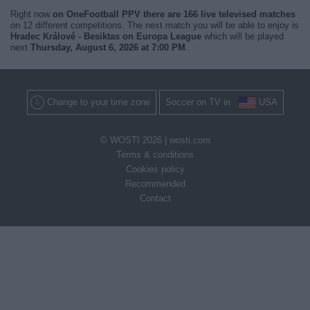
Right now
on OneFootball PPV there are 166 live televised matches
on 12 different competitions. The next match you will be able to enjoy is
Hradec Králové - Besiktas on Europa League
which will be played
next
Thursday, August 6, 2026 at 7:00 PM
.
Change to your time zone
Soccer on TV in
USA
© WOSTI 2026 |
wosti.com
Terms & conditions
Cookies policy
Recommended
Contact