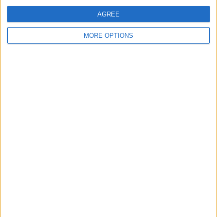
OneFootball PPV
AGREE
10:00
Veikkausliiga
MORE OPTIONS
Ilves W
Mariehamn
OneFootball PPV
10:00
Veikkausliiga
Inter Turku
Lahti
OneFootball PPV
11:00
Ukrainian Premier League
FSC Bukovyna Chernivtsi
FC Obolón-Brovar
OneFootball PPV
11:00
Bundesliga