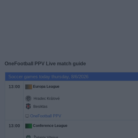
on
TV
News
Free
Widget
OneFootball PPV Live match guide
Soccer games today thursday, 8/6/2026
13:00
Europa League
Hradec Králové
Besiktas
OneFootball PPV
13:00
Conference League
Žalgiris Vilnius