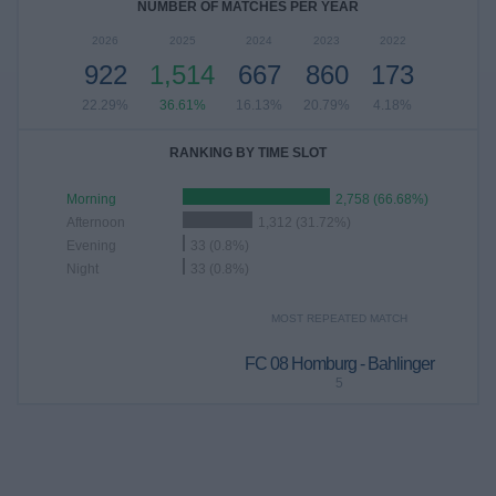
NUMBER OF MATCHES PER YEAR
2026
2025
2024
2023
2022
922
1,514
667
860
173
22.29%
36.61%
16.13%
20.79%
4.18%
RANKING BY TIME SLOT
Morning
2,758 (66.68%)
Afternoon
1,312 (31.72%)
Evening
33 (0.8%)
Night
33 (0.8%)
MOST REPEATED MATCH
FC 08 Homburg - Bahlinger
5