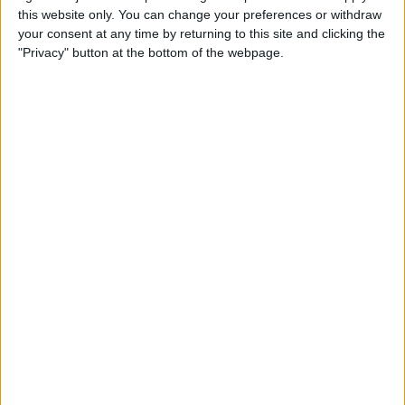
this website only. You can change your preferences or withdraw
your consent at any time by returning to this site and clicking the
"Privacy" button at the bottom of the webpage.
Tomorrow friday, 8/7/2026
09:00
ASEAN Cup
Vietnam
Camboya
OneFootball PPV
09:00
ASEAN Cup
Singapur
Indonesia
OneFootball PPV