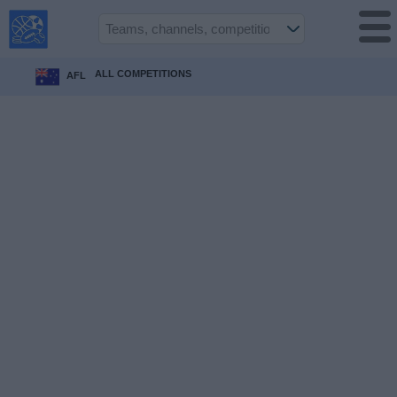
USA
Sports
On TV
ALL COMPETITIONS
AFL
Sports TV
Guide
Soccer
on
TV
Teams
Competitions
TV
Channels
Sports