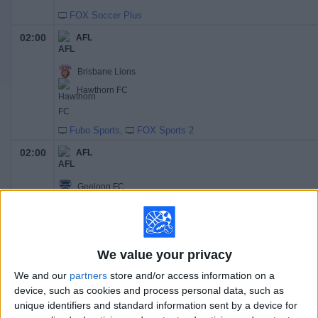
FOX Soccer Plus
02:00
AFL
Brisbane Lions
Hawthorn FC
Fubo Sports
FOX Sports 2
02:00
AFL
Geelong FC
Essendon FC
Fubo Sports
FOX Sports 1
02:00
AFL
We value your privacy
We and our
partners
store and/or access information on a
GWS Giants
device, such as cookies and process personal data, such as
Gold Coast FC
unique identifiers and standard information sent by a device for