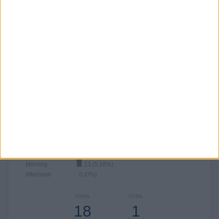
JULY
AUGUST
SEPTEMBER
OCTOBER
NOVEMBER
DECEMBER
69
43
9
-
-
-
27.49%
17.13%
3.59%
- %
- %
- %
NUMBER OF MATCHES PER YEAR
2026
2025
173
78
68.92%
31.08%
RANKING BY TIME SLOT
Night
198 (78.88%)
Evening
40 (15.94%)
Morning
13 (5.18%)
Afternoon
0 (0%)
TOTAL
TOTAL
18
1