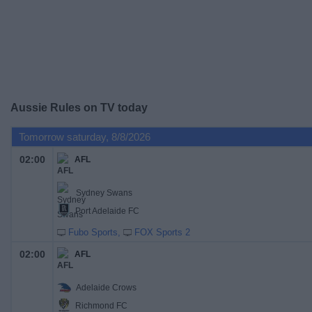
on
TV
News
Free
Aussie Rules on TV today
Widget
Tomorrow saturday, 8/8/2026
02:00
AFL
Sydney Swans
Port Adelaide FC
Fubo Sports
FOX Sports 2
02:00
AFL
Adelaide Crows
Richmond FC