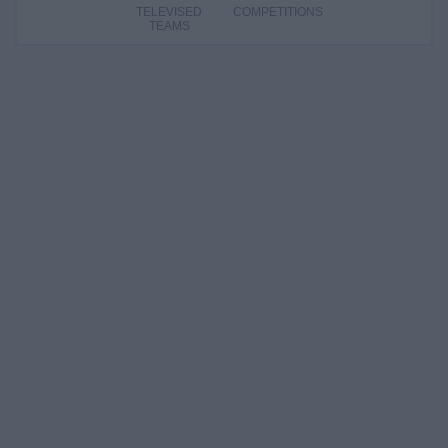
TELEVISED
COMPETITIONS
TEAMS