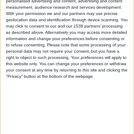
personalised advertising and content, advertising and content
measurement, audience research and services development.
With your permission we and our partners may use precise
Fubo Sports
FOX Sports 2
geolocation data and identification through device scanning. You
02:00
may click to consent to our and our 1538 partners’ processing
AFL
as described above. Alternatively you may access more detailed
information and change your preferences before consenting or
Melbourne FC
to refuse consenting.
Please note that some processing of your
Fremantle FC
personal data may not require your consent, but you have a
FOX Soccer Plus
right to object to such processing. Your preferences will apply to
this website only. You can change your preferences or withdraw
02:00
AFL
your consent at any time by returning to this site and clicking the
"Privacy" button at the bottom of the webpage.
St Kilda FC
Carlton FC
Fubo Sports
FOX Sports 2
02:00
AFL
West Coast Eagles
Collingwood FC