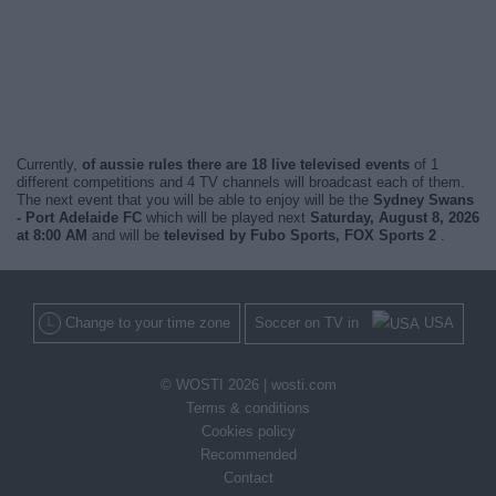
Currently,
of aussie rules there are 18 live televised events
of 1
different competitions and 4 TV channels will broadcast each of them.
The next event that you will be able to enjoy will be the
Sydney Swans
- Port Adelaide FC
which will be played next
Saturday, August 8, 2026
at 8:00 AM
and will be
televised by Fubo Sports, FOX Sports 2
.
Change to your time zone
Soccer on TV in
USA
© WOSTI 2026 |
wosti.com
Terms & conditions
Cookies policy
Recommended
Contact