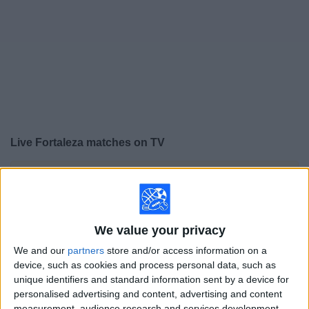
on
TV
News
Free
Widget
Live Fortaleza matches on TV
×
Fortaleza:
At this time there is no soccer match being
televised. You can check the history of previous
televised matches
We value your privacy
Sunday, 12/7/2025
We and our
partners
store and/or access information on a
device, such as cookies and process personal data, such as
14:00
Brazilian Serie A
unique identifiers and standard information sent by a device for
personalised advertising and content, advertising and content
Botafogo RJ
measurement, audience research and services development.