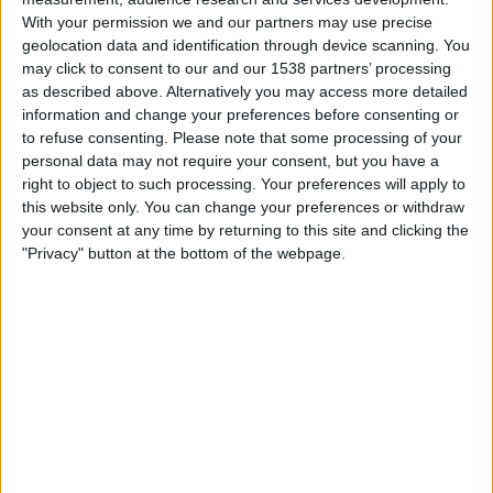
Fortaleza
With your permission we and our partners may use precise
Fanatiz (Míralo en vivo)
Globo Internacional
geolocation data and identification through device scanning. You
may click to consent to our and our 1538 partners’ processing
as described above. Alternatively you may access more detailed
Wednesday, 12/3/2025
information and change your preferences before consenting or
17:00
Brazilian Serie A
to refuse consenting.
Please note that some processing of your
personal data may not require your consent, but you have a
Fortaleza
right to object to such processing. Your preferences will apply to
Corinthians
this website only. You can change your preferences or withdraw
Fanatiz (Míralo en vivo)
your consent at any time by returning to this site and clicking the
"Privacy" button at the bottom of the webpage.
Sunday, 11/30/2025
16:30
Brazilian Serie A
Fortaleza
Atletico-MG
Fanatiz (Míralo en vivo)
More days