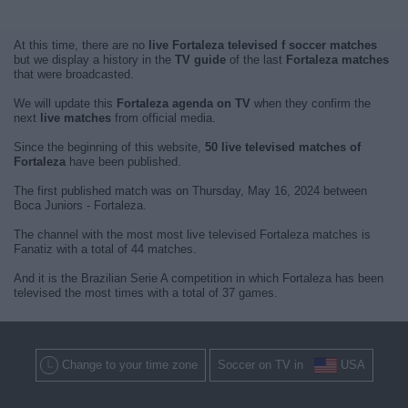
At this time, there are no
live Fortaleza televised f soccer matches
but we display a history in the
TV guide
of the last
Fortaleza matches
that were broadcasted.
We will update this
Fortaleza agenda on TV
when they confirm the
next
live matches
from official media.
Since the beginning of this website,
50 live televised matches of
Fortaleza
have been published.
The first published match was on Thursday, May 16, 2024 between
Boca Juniors - Fortaleza.
The channel with the most most live televised Fortaleza matches is
Fanatiz with a total of 44 matches.
And it is the Brazilian Serie A competition in which Fortaleza has been
televised the most times with a total of 37 games.
Change to your time zone
Soccer on TV in
USA