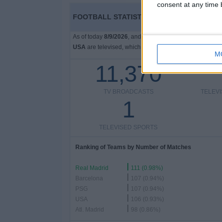
consent at any time b
FOOTBALL STATISTICS FROM CHANNEL FU
As of today
8/9/2026
, and since this website started co
USA
are televised, which began on
12/14/2023
, we can
M
11,370
TV BROADCASTS
TELEV
1
TELEVISED SPORTS
Ranking of Teams by Number of Matches
Real Madrid
111 (0.98%)
Barcelona
107 (0.94%)
PSG
107 (0.94%)
USA
106 (0.93%)
Atl. Madrid
98 (0.86%)