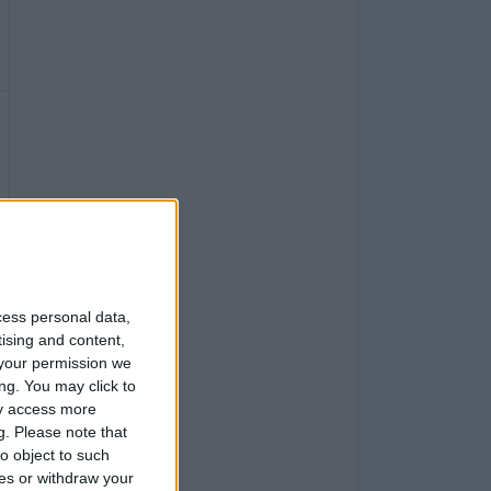
1
cess personal data,
tising and content,
your permission we
ng. You may click to
1
ay access more
g.
Please note that
o object to such
ces or withdraw your