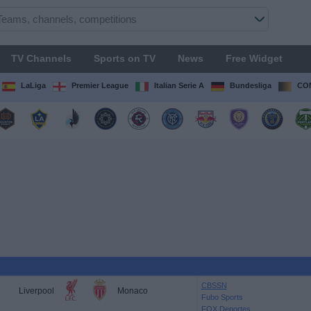
TV Channels
Sports on TV
News
Free Widget
LaLiga
Premier League
Italian Serie A
Bundesliga
CON
CBSSN
Liverpool
Monaco
Fubo Sports
FOX Deportes