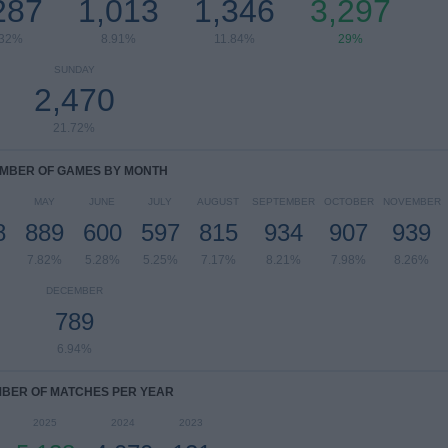
287
1,013
1,346
3,297
.32%
8.91%
11.84%
29%
SUNDAY
2,470
21.72%
MBER OF GAMES BY MONTH
MAY
JUNE
JULY
AUGUST
SEPTEMBER
OCTOBER
NOVEMBER
8
889
600
597
815
934
907
939
7.82%
5.28%
5.25%
7.17%
8.21%
7.98%
8.26%
DECEMBER
789
6.94%
BER OF MATCHES PER YEAR
2025
2024
2023