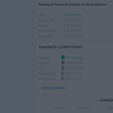
Ranking of Teams by Number of Home Matches
USA
75 (0.66%)
Tigres UANL
59 (0.52%)
Mexico
55 (0.48%)
Real Madrid
54 (0.47%)
Barcelona
53 (0.47%)
RANKING BY COMPETITIONS
LaLiga
726 (6.39%)
Ligue 1
684 (6.02%)
USL
594 (5.22%)
Colombian Premier League
444 (3.91%)
Premier League
425 (3.74%)
View full ranking
NUMBER 
MONDAY
TUESDAY
WEDN