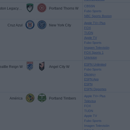
CBSSN
Boston Legacy FC
Portland Thorns W
Fubo Sports
NBC Sports Boston
Apple TV+ Plus
Cruz Azul
New York City
FOX
TUDN
Apple TV
Fubo Sports
Imagen Televisión
FOX Sports 1
Univision
ESPN Unlimited
eattle Reign W
Angel City W
Fubo Sports
Disney+
ESPN App
ESPN
ESPN Deportes
Apple TV+ Plus
América
Portland Timbers
Televisa
FOX
TUDN
Apple TV
Fubo Sports
Imagen Televisión