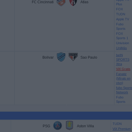
FC Cincinnati
Atlas
Plus
FOX
TUDN
Apple TV
Fubo
Sports
FOX
Sports 1
Univision
UniMás
beIN
Bolivar
Sao Paulo
SPORTS
Xtra
ViX Gratis
Fanatiz
(Míralo en
vivo)
fubo Sport
Network
Fubo
Sports
TUDN
PSG
Aston Villa
ViX Premium