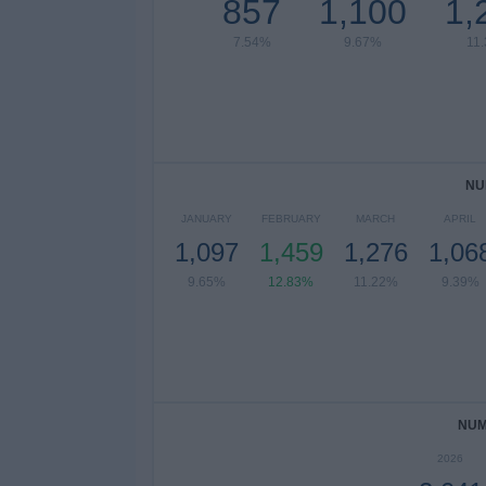
857
1,100
1,
7.54%
9.67%
11
NU
JANUARY
FEBRUARY
MARCH
APRIL
1,097
1,459
1,276
1,06
9.65%
12.83%
11.22%
9.39%
NUM
2026