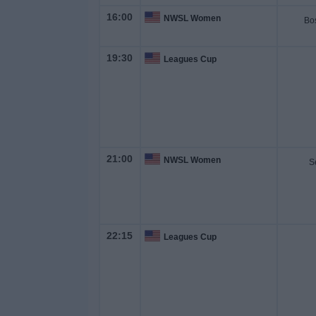
on
16:00
NWSL Women
TV
19:30
Leagues Cup
News
Free
Widget
21:00
NWSL Women
S
22:15
Leagues Cup