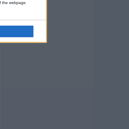
 of the webpage.