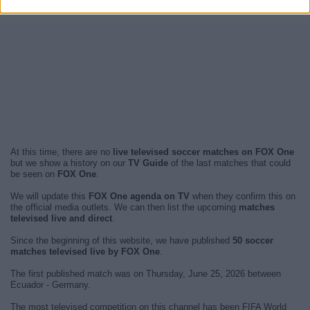
At this time, there are no
live televised soccer matches on FOX One
but we show a history on our
TV Guide
of the last matches that could
be seen on
FOX One
.
We will update this
FOX One agenda on TV
when they confirm this on
the official media outlets. We can then list the upcoming
matches
televised live and direct
.
Since the beginning of this website, we have published
50 soccer
matches televised live by FOX One
.
The first published match was on Thursday, June 25, 2026 between
Ecuador - Germany.
The most televised competition on this channel has been FIFA World