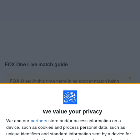
on
TV
News
Free
Widget
FOX One Live match guide
×
FOX One:
At this time there is no soccer match being
televised. You can check the history of previous
televised matches
We value your privacy
Sunday, 7/19/2026
We and our
partners
store and/or access information on a
15:00
FIFA World Cup 2026
device, such as cookies and process personal data, such as
Final
unique identifiers and standard information sent by a device for