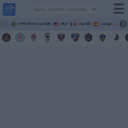
USA
Sports
On TV
FIFA World Cup 2026
MLS
Liga MX
LaLiga
Pre
Sports TV
Guide
Soccer
on
TV
Teams
Competitions
TV
Channels
Sports