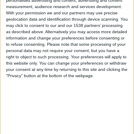
personalised advertising and content, advertising and content
Spain
measurement, audience research and services development.
Argentina
With your permission we and our partners may use precise
Peacock
FOX
TeleXitos
FOX One
geolocation data and identification through device scanning. You
FOX 4K
FOX Sports 4K
Fubo Sports
may click to consent to our and our 1538 partners’ processing
DAZN (Watch it live)
Universo
Telemundo
as described above. Alternatively you may access more detailed
information and change your preferences before consenting or
to refuse consenting.
Please note that some processing of your
Saturday, 7/18/2026
personal data may not require your consent, but you have a
17:00
FIFA World Cup 2026
right to object to such processing. Your preferences will apply to
3rd Place
this website only. You can change your preferences or withdraw
your consent at any time by returning to this site and clicking the
France
"Privacy" button at the bottom of the webpage.
England
FOX
Peacock
FOX One
FOX 4K
FOX Sports 4K
Fubo Sports
Universo
Telemundo
Wednesday, 7/15/2026
15:00
FIFA World Cup 2026
Semifinals