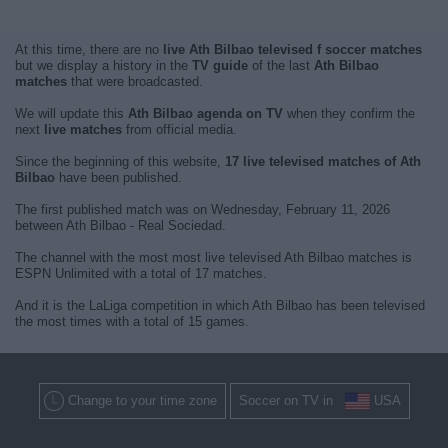
At this time, there are no
live Ath Bilbao televised f soccer matches
but we display a history in the
TV guide
of the last
Ath Bilbao
matches
that were broadcasted.
We will update this
Ath Bilbao agenda on TV
when they confirm the
next
live matches
from official media.
Since the beginning of this website,
17 live televised matches of Ath
Bilbao
have been published.
The first published match was on Wednesday, February 11, 2026
between Ath Bilbao - Real Sociedad.
The channel with the most most live televised Ath Bilbao matches is
ESPN Unlimited with a total of 17 matches.
And it is the LaLiga competition in which Ath Bilbao has been televised
the most times with a total of 15 games.
Change to your time zone
Soccer on TV in
USA