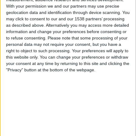
Ath Bilbao
With your permission we and our partners may use precise
ESPN Unlimited
ESPN Select
geolocation data and identification through device scanning. You
may click to consent to our and our 1538 partners’ processing
as described above. Alternatively you may access more detailed
Sunday, 5/17/2026
information and change your preferences before consenting or
13:00
LaLiga
to refuse consenting.
Please note that some processing of your
personal data may not require your consent, but you have a
Ath Bilbao
right to object to such processing. Your preferences will apply to
Celta Vigo
this website only. You can change your preferences or withdraw
ESPN Unlimited
ESPN Select
your consent at any time by returning to this site and clicking the
"Privacy" button at the bottom of the webpage.
Wednesday, 5/13/2026
13:00
LaLiga
Espanyol
Ath Bilbao
ESPN Unlimited
ESPN Select
More days