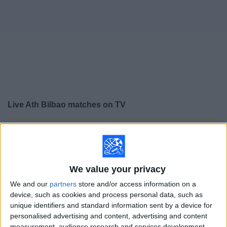
on
TV
News
Free
Widget
Live Ath Bilbao matches on TV
×
Ath Bilbao:
At this time there is no soccer match being
televised. You can check the history of previous
televised matches
We value your privacy
Saturday, 5/23/2026
We and our
partners
store and/or access information on a
device, such as cookies and process personal data, such as
15:00
LaLiga
unique identifiers and standard information sent by a device for
personalised advertising and content, advertising and content
Real Madrid
measurement, audience research and services development.