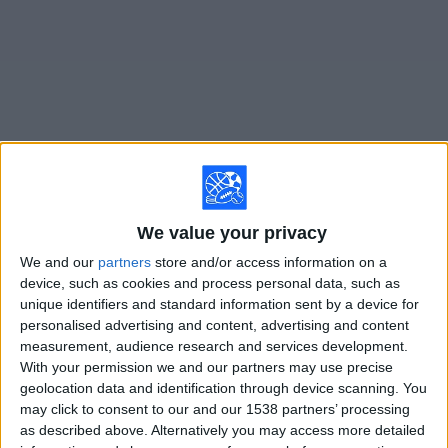
on
TV
News
Free
Widget
Live Orlando Pride N matches on TV
We value your privacy
Saturday, 8/15/2026
We and our
partners
store and/or access information on a
20:45
NWSL Women
device, such as cookies and process personal data, such as
unique identifiers and standard information sent by a device for
Portland Thorns W
personalised advertising and content, advertising and content
measurement, audience research and services development.
Orlando Pride W
With your permission we and our partners may use precise
geolocation data and identification through device scanning. You
may click to consent to our and our 1538 partners’ processing
Ion Television
as described above. Alternatively you may access more detailed