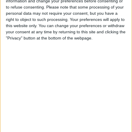
information and change your preferences before consenting or
to refuse consenting.
Please note that some processing of your
STATISTICAL DATA OF ORLANDO PRIDE W TEAM ON
personal data may not require your consent, but you have a
TELEVISION IN USA
right to object to such processing. Your preferences will apply to
this website only. You can change your preferences or withdraw
As of today,
8/8/2026
, and since this website started collecting statistical
your consent at any time by returning to this site and clicking the
data on when and where
Soccer
matches of the
Orlando Pride W
team
"Privacy" button at the bottom of the webpage.
are televised in
USA
, which was on
4/18/2019
, we can provide the
following information:
146
TV BROADCASTS
47 Free games
32.19%
99 Paid games
67.81%
LAST FREE GAME
Orlando Pride W - Chicago W
7/24/2026 NWSL Women por Victory+, MyNetwork TV