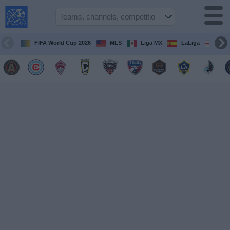
USA
Sports
On TV
FIFA World Cup 2026
MLS
Liga MX
LaLiga
Pre
Sports TV
Guide
Soccer
on
TV
Teams
Competitions
TV
Channels
Sports