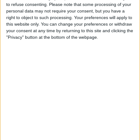
TELEVISION IN USA
to refuse consenting.
Please note that some processing of your
personal data may not require your consent, but you have a
As of today,
8/6/2026
, and since this website started collecting statistical
right to object to such processing. Your preferences will apply to
data on when and where
Soccer
matches of the
Utah Royals FC
team are
this website only. You can change your preferences or withdraw
televised in
USA
, which was on
4/21/2019
, we can provide the following
your consent at any time by returning to this site and clicking the
information:
"Privacy" button at the bottom of the webpage.
100
TV BROADCASTS
31 Free games
31%
69 Paid games
69%
LAST FREE GAME
Utah Royals FC - Portland Thorns W
8/2/2026 NWSL Women por Victory+, NWSL+
RANKING BY CHANNELS