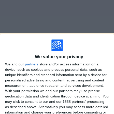
on
TV
News
Free
Widget
Live Utah Royals FC matches on TV
We value your privacy
Saturday, 8/8/2026
We and our
partners
store and/or access information on a
device, such as cookies and process personal data, such as
16:00
NWSL Women
unique identifiers and standard information sent by a device for
personalised advertising and content, advertising and content
Denver Summit FC
measurement, audience research and services development.
Utah Royals FC
With your permission we and our partners may use precise
Ion Television
geolocation data and identification through device scanning. You
may click to consent to our and our 1538 partners’ processing
as described above. Alternatively you may access more detailed
STATISTICAL DATA OF UTAH ROYALS FC TEAM ON
information and change your preferences before consenting or