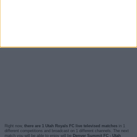
Right now,
there are 1 Utah Royals FC live televised matches
in 1
different competitions and broadcast on 1 different channels. The next
match you will be able to enjoy will be
Denver Summit FC - Utah