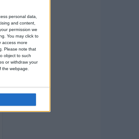
cess personal data,
tising and content,
your permission we
ng. You may click to
ay access more
g.
Please note that
o object to such
ces or withdraw your
 of the webpage.