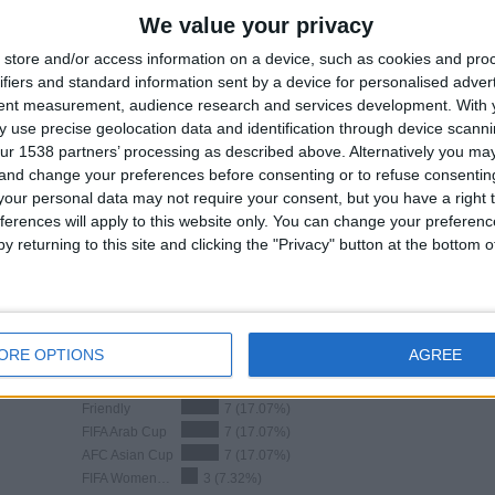
GAMES
DAYS
TOTAL
We value your privacy
5
120
30
store and/or access information on a device, such as cookies and pro
CONSECUTIVE
WITHOUT
TV CHANNELS
ifiers and standard information sent by a device for personalised adver
PAID
FREE GAME
tent measurement, audience research and services development.
With 
 use precise geolocation data and identification through device scanni
ur 1538 partners’ processing as described above. Alternatively you m
 and change your preferences before consenting or to refuse consentin
our personal data may not require your consent, but you have a right t
ferences will apply to this website only. You can change your preferen
TOTAL
MAXIMUM
TOTAL
y returning to this site and clicking the "Privacy" button at the bottom
7
5
29
COMPETITIONS
VS South Korea
OPPONENTS
RANKING BY COMPETITIONS
ORE OPTIONS
AGREE
FIFA World Cup 2026
11 (26.83%)
Friendly
7 (17.07%)
FIFA Arab Cup
7 (17.07%)
AFC Asian Cup
7 (17.07%)
FIFA Women`s U17 World Cup
3 (7.32%)