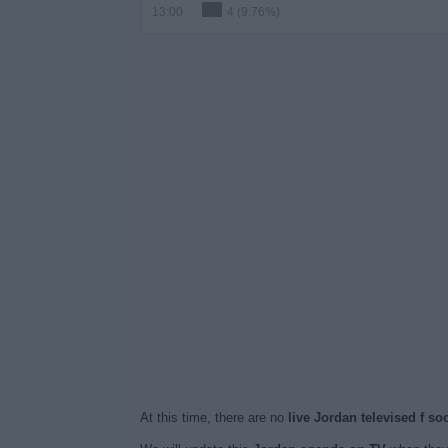
13:00
4 (9.76%)
At this time, there are no
live Jordan televised f s