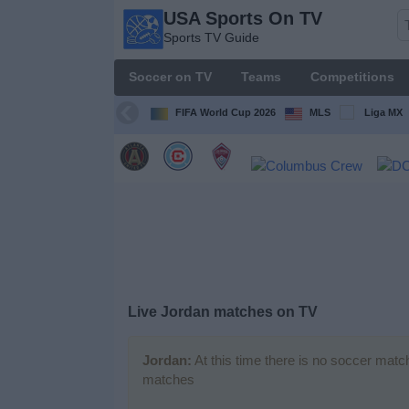
USA Sports On TV
USA
Sports TV Guide
Sports
On TV
Soccer on TV
Teams
Competitions
Sports TV
Guide
FIFA World Cup 2026
MLS
Liga MX
Soccer
on
TV
Teams
Competitions
Live Jordan matches on TV
TV
Channels
Jordan:
At this time there is no soccer matc
matches
Sports