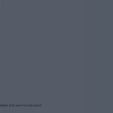
tches
that were broadcasted.