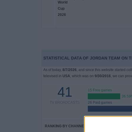
STATISTICAL DATA OF JORDAN TEAM ON T
As of today,
8/7/2026
, and since this website started co
televised in
USA
, which was on
9/30/2016
, we can prov
41
15 Free games
36.59
TV BROADCASTS
26 Paid games
RANKING BY CHANNELS