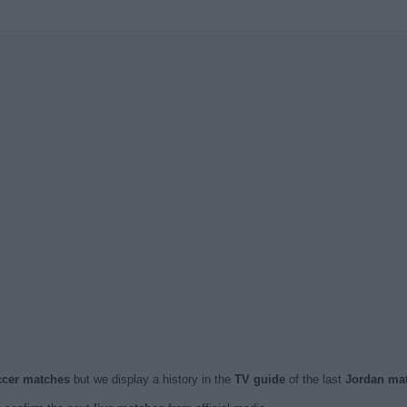
occer matches
but we display a history in the
TV guide
of the last
Jordan ma