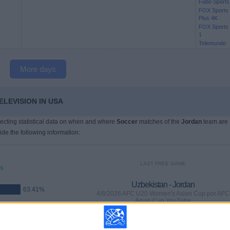
Fubo Sports
FOX Sports
Plus 4K
FOX Sports
1
Telemundo
More days
ELEVISION IN USA
llecting statistical data on when and where
Soccer
matches of the
Jordan
team are
ide the following information:
LAST FREE GAME
%
Uzbekistan - Jordan
63.41%
4/8/2026 AFC U20 Women's Asian Cup por AFC
Asian Cup YouTube