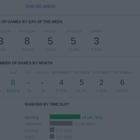
View full ranking
OF GAMES BY DAY OF THE WEEK
ESDAY
THURSDAY
FRIDAY
SATURDAY
SUNDAY
3
8
5
5
3
32%
19.51%
12.2%
12.2%
7.32%
MBER OF GAMES BY MONTH
JUNE
JULY
AUGUST
SEPTEMBER
OCTOBER
NOVEMBER
DECEMBER
8
-
-
4
5
2
6
%
19.51%
- %
- %
9.76%
12.2%
4.88%
14.63%
RANKING BY TIME SLOT
Morning
20 (48.78%)
Afternoon
15 (36.59%)
Evening
3 (7.32%)
Night
3 (7.32%)