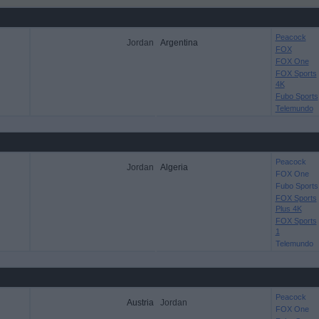
Peacock
Jordan
Argentina
FOX
FOX One
FOX Sports
4K
Fubo Sports
Telemundo
Peacock
Jordan
Algeria
FOX One
Fubo Sports
FOX Sports
Plus 4K
FOX Sports
1
Telemundo
Peacock
Austria
Jordan
FOX One