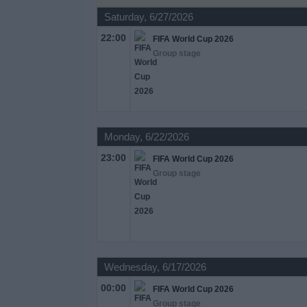
on
Saturday, 6/27/2026
TV
22:00
FIFA World Cup 2026
Group stage
News
Free
Widget
Monday, 6/22/2026
23:00
FIFA World Cup 2026
Group stage
Wednesday, 6/17/2026
00:00
FIFA World Cup 2026
Group stage