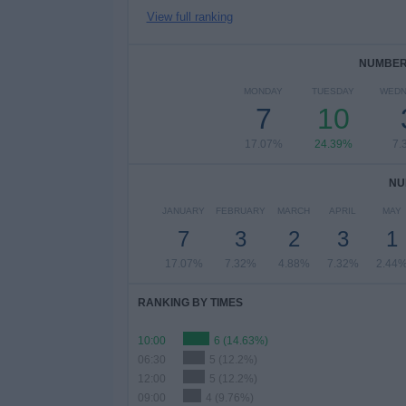
View full ranking
NUMBER 
MONDAY
TUESDAY
WEDN
7
10
17.07%
24.39%
7.
NU
JANUARY
FEBRUARY
MARCH
APRIL
MAY
7
3
2
3
1
17.07%
7.32%
4.88%
7.32%
2.44
RANKING BY TIMES
10:00
6 (14.63%)
06:30
5 (12.2%)
12:00
5 (12.2%)
09:00
4 (9.76%)