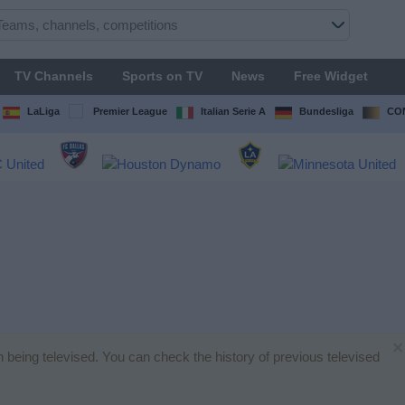
TV Channels
Sports on TV
News
Free Widget
LaLiga
Premier League
Italian Serie A
Bundesliga
CON
×
h being televised. You can check the history of previous televised