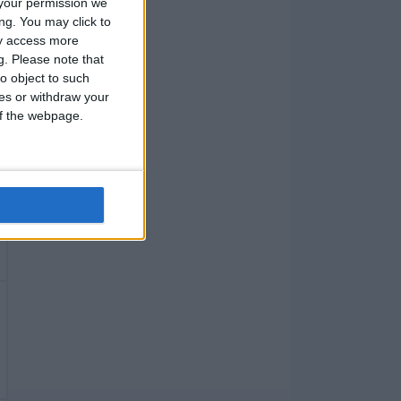
your permission we
ng. You may click to
ay access more
g.
Please note that
o object to such
ces or withdraw your
 of the webpage.