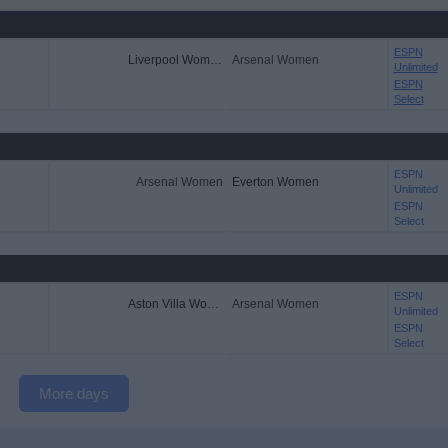
ESPN
Liverpool Women
Arsenal Women
Unlimited
ESPN
Select
ESPN
Arsenal Women
Everton Women
Unlimited
ESPN
Select
ESPN
Aston Villa Women
Arsenal Women
Unlimited
ESPN
Select
More days