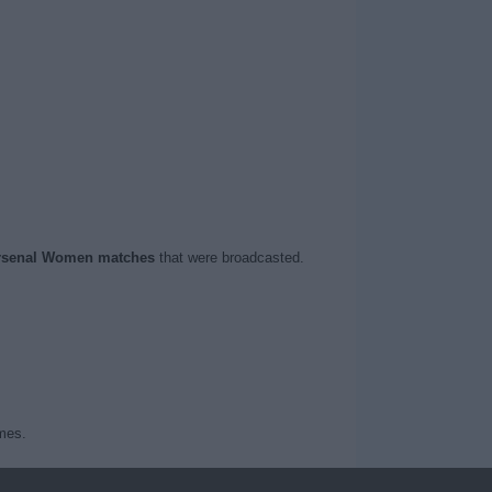
rsenal Women matches
that were broadcasted.
mes.