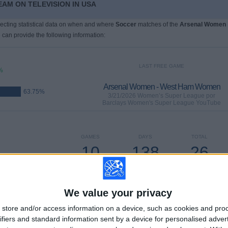
AM ON TELEVISION IN USA
llecting statistical data on when and where
Soccer
matches of the
Arsenal Women
 can provide the following information:
LAST FREE GAME
%
Arsenal Women - West Ham Women
63.75%
3/21/2026 Women’s Super League por
Barclays Women's Super League YouTube
GAMES
DAYS
TOTAL
10
138
26
CONSECUTIVE
WITHOUT
TV CHANNELS
PAID
FREE GAME
We value your privacy
store and/or access information on a device, such as cookies and pro
ifiers and standard information sent by a device for personalised adver