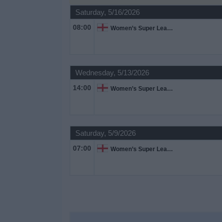
on
Saturday, 5/16/2026
TV
08:00
Women’s Super League
News
Free
Wednesday, 5/13/2026
Widget
14:00
Women’s Super League
Saturday, 5/9/2026
07:00
Women’s Super League