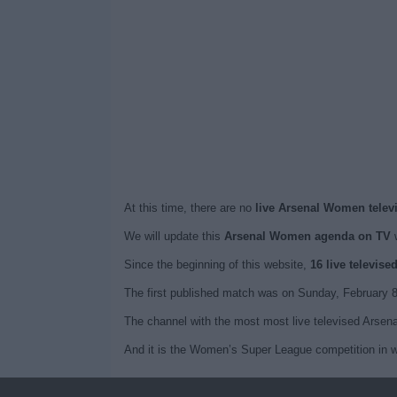
At this time, there are no
live Arsenal Women telev
We will update this
Arsenal Women agenda on TV
w
Since the beginning of this website,
16 live televis
The first published match was on Sunday, February
The channel with the most most live televised Arse
And it is the Women’s Super League competition in w