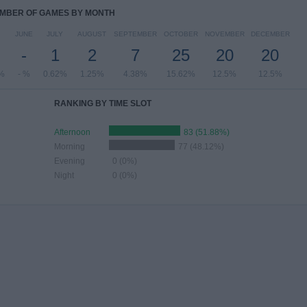
MBER OF GAMES BY MONTH
JUNE
JULY
AUGUST
SEPTEMBER
OCTOBER
NOVEMBER
DECEMBER
-
1
2
7
25
20
20
%
- %
0.62%
1.25%
4.38%
15.62%
12.5%
12.5%
RANKING BY TIME SLOT
Afternoon
83 (51.88%)
Morning
77 (48.12%)
Evening
0 (0%)
Night
0 (0%)