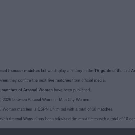
ised f soccer matches
but we display a history in the
TV guide
of the last
A
hen they confirm the next
live matches
from official media.
ed matches of Arsenal Women
have been published.
 8, 2026 between Arsenal Women - Man City Women.
nal Women matches is ESPN Unlimited with a total of 10 matches.
hich Arsenal Women has been televised the most times with a total of 10 ga