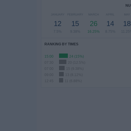
NU
JANUARY
FEBRUARY
MARCH
APRIL
MAY
12
15
26
14
18
7.5%
9.38%
16.25%
8.75%
11.25
RANKING BY TIMES
15:00
24 (15%)
07:30
20 (12.5%)
07:00
15 (9.38%)
09:00
13 (8.12%)
12:45
11 (6.88%)