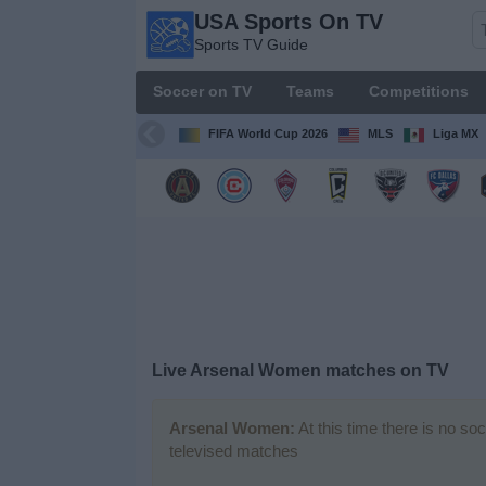
USA Sports On TV
USA
Sports TV Guide
Sports
On TV
Soccer on TV
Teams
Competitions
Sports TV
Guide
FIFA World Cup 2026
MLS
Liga MX
Soccer
on
TV
Teams
Competitions
Live Arsenal Women matches on TV
TV
Channels
Arsenal Women:
At this time there is no so
televised matches
Sports