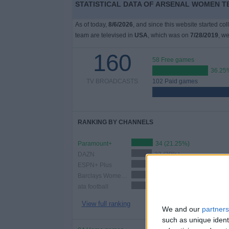
STATISTICAL DATA OF ARSENAL WOMEN TE
As of today,
8/6/2026
, and since this website started co
team are televised in
USA
, which was on
7/28/2019
, we
160
58 Free games
36.25
TV BROADCASTS
102 Paid games
RANKING BY CHANNELS
Paramount+
34 (21.25%)
DAZN
32 (20%)
ESPN+ Plus
26 (16.25%)
Barclays Women's Super League YouTube
23 (14.38%)
ata football
22 (13.75%)
View full ranking
We and our
partners
such as unique ident