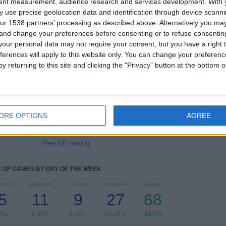
tent measurement, audience research and services development.
With 
TOTAL
MAXIMUM
TOTAL
 use precise geolocation data and identification through device scanni
7
16
31
ur 1538 partners’ processing as described above. Alternatively you m
 and change your preferences before consenting or to refuse consentin
COMPETITIONS
VS Chelsea
OPPONENTS
Women
our personal data may not require your consent, but you have a right t
ferences will apply to this website only. You can change your preferen
RANKING BY COMPETITIONS
y returning to this site and clicking the "Privacy" button at the bottom
Women’s Super League
102 (63.75%)
Women's Champions League
41 (25.62%)
Women’s FA Cup
7 (4.38%)
ORE OPTIONS
AGREE
Women's League Cup
5 (3.12%)
Friendly Women
2 (1.25%)
View full ranking
OF GAMES BY DAY OF THE WEEK
SDAY
THURSDAY
FRIDAY
SATURDAY
SUNDAY
5
11
9
27
68
88%
6.88%
5.62%
16.88%
42.5%