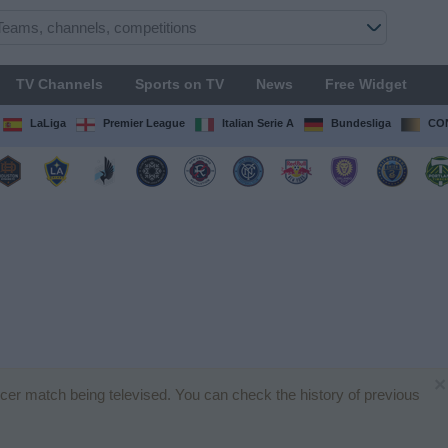
TV Channels
Sports on TV
News
Free Widget
LaLiga
Premier League
Italian Serie A
Bundesliga
CON
×
ccer match being televised. You can check the history of previous