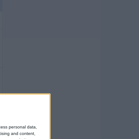
cess personal data,
tising and content,