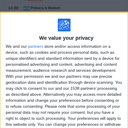
14:00
Primera A Women
Lanús
Gimnasia LP Femenino
We value your privacy
We and our
partners
store and/or access information on a
LPF Play
device, such as cookies and process personal data, such as
unique identifiers and standard information sent by a device for
Tomorrow sunday, 8/9/2026
personalised advertising and content, advertising and content
measurement, audience research and services development.
08:30
Primera A Women
With your permission we and our partners may use precise
geolocation data and identification through device scanning. You
Ferro Carril Oeste Femenino
may click to consent to our and our 1538 partners’ processing
Racing Avellaneda Femenino
as described above. Alternatively you may access more detailed
information and change your preferences before consenting or
to refuse consenting.
Please note that some processing of your
personal data may not require your consent, but you have a
LPF Play
right to object to such processing. Your preferences will apply to
14:00
Primera A Women
this website only. You can change your preferences or withdraw