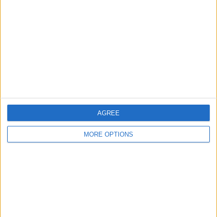
LPF Play
135 (100%)
View full ranking
AVERAGE
DAYS
TOTAL
1
4
1
CHANNELS
WITHOUT
TV CHANNELS
PER MATCH
FREE GAME
0 Pay channels
0%
AGREE
1 Free-to-air channels
100%
MORE OPTIONS
TOTAL
TOTAL
16
1
Total equipos
CANALES
Ranking of Teams by Number of Matches
Newell's Old Boys Femenino
17 (12.59%)