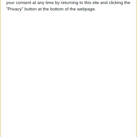
your consent at any time by returning to this site and clicking the
San Luis FC
"Privacy" button at the bottom of the webpage.
Banfield Femenino
LPF Play
14:00
Primera A Women
Unión Santa Fe Femenino
River Plate Femenino
LPF Play