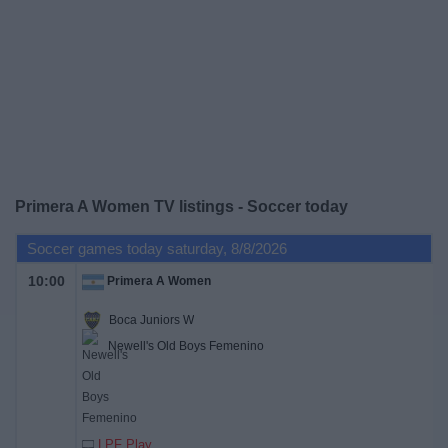
on
TV
News
Free
Widget
Primera A Women TV listings - Soccer today
Soccer games today saturday, 8/8/2026
10:00
Primera A Women
Boca Juniors W
Newell's Old Boys Femenino
LPF Play