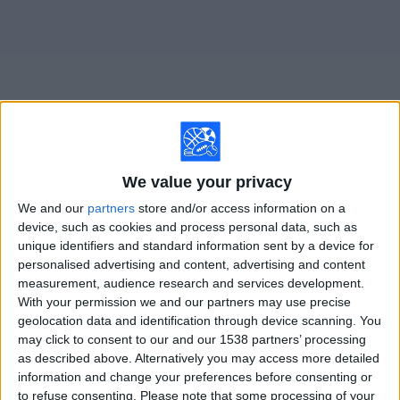
on
TV
News
Free
Widget
We value your privacy
Live Belgrano Femenino matches on TV
We and our
partners
store and/or access information on a
Monday, 8/10/2026
device, such as cookies and process personal data, such as
unique identifiers and standard information sent by a device for
14:00
Primera A Women
personalised advertising and content, advertising and content
measurement, audience research and services development.
Independiente Femenino
With your permission we and our partners may use precise
Belgrano Femenino
geolocation data and identification through device scanning. You
LPF Play
may click to consent to our and our 1538 partners’ processing
as described above. Alternatively you may access more detailed
information and change your preferences before consenting or
STATISTICAL DATA OF BELGRANO FEMENINO TEAM ON
to refuse consenting.
Please note that some processing of your