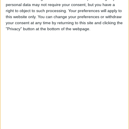
TELEVISION IN USA
personal data may not require your consent, but you have a
right to object to such processing. Your preferences will apply to
As of today,
8/8/2026
, and since this website started collecting statistical
this website only. You can change your preferences or withdraw
data on when and where
Soccer
matches of the
Belgrano Femenino
your consent at any time by returning to this site and clicking the
team are televised in
USA
, which was on
3/15/2026
, we can provide the
"Privacy" button at the bottom of the webpage.
following information:
17
TV BROADCASTS
17 Free games
100%
0 Paid games
0%
LAST FREE GAME
Belgrano Femenino - CA Huracán Femenino
8/2/2026 Primera A Women por LPF Play
RANKING BY CHANNELS