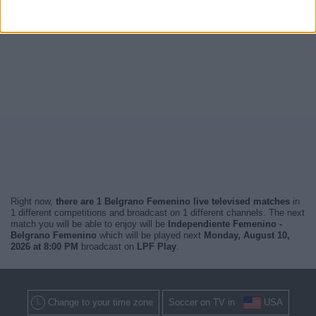
Right now,
there are 1 Belgrano Femenino live televised matches
in
1 different competitions and broadcast on 1 different channels. The next
match you will be able to enjoy will be
Independiente Femenino -
Belgrano Femenino
which will be played next
Monday, August 10,
2026 at 8:00 PM
broadcast on
LPF Play
.
Change to your time zone
Soccer on TV in
USA