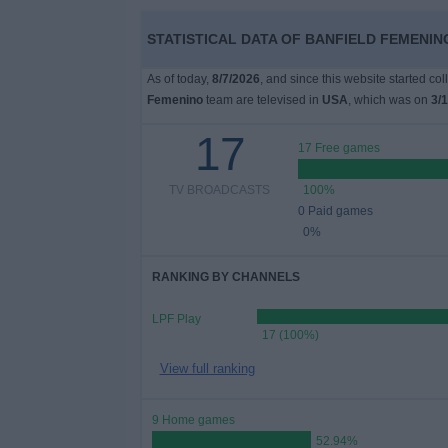
on
TV
STATISTICAL DATA OF BANFIELD FEMENIN
As of today,
8/7/2026
, and since this website started co
News
Femenino
team are televised in
USA
, which was on
3/
17
Free
17 Free games
Widget
TV BROADCASTS
100%
0 Paid games
0%
RANKING BY CHANNELS
LPF Play
17 (100%)
View full ranking
9 Home games
52.94%