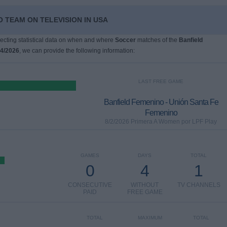
O TEAM ON TELEVISION IN USA
llecting statistical data on when and where
Soccer
matches of the
Banfield
14/2026
, we can provide the following information:
LAST FREE GAME
Banfield Femenino - Unión Santa Fe
Femenino
8/2/2026 Primera A Women por LPF Play
GAMES
DAYS
TOTAL
0
4
1
CONSECUTIVE
WITHOUT
TV CHANNELS
PAID
FREE GAME
TOTAL
MAXIMUM
TOTAL