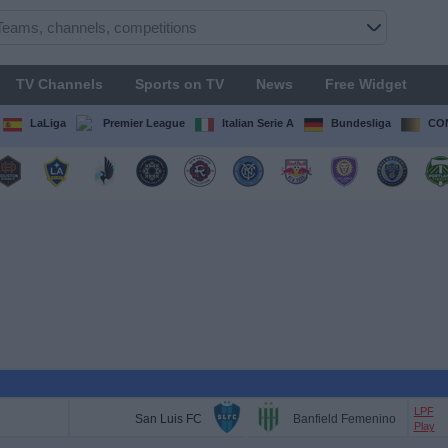
TV Channels
Sports on TV
News
Free Widget
LaLiga
Premier League
Italian Serie A
Bundesliga
CON
LPF
San Luis FC
Banfield Femenino
Play