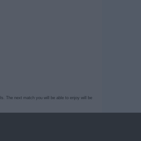
ls. The next match you will be able to enjoy will be