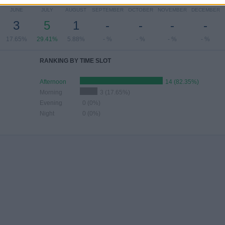
JUNE
JULY
AUGUST
SEPTEMBER
OCTOBER
NOVEMBER
DECEMBER
3
5
1
-
-
-
-
17.65%
29.41%
5.88%
- %
- %
- %
- %
RANKING BY TIME SLOT
Afternoon
14 (82.35%)
Morning
3 (17.65%)
Evening
0 (0%)
Night
0 (0%)