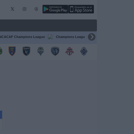
CACAF Champions League
Champions League
Ligue 1
Competi