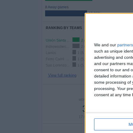
8 Away games
47.06%
RANKING BY TEAMS
Unión Santa Fe Femenino
2 (11.76%)
We and our
partners
Independiente Femenino
2 (11.76%)
such as unique ident
Lanús
1 (5.88%)
advertising and con
Ferro Carril Oeste Femenino
1 (5.88%)
and our partners may
San Lorenzo Femenino
1 (5.88%)
consent to our and o
View full ranking
detailed information
some processing of y
processing. Your pre
NUMBER 
consent at any time b
MONDAY
TUESDAY
WEDNE
3
-
17.65%
- %
11.7
M
NU