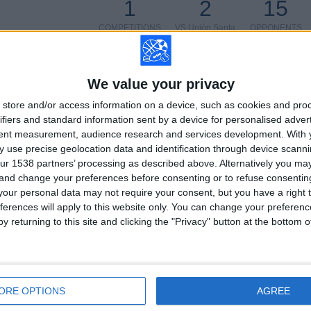
1
2
15
COMPETITIONS
VS Unión Santa
OPPONENTS
Fe Femenino
RANKING BY COMPETITIONS
We value your privacy
Primera A Women
17 (100%)
store and/or access information on a device, such as cookies and pro
View full ranking
ifiers and standard information sent by a device for personalised adver
tent measurement, audience research and services development.
With 
 use precise geolocation data and identification through device scanni
ur 1538 partners’ processing as described above. Alternatively you m
 and change your preferences before consenting or to refuse consentin
our personal data may not require your consent, but you have a right t
ferences will apply to this website only. You can change your preferen
OF GAMES BY DAY OF THE WEEK
y returning to this site and clicking the "Privacy" button at the bottom
SDAY
THURSDAY
FRIDAY
SATURDAY
SUNDAY
2
-
3
5
4
6%
- %
17.65%
29.41%
23.53%
ORE OPTIONS
AGREE
MBER OF GAMES BY MONTH