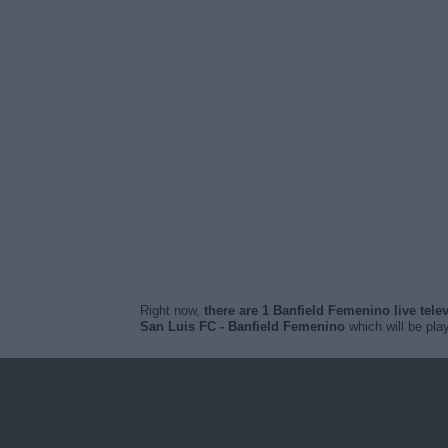
Right now,
there are 1 Banfield Femenino live tel
San Luis FC - Banfield Femenino
which will be pla