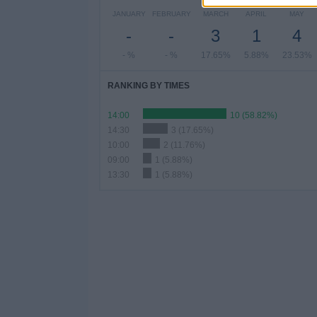
JANUARY
FEBRUARY
MARCH
APRIL
MAY
-
-
3
1
4
- %
- %
17.65%
5.88%
23.53%
RANKING BY TIMES
14:00
10 (58.82%)
14:30
3 (17.65%)
10:00
2 (11.76%)
09:00
1 (5.88%)
13:30
1 (5.88%)