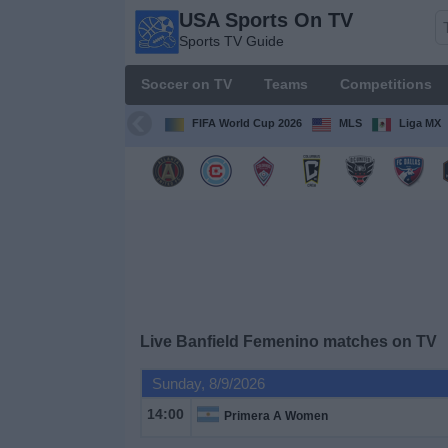
USA Sports On TV
USA
Sports TV Guide
Sports
On TV
Soccer on TV
Teams
Competitions
Sports TV
Guide
FIFA World Cup 2026
MLS
Liga MX
Soccer
on
TV
Teams
Competitions
Live Banfield Femenino matches on TV
TV
Sunday, 8/9/2026
Channels
14:00
Primera A Women
Sports