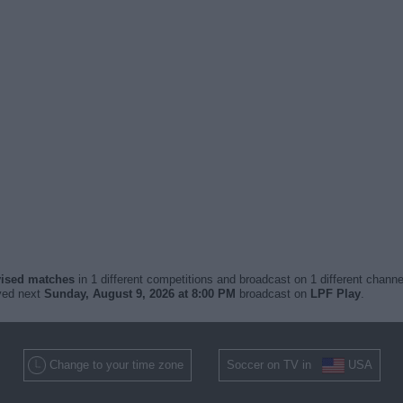
evised matches
in 1 different competitions and broadcast on 1 different channe
yed next
Sunday, August 9, 2026 at 8:00 PM
broadcast on
LPF Play
.
Change to your time zone
Soccer on TV in
USA