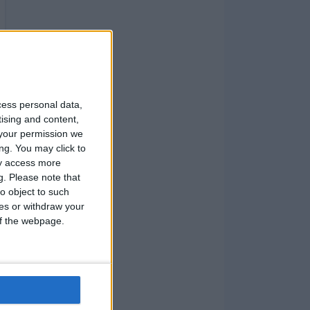
cess personal data,
tising and content,
your permission we
ng. You may click to
ay access more
g.
Please note that
o object to such
ces or withdraw your
 of the webpage.