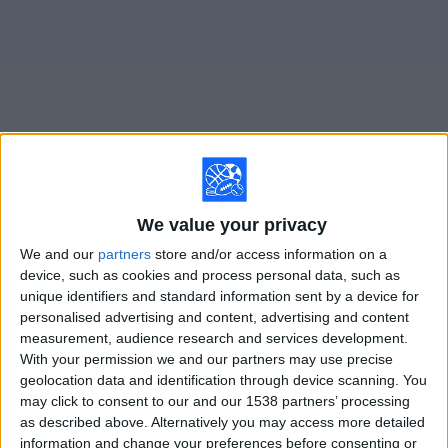
on
TV
News
Free
Widget
Live Boca Juniors W matches on TV
We value your privacy
Soccer games today saturday, 8/8/2026
We and our
partners
store and/or access information on a
device, such as cookies and process personal data, such as
10:00
Primera A Women
unique identifiers and standard information sent by a device for
personalised advertising and content, advertising and content
Boca Juniors W
measurement, audience research and services development.
Newell's Old Boys Femenino
With your permission we and our partners may use precise
LPF Play
geolocation data and identification through device scanning. You
may click to consent to our and our 1538 partners’ processing
as described above. Alternatively you may access more detailed
STATISTICAL DATA OF BOCA JUNIORS W TEAM ON
information and change your preferences before consenting or