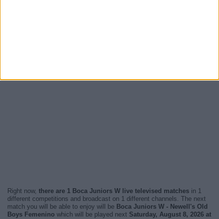
Right now,
there are 1 Boca Juniors W live televised matches
in 1
different competitions and broadcast on 1 different channels. The next
match you will be able to enjoy will be
Boca Juniors W - Newell's Old
Boys Femenino
which will be played next
Saturday, August 8, 2026 at