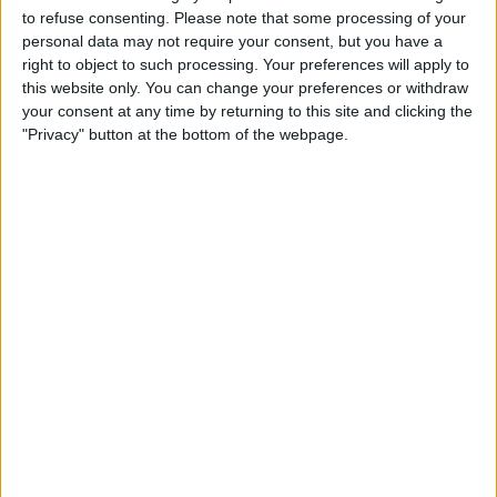
TELEVISION IN USA
to refuse consenting.
Please note that some processing of your
personal data may not require your consent, but you have a
As of today,
8/8/2026
, and since this website started collecting statistical
right to object to such processing. Your preferences will apply to
data on when and where
Soccer
matches of the
Boca Juniors W
team
this website only. You can change your preferences or withdraw
are televised in
USA
, which was on
10/13/2022
, we can provide the
your consent at any time by returning to this site and clicking the
following information:
"Privacy" button at the bottom of the webpage.
28
TV BROADCASTS
21 Free games
75%
7 Paid games
25%
LAST FREE GAME
Racing Avellaneda Femenino - Boca Juniors W
8/3/2026 Primera A Women por LPF Play
RANKING BY CHANNELS