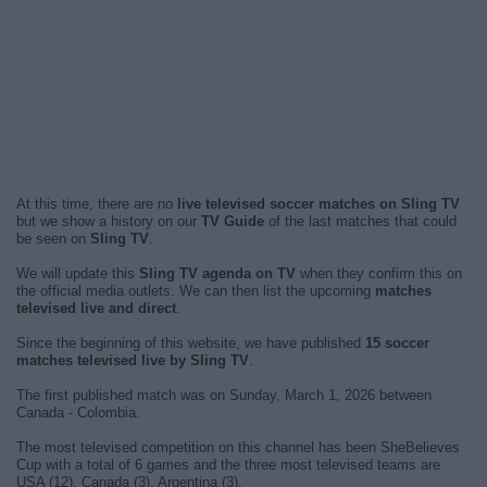
At this time, there are no
live televised soccer matches on Sling TV
but we show a history on our
TV Guide
of the last matches that could
be seen on
Sling TV
.
We will update this
Sling TV agenda on TV
when they confirm this on
the official media outlets. We can then list the upcoming
matches
televised live and direct
.
Since the beginning of this website, we have published
15 soccer
matches televised live by Sling TV
.
The first published match was on Sunday, March 1, 2026 between
Canada - Colombia.
The most televised competition on this channel has been SheBelieves
Cup with a total of 6 games and the three most televised teams are
USA (12), Canada (3), Argentina (3).