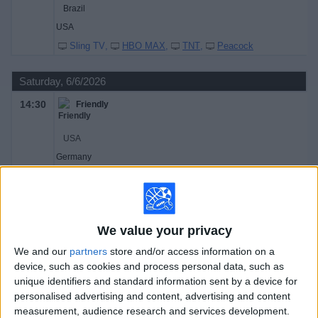
Brazil
USA
Sling TV
HBO MAX
TNT
Peacock
Saturday, 6/6/2026
14:30
Friendly
USA
Germany
TNT
HBO MAX
Peacock
TruTV
Sling TV
TBS
Universo
Telemundo
17:30
Friendly Women
We value your privacy
We and our
partners
store and/or access information on a
Brazil
device, such as cookies and process personal data, such as
unique identifiers and standard information sent by a device for
USA
personalised advertising and content, advertising and content
TBS
HBO MAX
TruTV
Sling TV
TNT
measurement, audience research and services development.
Peacock
Universo