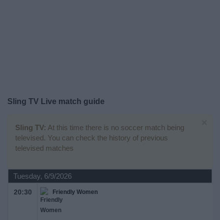
on
TV
News
Free
Widget
Sling TV Live match guide
×
Sling TV:
At this time there is no soccer match being
televised. You can check the history of previous
televised matches
Tuesday, 6/9/2026
20:30
Friendly Women