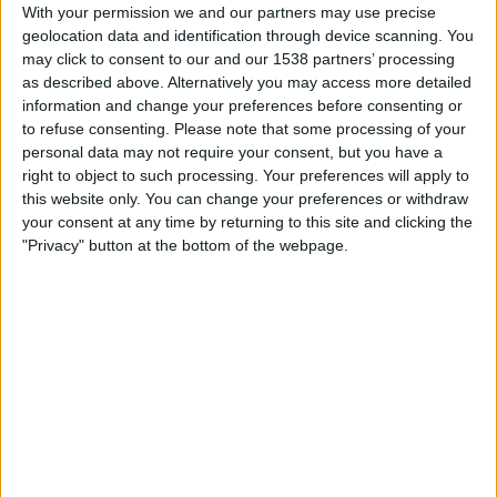
With your permission we and our partners may use precise
geolocation data and identification through device scanning. You
Sunday, 5/31/2026
may click to consent to our and our 1538 partners’ processing
as described above. Alternatively you may access more detailed
15:30
Friendly
information and change your preferences before consenting or
to refuse consenting.
Please note that some processing of your
USA
personal data may not require your consent, but you have a
Senegal
right to object to such processing. Your preferences will apply to
this website only. You can change your preferences or withdraw
TNT
HBO MAX
Peacock
TruTV
your consent at any time by returning to this site and clicking the
ViX Premium
Sling TV
TBS
Universo
"Privacy" button at the bottom of the webpage.
Telemundo
Friday, 4/17/2026
21:00
Friendly Women
USA
Japan
TruTV
Sling TV
HBO MAX
TNT
Peacock