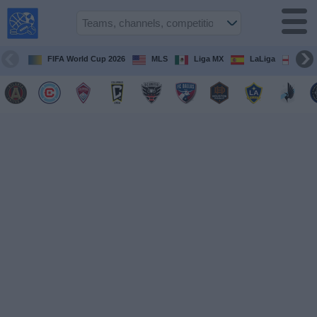
USA
Sports
On TV
FIFA World Cup 2026
MLS
Liga MX
LaLiga
Pre
Sports TV
Guide
Soccer
on
TV
Teams
Competitions
TV
Channels
Sports