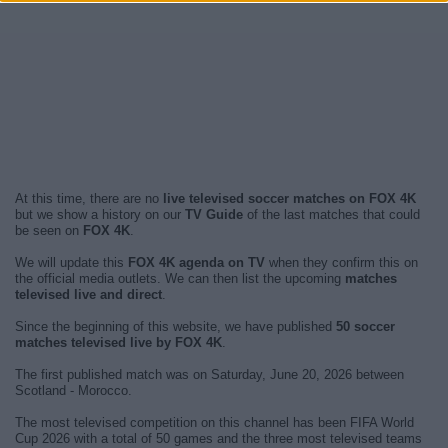
At this time, there are no
live televised soccer matches on FOX 4K
but we show a history on our
TV Guide
of the last matches that could
be seen on
FOX 4K
.
We will update this
FOX 4K agenda on TV
when they confirm this on
the official media outlets. We can then list the upcoming
matches
televised live and direct
.
Since the beginning of this website, we have published
50 soccer
matches televised live by FOX 4K
.
The first published match was on Saturday, June 20, 2026 between
Scotland - Morocco.
The most televised competition on this channel has been FIFA World
Cup 2026 with a total of 50 games and the three most televised teams