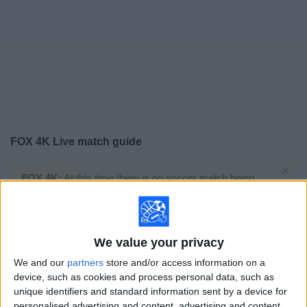
on
TV
News
Free
Widget
FOX 4K Live match guide
×
FOX 4K:
At this time there is no soccer match being
televised. You can check the history of previous
televised matches
We value your privacy
Sunday, 7/19/2026
We and our
partners
store and/or access information on a
15:00
FIFA World Cup 2026
device, such as cookies and process personal data, such as
Final
unique identifiers and standard information sent by a device for
personalised advertising and content, advertising and content