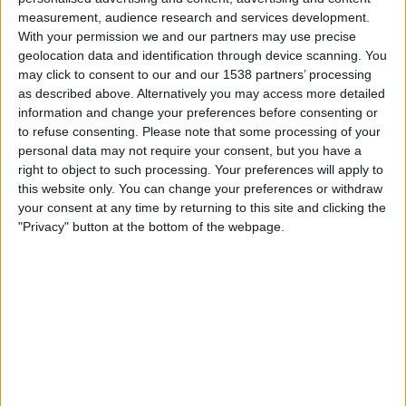
Spain
measurement, audience research and services development.
Argentina
With your permission we and our partners may use precise
Peacock
FOX
TeleXitos
FOX One
geolocation data and identification through device scanning. You
FOX 4K
FOX Sports 4K
Fubo Sports
may click to consent to our and our 1538 partners’ processing
DAZN (Watch it live)
Universo
Telemundo
as described above. Alternatively you may access more detailed
information and change your preferences before consenting or
to refuse consenting.
Please note that some processing of your
Saturday, 7/18/2026
personal data may not require your consent, but you have a
17:00
FIFA World Cup 2026
right to object to such processing. Your preferences will apply to
3rd Place
this website only. You can change your preferences or withdraw
your consent at any time by returning to this site and clicking the
France
"Privacy" button at the bottom of the webpage.
England
FOX
Peacock
FOX One
FOX 4K
FOX Sports 4K
Fubo Sports
Universo
Telemundo
Wednesday, 7/15/2026
15:00
FIFA World Cup 2026
Semifinals