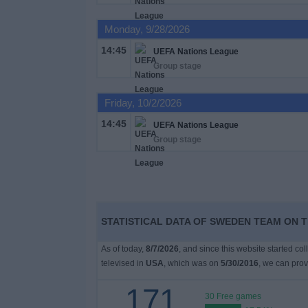
on
TV
Monday, 9/28/2026
14:45
UEFA Nations League
News
Group stage
Free
Friday, 10/2/2026
Widget
14:45
UEFA Nations League
Group stage
STATISTICAL DATA OF SWEDEN TEAM ON T
As of today,
8/7/2026
, and since this website started co
televised in
USA
, which was on
5/30/2016
, we can prov
171
30 Free games