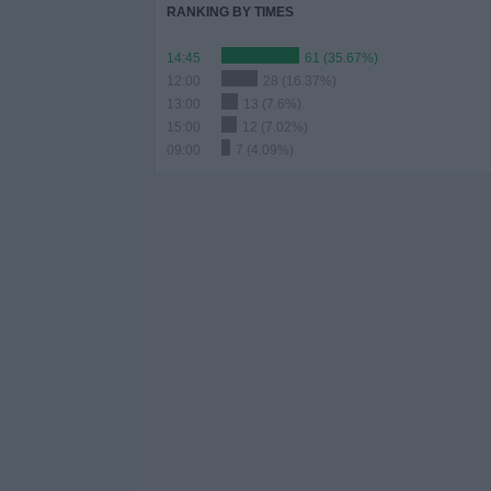
RANKING BY TIMES
14:45
61 (35.67%)
12:00
28 (16.37%)
13:00
13 (7.6%)
15:00
12 (7.02%)
09:00
7 (4.09%)