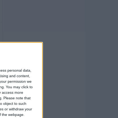
cess personal data,
tising and content,
your permission we
ng. You may click to
ay access more
g.
Please note that
o object to such
ces or withdraw your
 of the webpage.