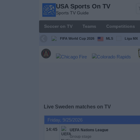
USA Sports On TV
USA
Sports TV Guide
Sports
On TV
Soccer on TV
Teams
Competitions
Sports TV
Guide
FIFA World Cup 2026
MLS
Liga MX
Soccer
on
TV
Teams
Competitions
Live Sweden matches on TV
TV
Friday, 9/25/2026
Channels
14:45
UEFA Nations League
Group stage
Sports