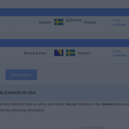
To be
Sweden
Poland
confirmed
To be
Bosnia & Herzegovina
Sweden
confirmed
More days
ELEVISION IN USA
llecting statistical data on when and where
Soccer
matches of the
Sweden
team ar
ide the following information:
LAST FREE GAME