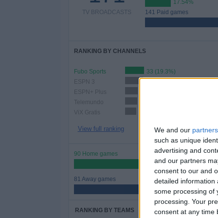
17.54%
TV BROADCASTS
141 Paid games
RANKING BY CHANNELS
Fubo Sports
33 (19.3%)
ESPN 3
32 (18.71%)
ESPN+ Plus
22 (12.87%)
Telemundo
21 (12.28%)
ViX Gratis
20 (11.7%)
View full ranking
We and our
partners
such as unique ident
advertising and con
90 Home games
and our partners may
52.63%
consent to our and o
81 Away games
detailed information
47.37%
some processing of y
processing. Your pre
RANKING BY TEAMS
consent at any time b