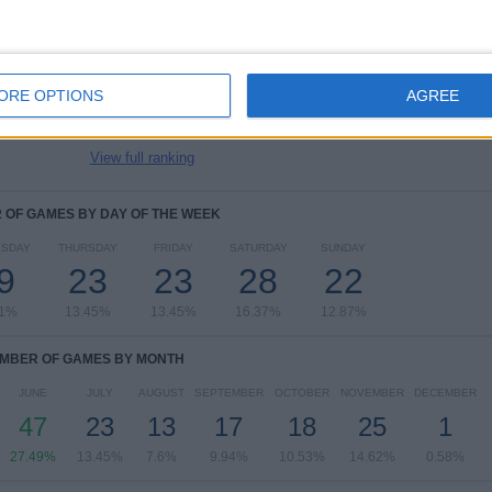
FIFA World Cup 2026
38 (22.22%)
UEFA EURO 2028
22 (12.87%)
Friendly
22 (12.87%)
ORE OPTIONS
AGREE
UEFA Nations League
22 (12.87%)
UEFA Womens Euro
15 (8.77%)
View full ranking
OF GAMES BY DAY OF THE WEEK
SDAY
THURSDAY
FRIDAY
SATURDAY
SUNDAY
9
23
23
28
22
11%
13.45%
13.45%
16.37%
12.87%
MBER OF GAMES BY MONTH
JUNE
JULY
AUGUST
SEPTEMBER
OCTOBER
NOVEMBER
DECEMBER
47
23
13
17
18
25
1
27.49%
13.45%
7.6%
9.94%
10.53%
14.62%
0.58%