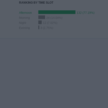
RANKING BY TIME SLOT
Afternoon
132 (77.19%)
Morning
24 (14.04%)
Night
12 (7.02%)
Evening
3 (1.75%)