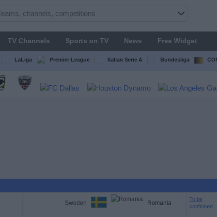
TV Channels
Sports on TV
News
Free Widget
LaLiga
Premier League
Italian Serie A
Bundesliga
CON
To be
Sweden
Romania
confirmed