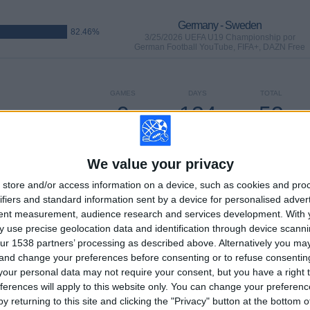
Germany - Sweden
82.46%
3/25/2026 UEFA U19 Championship por
German Football YouTube, FIFA+, DAZN Free
GAMES
DAYS
TOTAL
9
134
53
CONSECUTIVE
WITHOUT
TV CHANNELS
PAID
FREE GAME
We value your privacy
store and/or access information on a device, such as cookies and pro
ifiers and standard information sent by a device for personalised adver
tent measurement, audience research and services development.
With 
TOTAL
MAXIMUM
TOTAL
 use precise geolocation data and identification through device scanni
15
12
56
ur 1538 partners’ processing as described above. Alternatively you m
 and change your preferences before consenting or to refuse consentin
COMPETITIONS
VS Italy
OPPONENTS
our personal data may not require your consent, but you have a right t
ferences will apply to this website only. You can change your preferen
RANKING BY COMPETITIONS
y returning to this site and clicking the "Privacy" button at the bottom