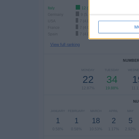
Italy
12 (7.02%)
Germany
9 (5.26%)
USA
7 (4.09%)
M
France
7 (4.09%)
Spain
7 (4.09%)
View full ranking
NUMBER 
MONDAY
TUESDAY
WEDNE
22
34
1
12.87%
19.88%
11.
NU
JANUARY
FEBRUARY
MARCH
APRIL
MAY
1
1
18
2
5
0.58%
0.58%
10.53%
1.17%
2.92%