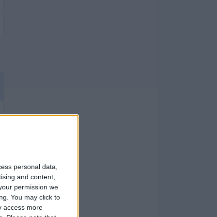
cess personal data,
tising and content,
your permission we
ng. You may click to
ay access more