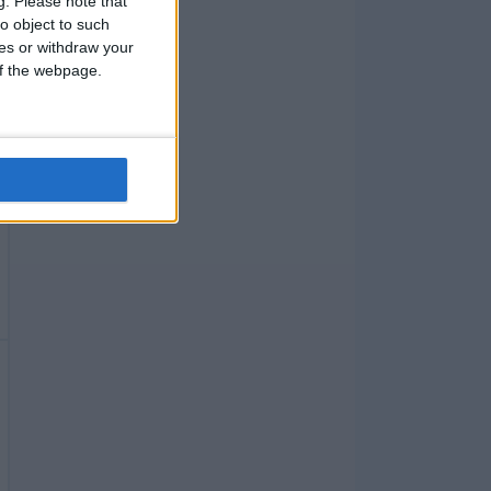
g.
Please note that
o object to such
ces or withdraw your
 of the webpage.