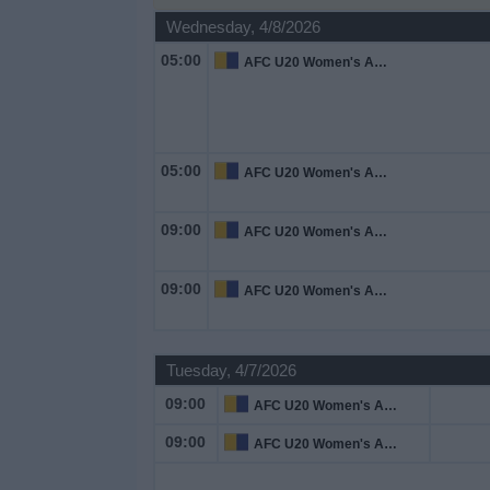
on
Wednesday, 4/8/2026
TV
05:00
AFC U20 Women's Asian Cup
News
Free
05:00
AFC U20 Women's Asian Cup
Widget
09:00
AFC U20 Women's Asian Cup
09:00
AFC U20 Women's Asian Cup
Tuesday, 4/7/2026
09:00
AFC U20 Women's Asian Cup
09:00
AFC U20 Women's Asian Cup