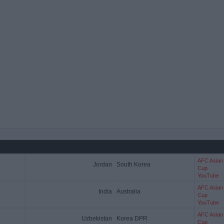
AFC Asian
Jordan
South Korea
Cup
YouTube
AFC Asian
India
Australia
Cup
YouTube
AFC Asian
Uzbekistan
Korea DPR
Cup