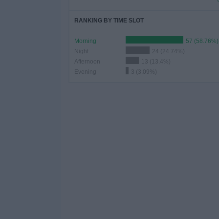
RANKING BY TIME SLOT
Morning
57 (58.76%)
Night
24 (24.74%)
Afternoon
13 (13.4%)
Evening
3 (3.09%)