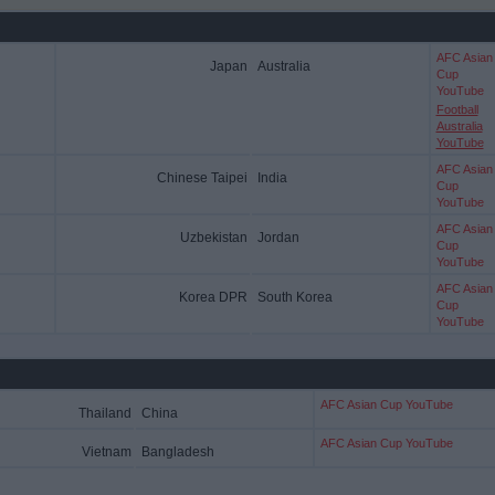
AFC Asian
Japan
Australia
Cup
YouTube
Football
Australia
YouTube
AFC Asian
Chinese Taipei
India
Cup
YouTube
AFC Asian
Uzbekistan
Jordan
Cup
YouTube
AFC Asian
Korea DPR
South Korea
Cup
YouTube
AFC Asian Cup YouTube
Thailand
China
AFC Asian Cup YouTube
Vietnam
Bangladesh