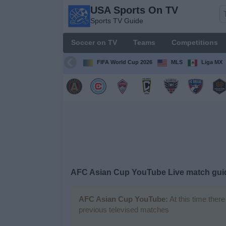
USA Sports On TV
USA
Sports TV Guide
Sports
On TV
Soccer on TV
Teams
Competitions
Sports TV
Guide
FIFA World Cup 2026
MLS
Liga MX
Soccer
on
TV
Teams
Competitions
AFC Asian Cup YouTube Live match gui
TV
Channels
AFC Asian Cup YouTube:
At this time ther
previous televised matches
Sports