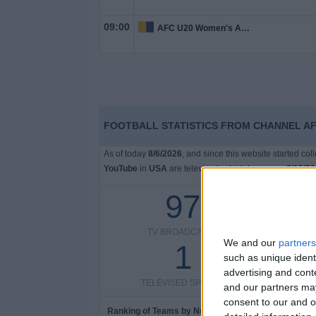
09:00
AFC U20 Women's Asian Cup
FOOTBALL STATISTICS FROM CHANNEL AF
As of today
8/6/2026
, and since this website started co
YouTube
in
USA
are televised, which began on
6/15/2
97
TV BROADCASTS
TELEV
We and our
partners
1
such as unique ident
advertising and con
TELEVISED SPORTS
and our partners may
consent to our and o
Ranking of Teams by Number of Matches