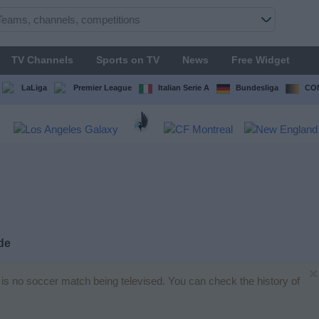
TV Channels
Sports on TV
News
Free Widget
LaLiga
Premier League
Italian Serie A
Bundesliga
CON
de
×
e is no soccer match being televised. You can check the history of