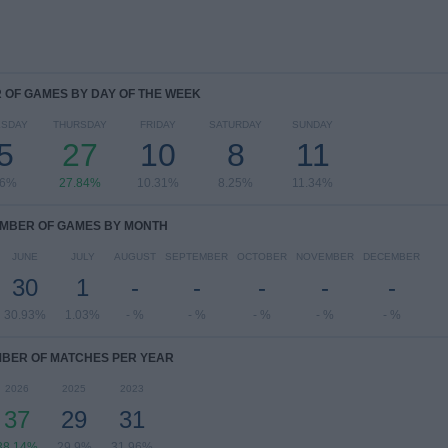
OF GAMES BY DAY OF THE WEEK
SDAY
THURSDAY
FRIDAY
SATURDAY
SUNDAY
5
27
10
8
11
46%
27.84%
10.31%
8.25%
11.34%
MBER OF GAMES BY MONTH
JUNE
JULY
AUGUST
SEPTEMBER
OCTOBER
NOVEMBER
DECEMBER
30
1
-
-
-
-
-
30.93%
1.03%
- %
- %
- %
- %
- %
BER OF MATCHES PER YEAR
2026
2025
2023
37
29
31
38.14%
29.9%
31.96%