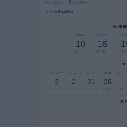
AFC U20 Asian Cup
3 (3.09%)
View full ranking
NUMBER 
MONDAY
TUESDAY
WEDNE
10
16
1
10.31%
16.49%
15.
NU
JANUARY
FEBRUARY
MARCH
APRIL
MAY
2
2
36
26
-
2.06%
2.06%
37.11%
26.8%
- %
NUM