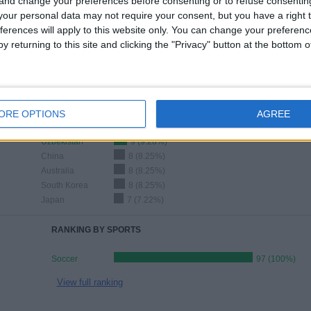
 and change your preferences before consenting or to refuse consentin
LAST MATCH
our personal data may not require your consent, but you have a right t
ferences will apply to this website only. You can change your preferen
Uzbekistan - Jordan
4/8/2026 AFC U20 Women's Asian Cup
y returning to this site and clicking the "Privacy" button at the bottom
Ranking of Teams by Number of Away Matches
ORE OPTIONS
AGREE
Uzbekistan
9 (9.28%)
China
8 (8.25%)
Australia
8 (8.25%)
South Korea
8 (8.25%)
Japan
7 (7.22%)
RANKING BY SPORTS
Soccer
97 (100%)
View full ranking