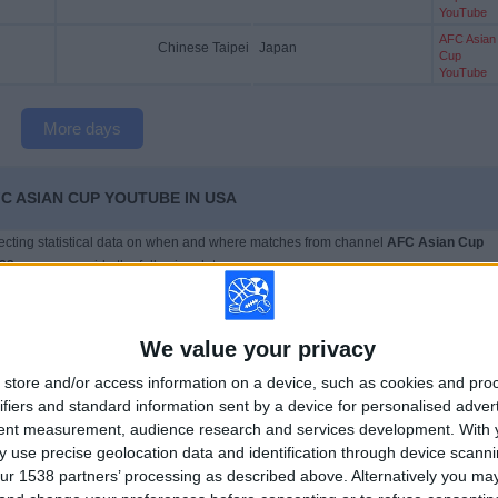
YouTube
AFC Asian
Chinese Taipei
Japan
Cup
YouTube
More days
C ASIAN CUP YOUTUBE IN USA
llecting statistical data on when and where matches from channel
AFC Asian Cup
023
, we can provide the following data:
6
29
We value your privacy
ISED COMPETITIONS
TELEVISED TEAMS
store and/or access information on a device, such as cookies and pro
ifiers and standard information sent by a device for personalised adver
tent measurement, audience research and services development.
With 
 use precise geolocation data and identification through device scanni
ur 1538 partners’ processing as described above. Alternatively you m