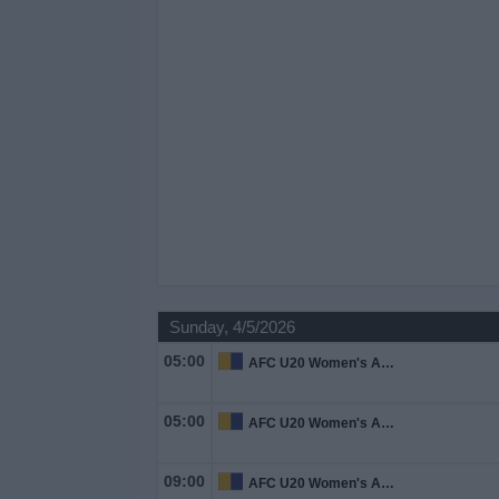
Sunday, 4/5/2026
05:00
AFC U20 Women's Asian Cup
05:00
AFC U20 Women's Asian Cup
09:00
AFC U20 Women's Asian Cup