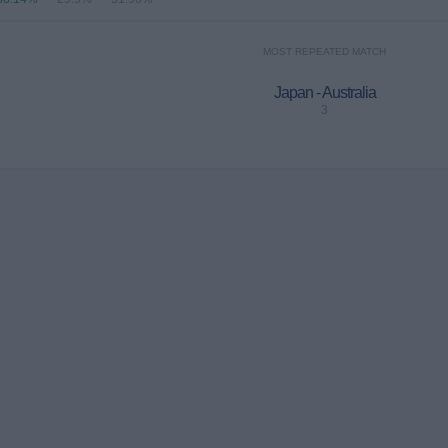
MOST REPEATED MATCH
Japan - Australia
3