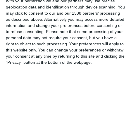
With your permission we and our partners may use precise
Trapani
geolocation data and identification through device scanning. You
FIFA+
DAZN Free (Watch free)
may click to consent to our and our 1538 partners’ processing
as described above. Alternatively you may access more detailed
Sunday, 4/12/2026
information and change your preferences before consenting or
to refuse consenting.
Please note that some processing of your
08:30
Serie C - Promotion - Play Offs
personal data may not require your consent, but you have a
right to object to such processing. Your preferences will apply to
Trapani
this website only. You can change your preferences or withdraw
Salernitana
your consent at any time by returning to this site and clicking the
OneFootball PPV
"Privacy" button at the bottom of the webpage.
Wednesday, 2/18/2026
14:30
Serie C - Promotion - Play Offs
Catania
Trapani
OneFootball PPV
STATISTICAL DATA OF TRAPANI TEAM ON TELEVISION IN