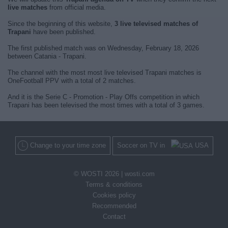
live matches
from official media.
Since the beginning of this website,
3 live televised matches of
Trapani
have been published.
The first published match was on Wednesday, February 18, 2026
between Catania - Trapani.
The channel with the most most live televised Trapani matches is
OneFootball PPV with a total of 2 matches.
And it is the Serie C - Promotion - Play Offs competition in which
Trapani has been televised the most times with a total of 3 games.
Change to your time zone
Soccer on TV in
USA
© WOSTI 2026 |
wosti.com
Terms & conditions
Cookies policy
Recommended
Contact