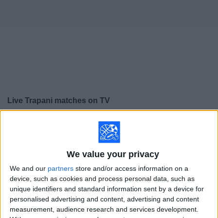
on
TV
News
Free
Widget
Live Trapani matches on TV
×
Trapani:
At this time there is no soccer match being
televised. You can check the history of previous
televised matches
We value your privacy
We and our
partners
store and/or access information on a
Sunday, 4/19/2026
device, such as cookies and process personal data, such as
unique identifiers and standard information sent by a device for
14:30
Serie C - Promotion - Play Offs
personalised advertising and content, advertising and content
measurement, audience research and services development.
Cosenza