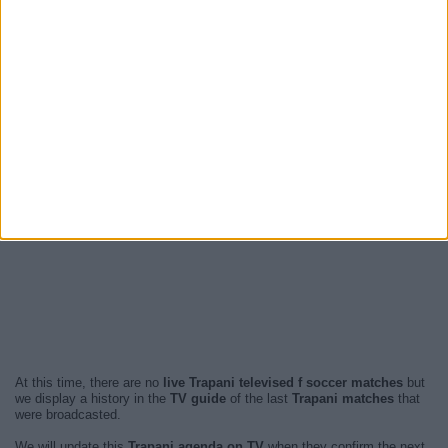
At this time, there are no
live Trapani televised f soccer matches
but
we display a history in the
TV guide
of the last
Trapani matches
that
were broadcasted.
We will update this
Trapani agenda on TV
when they confirm the next