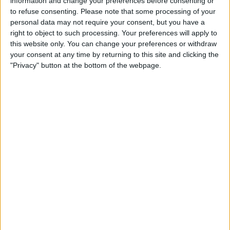
information and change your preferences before consenting or
to refuse consenting.
Please note that some processing of your
personal data may not require your consent, but you have a
STATISTICAL DATA OF AVELLINO TEAM ON TELEVISION IN
right to object to such processing. Your preferences will apply to
USA
this website only. You can change your preferences or withdraw
your consent at any time by returning to this site and clicking the
As of today,
8/8/2026
, and since this website started collecting statistical
"Privacy" button at the bottom of the webpage.
data on when and where
Soccer
matches of the
Avellino
team are
televised in
USA
, which was on
5/4/2022
, we can provide the following
information:
61
TV BROADCASTS
4 Free games
6.56%
57 Paid games
93.44%
LAST FREE GAME
Avellino - ACR Messina
9/18/2022 Serie C - Promotion - Play Offs por OneFootball, OneFootball