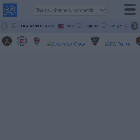
USA
Sports
On TV
FIFA World Cup 2026
MLS
Liga MX
LaLiga
Pre
Sports TV
Guide
Soccer
on
TV
Teams
Competitions
TV
Channels
Sports