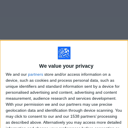
on
TV
News
Free
Widget
Live Avellino matches on TV
We value your privacy
Saturday, 8/22/2026
We and our
partners
store and/or access information on a
15:00
device, such as cookies and process personal data, such as
Italian Serie B
unique identifiers and standard information sent by a device for
personalised advertising and content, advertising and content
measurement, audience research and services development.
With your permission we and our partners may use precise
Avellino
geolocation data and identification through device scanning. You
Arezzo
may click to consent to our and our 1538 partners’ processing
as described above. Alternatively you may access more detailed
OneFootball PPV