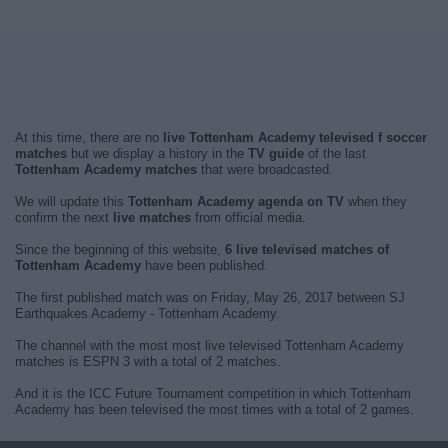
At this time, there are no
live Tottenham Academy televised f soccer
matches
but we display a history in the
TV guide
of the last
Tottenham Academy matches
that were broadcasted.
We will update this
Tottenham Academy agenda on TV
when they
confirm the next
live matches
from official media.
Since the beginning of this website,
6 live televised matches of
Tottenham Academy
have been published.
The first published match was on Friday, May 26, 2017 between SJ
Earthquakes Academy - Tottenham Academy.
The channel with the most most live televised Tottenham Academy
matches is ESPN 3 with a total of 2 matches.
And it is the ICC Future Tournament competition in which Tottenham
Academy has been televised the most times with a total of 2 games.