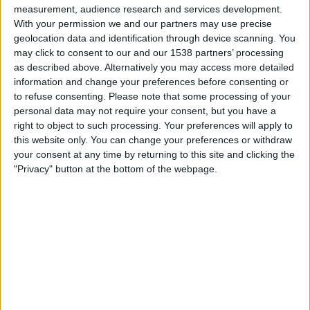
measurement, audience research and services development.
With your permission we and our partners may use precise
Real Betis Academy
geolocation data and identification through device scanning. You
Tottenham Academy
may click to consent to our and our 1538 partners’ processing
UEFA TV
as described above. Alternatively you may access more detailed
information and change your preferences before consenting or
Friday, 10/24/2025
to refuse consenting.
Please note that some processing of your
personal data may not require your consent, but you have a
14:00
Premier League 2
right to object to such processing. Your preferences will apply to
this website only. You can change your preferences or withdraw
Man Utd Academy
your consent at any time by returning to this site and clicking the
Tottenham Academy
"Privacy" button at the bottom of the webpage.
MUTV
Wednesday, 10/22/2025
08:00
UEFA Youth League
League Phase
AS Monaco Academy