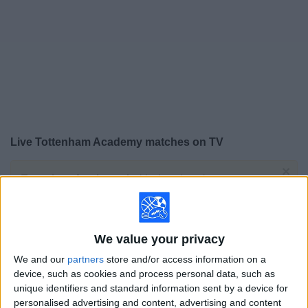
on
TV
News
Free
Widget
Live Tottenham Academy matches on TV
×
Tottenham Academy:
At this time there is no soccer
match being televised. You can check the history of
previous televised matches
We value your privacy
Wednesday, 2/4/2026
We and our
partners
store and/or access information on a
12:00
UEFA Youth League
device, such as cookies and process personal data, such as
Round of 32
unique identifiers and standard information sent by a device for
personalised advertising and content, advertising and content