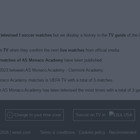
elevised f soccer matches
but we display a history in the
TV guide
of the 
n TV
when they confirm the next
live matches
from official media.
ed matches of AS Monaco Academy
have been published.
29, 2023 between AS Monaco Academy - Clermont Academy.
onaco Academy matches is UEFA TV with a total of 3 matches.
ch AS Monaco Academy has been televised the most times with a total of 3 g
Change to your time zone
Soccer on TV in
USA
2026 |
wosti.com
Terms & conditions
Cookies policy
Recommended