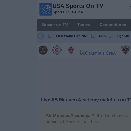
USA Sports On TV
USA
Sports TV Guide
Sports
On TV
Soccer on TV
Teams
Competitions
Sports TV
Guide
FIFA World Cup 2026
MLS
Liga MX
Soccer
on
TV
Teams
Competitions
Live AS Monaco Academy matches on T
TV
Channels
AS Monaco Academy:
At this time there is
previous televised matches
Sports