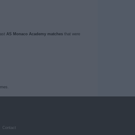
last
AS Monaco Academy matches
that were
ames.
Contact