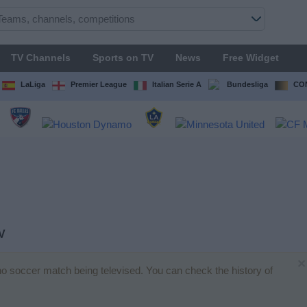
TV Channels
Sports on TV
News
Free Widget
LaLiga
Premier League
Italian Serie A
Bundesliga
CON
V
×
 no soccer match being televised. You can check the history of