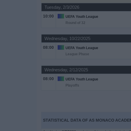
on
Tuesday, 2/3/2026
TV
10:00
UEFA Youth League
Round of 32
News
Wednesday, 10/22/2025
Free
08:00
Widget
UEFA Youth League
League Phase
Wednesday, 2/12/2025
08:00
UEFA Youth League
Playoffs
STATISTICAL DATA OF AS MONACO ACADEM