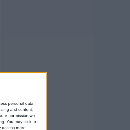
cess personal data,
tising and content,
your permission we
ng. You may click to
ay access more