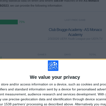
llecting statistical data on when and where
Soccer
matches of the
AS Monaco
9/2023
, we can provide the following information:
LAST FREE GAME
75%
Club Brugge Academy - AS Monaco
Academy
2/3/2026 UEFA Youth League por UEFA TV
GAMES
DAYS
TOTAL
%)
0
184
3
CONSECUTIVE
WITHOUT
TV CHANNELS
PAID
FREE GAME
We value your privacy
store and/or access information on a device, such as cookies and pro
ifiers and standard information sent by a device for personalised adver
TOTAL
MAXIMUM
TOTAL
tent measurement, audience research and services development.
With 
2
1
4
 use precise geolocation data and identification through device scanni
COMPETITIONS
VS Sporting CP
OPPONENTS
ur 1538 partners’ processing as described above. Alternatively you m