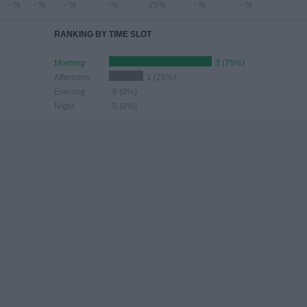
- %
- %
- %
- %
25%
- %
- %
RANKING BY TIME SLOT
Morning
3 (75%)
Afternoon
1 (25%)
Evening
0 (0%)
Night
0 (0%)