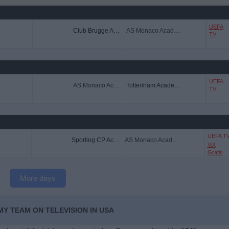
UEFA
Club Brugge Academy
AS Monaco Academy
TV
UEFA
AS Monaco Academy
Tottenham Academy
TV
UEFA T
Sporting CP Academy
AS Monaco Academy
ViX
Gratis
More days
Y TEAM ON TELEVISION IN USA