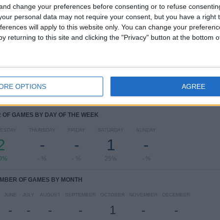
Academy
 and change your preferences before consenting or to refuse consentin
our personal data may not require your consent, but you have a right t
RANKING BY COMPETITIONS
ferences will apply to this website only. You can change your preferen
y returning to this site and clicking the "Privacy" button at the bottom
UEFA Youth League
3 (75%)
Coupe Gambardella
1 (25%)
View full ranking
ORE OPTIONS
AGREE
OF GAMES BY DAY OF THE WEEK
ESDAY
THURSDAY
FRIDAY
SATURDAY
SUNDAY
2
-
-
1
-
0%
- %
- %
25%
- %
MBER OF GAMES BY MONTH
JUNE
JULY
AUGUST
SEPTEMBER
OCTOBER
NOVEMBER
DECEMBER
-
-
-
-
1
-
-