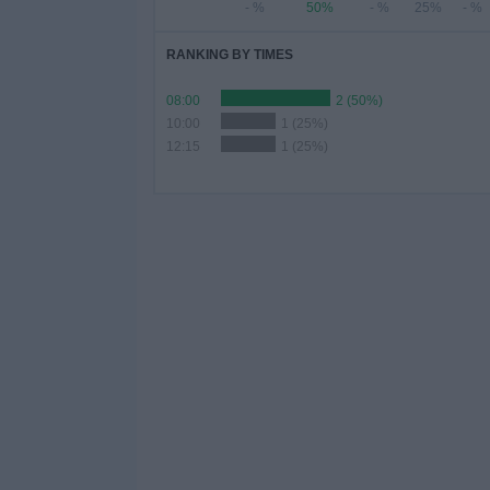
- %
50%
- %
25%
- %
RANKING BY TIMES
08:00
2 (50%)
10:00
1 (25%)
12:15
1 (25%)