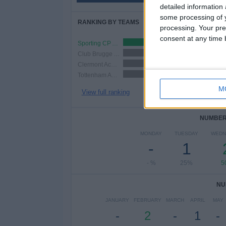
detailed information
some processing of y
RANKING BY TEAMS
processing. Your pre
consent at any time b
Sporting CP Academy
1 (25%)
Club Brugge Academy
1 (25%)
Clermont Academy
1 (25%)
Tottenham Academy
1 (25%)
M
View full ranking
NUMBER 
MONDAY
TUESDAY
WEDN
-
1
- %
25%
5
NU
JANUARY
FEBRUARY
MARCH
APRIL
MAY
-
2
-
1
-