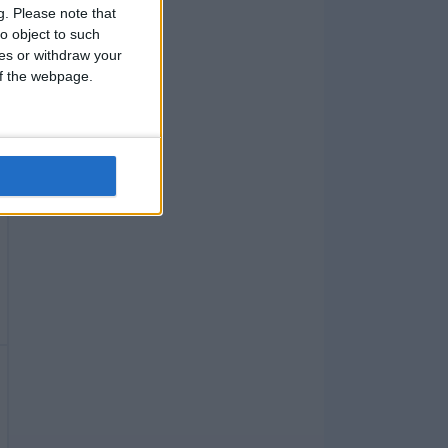
g.
Please note that
o object to such
ces or withdraw your
 of the webpage.