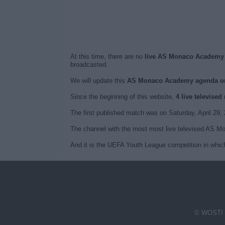
At this time, there are no
live AS Monaco Academy t
broadcasted.
We will update this
AS Monaco Academy agenda o
Since the beginning of this website,
4 live televis
The first published match was on Saturday, April 
The channel with the most most live televised AS M
And it is the UEFA Youth League competition in whi
© WOSTI 