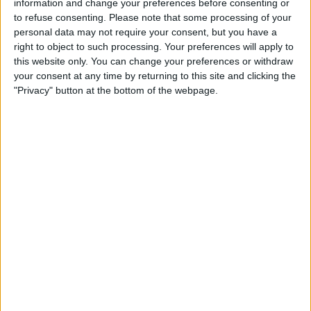
information and change your preferences before consenting or
STATISTICAL DATA OF LYON TEAM ON TELEVISION IN USA
to refuse consenting.
Please note that some processing of your
personal data may not require your consent, but you have a
As of today,
8/8/2026
, and since this website started collecting statistical
right to object to such processing. Your preferences will apply to
data on when and where
Soccer
matches of the
Lyon
team are televised
this website only. You can change your preferences or withdraw
in
USA
, which was on
3/19/2016
, we can provide the following
your consent at any time by returning to this site and clicking the
information:
"Privacy" button at the bottom of the webpage.
468
TV BROADCASTS
21 Free games
4.49%
447 Paid games
95.51%
LAST FREE GAME
Manchester Utd - Lyon
4/17/2025 Europa League por ViX Gratis, Fubo Sports, Paramount+,
Telemundo, UniMás, TUDN
RANKING BY CHANNELS