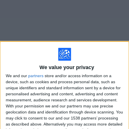
on
TV
News
Free
Widget
Live Lyon matches on TV
We value your privacy
Tuesday, 8/11/2026
We and our
partners
store and/or access information on a
15:00
Champions League
device, such as cookies and process personal data, such as
3rd Qualifying Round
unique identifiers and standard information sent by a device for
personalised advertising and content, advertising and content
Lyon
measurement, audience research and services development.
Sparta Prague
With your permission we and our partners may use precise
geolocation data and identification through device scanning. You
ESPN Select
ESPN Unlimited
may click to consent to our and our 1538 partners’ processing
as described above. Alternatively you may access more detailed