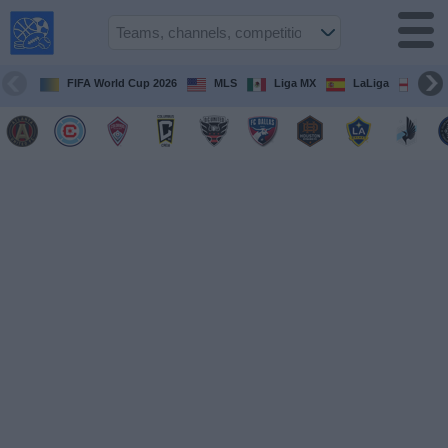
USA
Sports
On TV
FIFA World Cup 2026
MLS
Liga MX
LaLiga
Pre
Sports TV
Guide
Soccer
on
TV
Teams
Competitions
TV
Channels
Sports