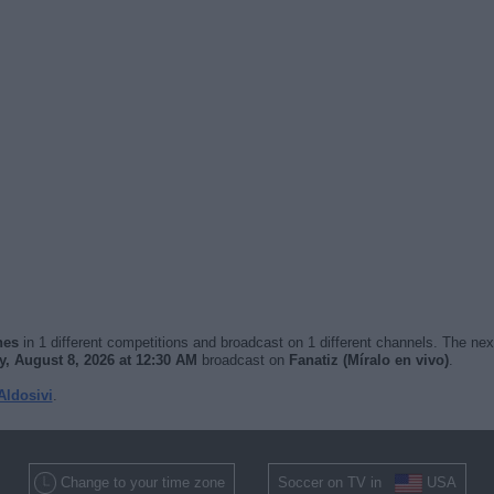
hes
in 1 different competitions and broadcast on 1 different channels. The nex
y, August 8, 2026 at 12:30 AM
broadcast on
Fanatiz (Míralo en vivo)
.
Aldosivi
.
Change to your time zone
Soccer on TV in
USA