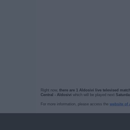
Right now,
there are 1 Aldosivi live televised matc
Central - Aldosivi
which will be played next
Saturda
For more information, please access the
website of 