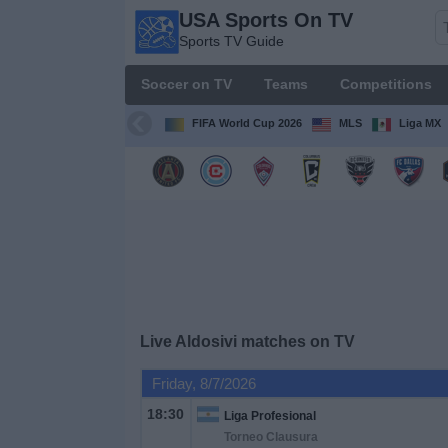
USA Sports On TV
USA
Sports TV Guide
Sports
On TV
Soccer on TV
Teams
Competitions
Sports TV
Guide
FIFA World Cup 2026
MLS
Liga MX
Soccer
on
TV
Teams
Competitions
Live Aldosivi matches on TV
TV
Friday, 8/7/2026
Channels
18:30
Liga Profesional
Torneo Clausura
Sports