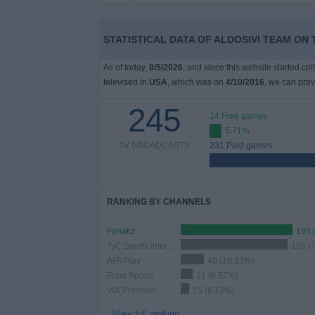
on
TV
STATISTICAL DATA OF ALDOSIVI TEAM ON 
News
As of today,
8/5/2026
, and since this website started co
televised in
USA
, which was on
4/10/2016
, we can prov
Free
245
Widget
14 Free games
5.71%
TV BROADCASTS
231 Paid games
RANKING BY CHANNELS
Fanatiz
195 
TyC Sports Internacional
186 (
AFA Play
40 (16.33%)
Fubo Sports
21 (8.57%)
ViX Premium
15 (6.12%)
View full ranking