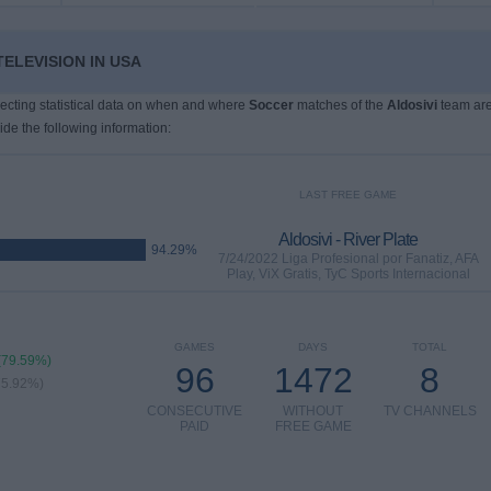
TELEVISION IN USA
llecting statistical data on when and where
Soccer
matches of the
Aldosivi
team ar
ide the following information:
LAST FREE GAME
Aldosivi - River Plate
94.29%
7/24/2022 Liga Profesional por Fanatiz, AFA
Play, ViX Gratis, TyC Sports Internacional
GAMES
DAYS
TOTAL
(79.59%)
96
1472
8
75.92%)
CONSECUTIVE
WITHOUT
TV CHANNELS
PAID
FREE GAME