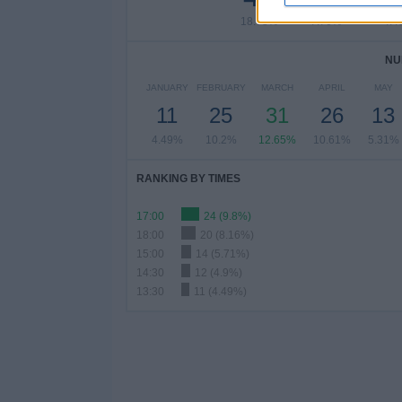
18.78%
7.76%
4.4
NU
JANUARY
FEBRUARY
MARCH
APRIL
MAY
11
25
31
26
13
4.49%
10.2%
12.65%
10.61%
5.31%
RANKING BY TIMES
17:00
24 (9.8%)
18:00
20 (8.16%)
15:00
14 (5.71%)
14:30
12 (4.9%)
13:30
11 (4.49%)