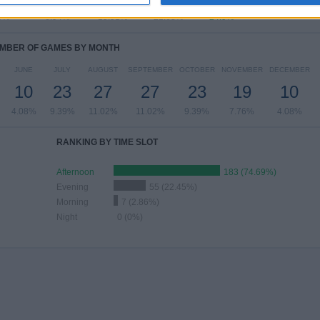
9%
6.94%
15.51%
21.63%
24.9%
MBER OF GAMES BY MONTH
JUNE
JULY
AUGUST
SEPTEMBER
OCTOBER
NOVEMBER
DECEMBER
10
23
27
27
23
19
10
4.08%
9.39%
11.02%
11.02%
9.39%
7.76%
4.08%
RANKING BY TIME SLOT
Afternoon
183 (74.69%)
Evening
55 (22.45%)
Morning
7 (2.86%)
Night
0 (0%)