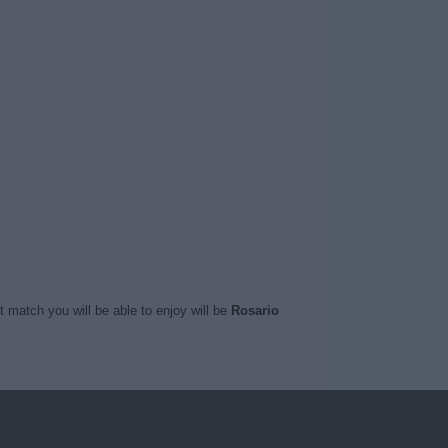
t match you will be able to enjoy will be
Rosario