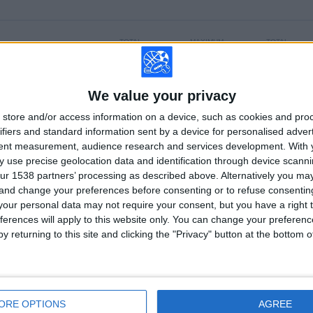
TOTAL
MAXIMUM
TOTAL
6
12
56
COMPETITIONS
VS Racing
OPPONENTS
Avellaneda
We value your privacy
store and/or access information on a device, such as cookies and pro
RANKING BY COMPETITIONS
ifiers and standard information sent by a device for personalised adver
tent measurement, audience research and services development.
With 
Liga Profesional
162 (66.12%)
 use precise geolocation data and identification through device scanni
Copa de la Liga Argentina
39 (15.92%)
ur 1538 partners’ processing as described above. Alternatively you m
Primera Nacional
23 (9.39%)
 and change your preferences before consenting or to refuse consentin
Copa Argentina
14 (5.71%)
our personal data may not require your consent, but you have a right t
Copa de la Superliga
5 (2.04%)
ferences will apply to this website only. You can change your preferen
View full ranking
y returning to this site and clicking the "Privacy" button at the bottom
OF GAMES BY DAY OF THE WEEK
SDAY
THURSDAY
FRIDAY
SATURDAY
SUNDAY
1
17
38
53
61
ORE OPTIONS
AGREE