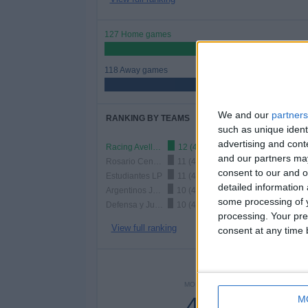
127 Home games
51.84%
118 Away games
48.16%
We and our
partners
RANKING BY TEAMS
such as unique ident
advertising and con
Racing Avellaneda
12 (4.9%)
and our partners may
Rosario Central
11 (4.49%)
consent to our and o
Estudiantes LP
11 (4.49%)
detailed information
Argentinos Juniors
10 (4.08%)
some processing of y
Defensa y Justicia
10 (4.08%)
processing. Your pre
View full ranking
consent at any time b
NUMBER 
MONDAY
TUESDAY
WEDNE
46
19
1
M