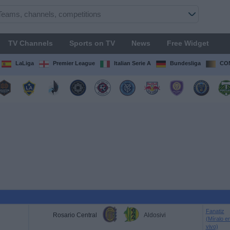
TV Channels
Sports on TV
News
Free Widget
LaLiga
Premier League
Italian Serie A
Bundesliga
CON
Fanatiz
Rosario Central
Aldosivi
(Míralo e
vivo)