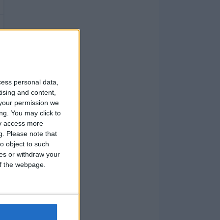
cess personal data,
tising and content,
your permission we
ng. You may click to
ay access more
g.
Please note that
o object to such
ces or withdraw your
 of the webpage.