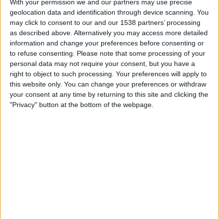
With your permission we and our partners may use precise
British Virgin Islands
geolocation data and identification through device scanning. You
ViX Premium
may click to consent to our and our 1538 partners’ processing
as described above. Alternatively you may access more detailed
Tuesday, 3/3/2026
information and change your preferences before consenting or
to refuse consenting.
Please note that some processing of your
12:00
CONCACAF Championship U20
personal data may not require your consent, but you have a
right to object to such processing. Your preferences will apply to
British Virgin Islands
this website only. You can change your preferences or withdraw
St. Lucia
your consent at any time by returning to this site and clicking the
Fubo Sports
FOX Soccer Plus
"Privacy" button at the bottom of the webpage.
Wednesday, 2/25/2026
12:00
CONCACAF Championship U20
Antigua and Barbuda
British Virgin Islands
Fubo Sports
FOX Sports 2
STATISTICAL DATA OF BRITISH VIRGIN ISLANDS TEAM ON