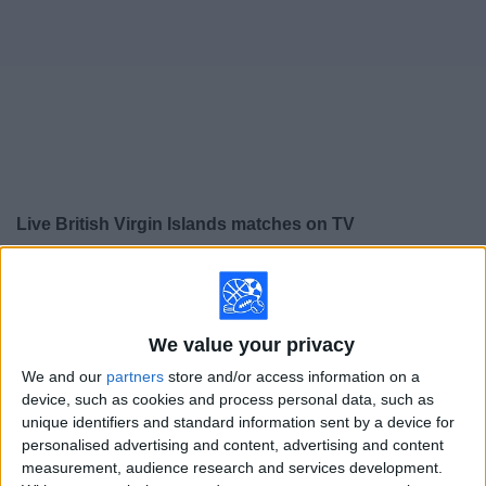
on
TV
News
Free
Widget
Live British Virgin Islands matches on TV
×
British Virgin Islands:
At this time there is no soccer
match being televised. You can check the history of
previous televised matches
We value your privacy
We and our
partners
store and/or access information on a
Wednesday, 6/3/2026
device, such as cookies and process personal data, such as
unique identifiers and standard information sent by a device for
13:00
Friendly
personalised advertising and content, advertising and content
Gibraltar U19
measurement, audience research and services development.