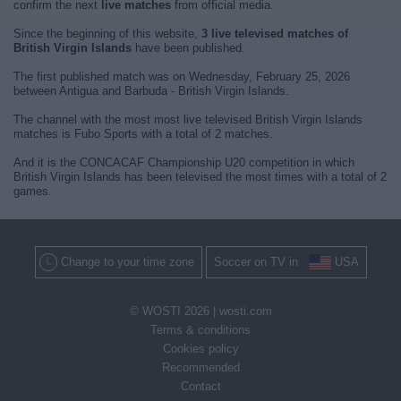
confirm the next
live matches
from official media.
Since the beginning of this website,
3 live televised matches of
British Virgin Islands
have been published.
The first published match was on Wednesday, February 25, 2026
between Antigua and Barbuda - British Virgin Islands.
The channel with the most most live televised British Virgin Islands
matches is Fubo Sports with a total of 2 matches.
And it is the CONCACAF Championship U20 competition in which
British Virgin Islands has been televised the most times with a total of 2
games.
Change to your time zone
Soccer on TV in
USA
© WOSTI 2026 |
wosti.com
Terms & conditions
Cookies policy
Recommended
Contact