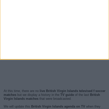
At this time, there are no
live British Virgin Islands televised f soccer
matches
but we display a history in the
TV guide
of the last
British
Virgin Islands matches
that were broadcasted.
We will update this
British Virgin Islands agenda on TV
when they