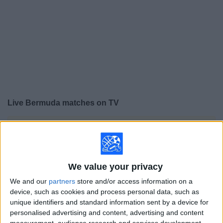
on
TV
News
Free
Widget
Live Bermuda matches on TV
×
Bermuda:
At this time there is no soccer match being
televised. You can check the history of previous
televised matches
We value your privacy
Saturday, 4/18/2026
We and our
partners
store and/or access information on a
device, such as cookies and process personal data, such as
18:00
CONCACAF Women's Championship
unique identifiers and standard information sent by a device for
personalised advertising and content, advertising and content
Bermuda
measurement, audience research and services development.