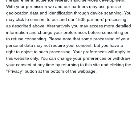
Grenada
With your permission we and our partners may use precise
ViX Gratis
geolocation data and identification through device scanning. You
may click to consent to our and our 1538 partners’ processing
as described above. Alternatively you may access more detailed
Wednesday, 3/4/2026
information and change your preferences before consenting or
12:00
CONCACAF Championship U20
to refuse consenting.
Please note that some processing of your
personal data may not require your consent, but you have a
Barbados
right to object to such processing. Your preferences will apply to
Bermuda
this website only. You can change your preferences or withdraw
Fubo Sports
FOX Soccer Plus
your consent at any time by returning to this site and clicking the
"Privacy" button at the bottom of the webpage.
Monday, 3/2/2026
15:00
CONCACAF Championship U20
Bermuda
Costa Rica
Fubo Sports
FOX Sports 2
More days