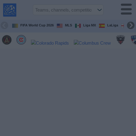
USA
Sports
On TV
FIFA World Cup 2026
MLS
Liga MX
LaLiga
Pre
Sports TV
Guide
Soccer
on
TV
Teams
Competitions
TV
Channels
Sports