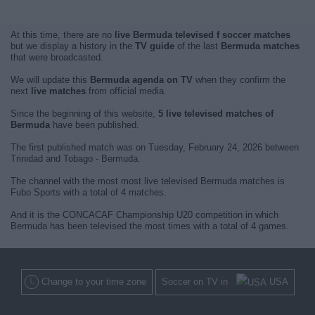
At this time, there are no
live Bermuda televised f soccer matches
but we display a history in the
TV guide
of the last
Bermuda matches
that were broadcasted.
We will update this
Bermuda agenda on TV
when they confirm the
next
live matches
from official media.
Since the beginning of this website,
5 live televised matches of
Bermuda
have been published.
The first published match was on Tuesday, February 24, 2026 between
Trinidad and Tobago - Bermuda.
The channel with the most most live televised Bermuda matches is
Fubo Sports with a total of 4 matches.
And it is the CONCACAF Championship U20 competition in which
Bermuda has been televised the most times with a total of 4 games.
Change to your time zone
Soccer on TV in
USA