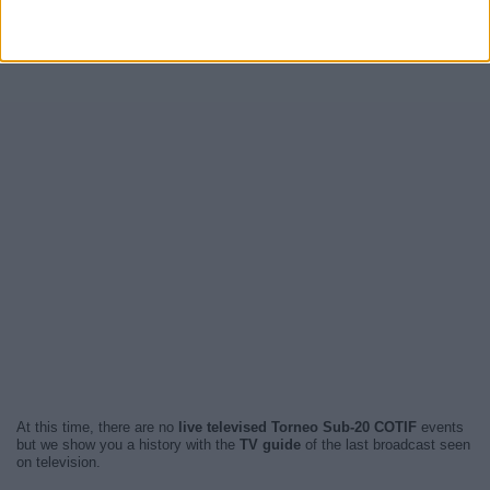
At this time, there are no
live televised Torneo Sub-20 COTIF
events
but we show you a history with the
TV guide
of the last broadcast seen
on television.