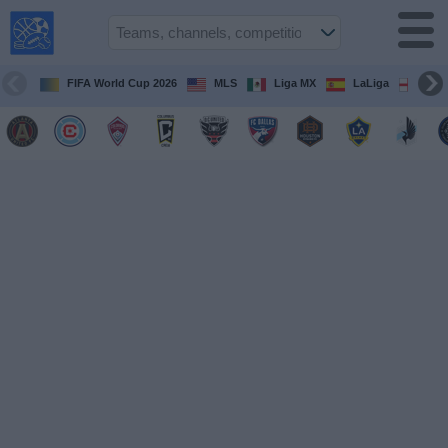
USA
Sports
On TV
FIFA World Cup 2026
MLS
Liga MX
LaLiga
Pre
Sports TV
Guide
Soccer
on
TV
Teams
Competitions
TV
Channels
Sports