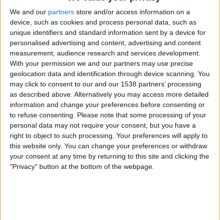
Valencia CF Academy
We and our
partners
store and/or access information on a
Argentina
device, such as cookies and process personal data, such as
Fubo Sports
FOX Deportes
unique identifiers and standard information sent by a device for
personalised advertising and content, advertising and content
Monday, 7/28/2025
measurement, audience research and services development.
With your permission we and our partners may use precise
14:00
Torneo Sub-20 COTIF
geolocation data and identification through device scanning. You
Semifinals
may click to consent to our and our 1538 partners’ processing
as described above. Alternatively you may access more detailed
Argentina
information and change your preferences before consenting or
Alboraya
to refuse consenting.
Please note that some processing of your
Fubo Sports
FOX Deportes
personal data may not require your consent, but you have a
right to object to such processing. Your preferences will apply to
16:30
Torneo Sub-20 COTIF
this website only. You can change your preferences or withdraw
Semifinals
your consent at any time by returning to this site and clicking the
"Privacy" button at the bottom of the webpage.
Mauritania
Valencia CF Academy
Fubo Sports
FOX Deportes
Sunday, 7/27/2025