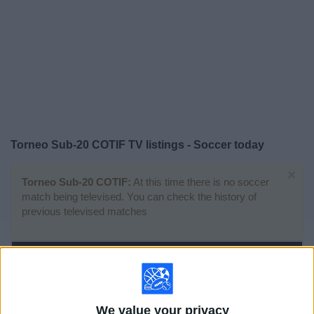
on
TV
News
Free
Widget
Torneo Sub-20 COTIF TV listings - Soccer today
×
Torneo Sub-20 COTIF:
At this time there is no soccer
match being televised. You can check the history of
previous televised matches
Wednesday, 7/30/2025
16:30
Torneo Sub-20 COTIF
Final
We value your privacy