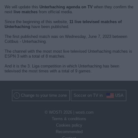
We will update this
Unterhaching agenda on TV
when they confirm the
next
live matches
from official media.
Since the beginning of this website,
11 live televised matches of
Unterhaching
have been published.
The first published match was on Wednesday, June 7, 2023 between
Cottbus - Unterhaching.
The channel with the most most live televised Unterhaching matches is
ESPN 3 with a total of 8 matches.
And it is the 3. Liga competition in which Unterhaching has been
televised the most times with a total of 9 games.
Change to your time zone
Soccer on TV in
USA
© WOSTI 2026 |
wosti.com
Terms & conditions
Cookies policy
Recommended