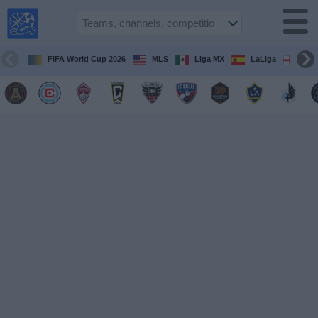
USA
Sports
On TV
FIFA World Cup 2026
MLS
Liga MX
LaLiga
Pre
Sports TV
Guide
Soccer
on
TV
Teams
Competitions
TV
Channels
Sports