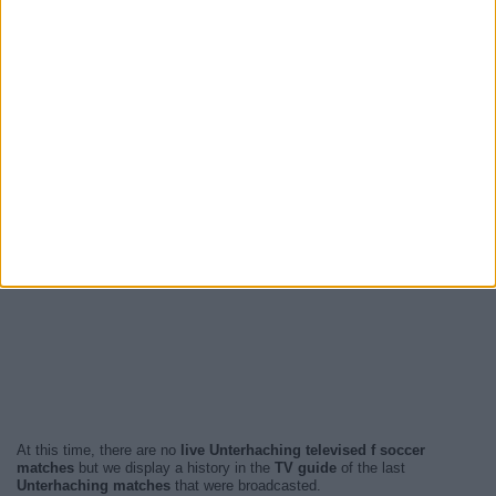
At this time, there are no
live Unterhaching televised f soccer
matches
but we display a history in the
TV guide
of the last
Unterhaching matches
that were broadcasted.