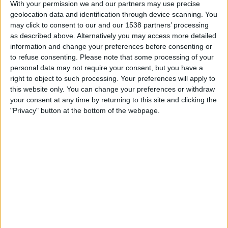
With your permission we and our partners may use precise
Unterhaching
geolocation data and identification through device scanning. You
German Football YouTube
ESPN App
ESPN 3
may click to consent to our and our 1538 partners’ processing
as described above. Alternatively you may access more detailed
Saturday, 3/15/2025
information and change your preferences before consenting or
to refuse consenting.
Please note that some processing of your
10:30
3. Liga
personal data may not require your consent, but you have a
right to object to such processing. Your preferences will apply to
Munich 1860
this website only. You can change your preferences or withdraw
Unterhaching
your consent at any time by returning to this site and clicking the
ESPN 3
"Privacy" button at the bottom of the webpage.
Saturday, 12/14/2024
08:00
3. Liga
Arminia Bielefeld
Unterhaching
ESPN 3
More days