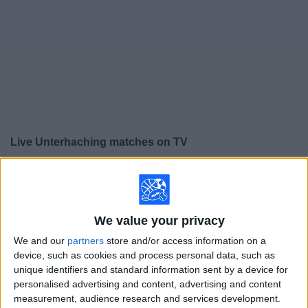
on
TV
News
Free
Widget
Live Unterhaching matches on TV
×
Unterhaching:
At this time there is no soccer match
being televised. You can check the history of previous
televised matches
We value your privacy
We and our
partners
store and/or access information on a
Saturday, 5/17/2025
device, such as cookies and process personal data, such as
07:30
unique identifiers and standard information sent by a device for
3. Liga
personalised advertising and content, advertising and content
SG Dynamo Dresden
measurement, audience research and services development.