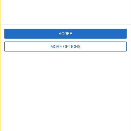
View full ranking
RANKING BY COMPETITIONS
AFC Cup
7 (100%)
AGREE
View full ranking
MORE OPTIONS
NUMBER OF GAMES BY DAY OF THE WEEK
MONDAY
TUESDAY
WEDNESDAY
THURSDAY
FRIDAY
-
-
4
3
-
- %
- %
57.14%
42.86%
- %
SATURDAY
SUNDAY
-
-
- %
- %
NUMBER OF GAMES BY MONTH