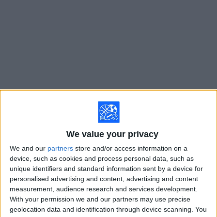
on
TV
News
Free
Widget
Live Ratchaburi FC matches on TV
×
Ratchaburi FC:
At this time there is no soccer match
We value your privacy
being televised. You can check the history of previous
televised matches
We and our
partners
store and/or access information on a
device, such as cookies and process personal data, such as
unique identifiers and standard information sent by a device for
Wednesday, 2/18/2026
personalised advertising and content, advertising and content
measurement, audience research and services development.
07:15
AFC Cup
With your permission we and our partners may use precise
geolocation data and identification through device scanning. You