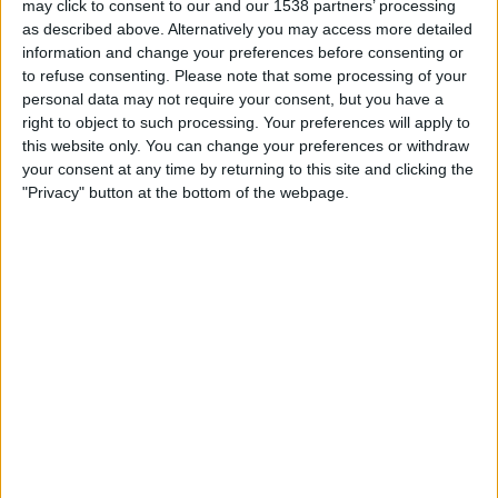
may click to consent to our and our 1538 partners’ processing
Persib Bandung
as described above. Alternatively you may access more detailed
Ratchaburi FC
information and change your preferences before consenting or
OneFootball
to refuse consenting.
Please note that some processing of your
personal data may not require your consent, but you have a
right to object to such processing. Your preferences will apply to
Wednesday, 2/11/2026
this website only. You can change your preferences or withdraw
07:15
AFC Cup
your consent at any time by returning to this site and clicking the
"Privacy" button at the bottom of the webpage.
Ratchaburi FC
Persib Bandung
OneFootball
STATISTICAL DATA OF RATCHABURI FC TEAM ON
TELEVISION IN USA
As of today,
8/7/2026
, and since this website started collecting statistical
data on when and where
Soccer
matches of the
Ratchaburi FC
team are
televised in
USA
, which was on
10/2/2025
, we can provide the following