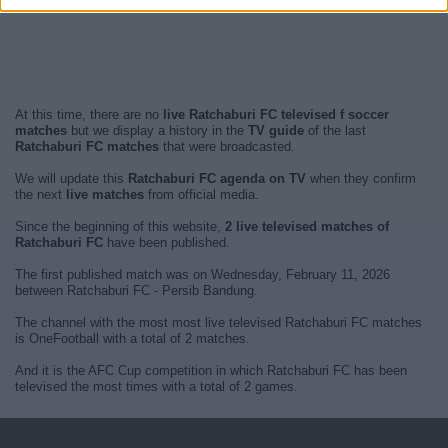
At this time, there are no
live Ratchaburi FC televised f soccer
matches
but we display a history in the
TV guide
of the last
Ratchaburi FC matches
that were broadcasted.
We will update this
Ratchaburi FC agenda on TV
when they confirm
the next
live matches
from official media.
Since the beginning of this website,
2 live televised matches of
Ratchaburi FC
have been published.
The first published match was on Wednesday, February 11, 2026
between Ratchaburi FC - Persib Bandung.
The channel with the most most live televised Ratchaburi FC matches
is OneFootball with a total of 2 matches.
And it is the AFC Cup competition in which Ratchaburi FC has been
televised the most times with a total of 2 games.