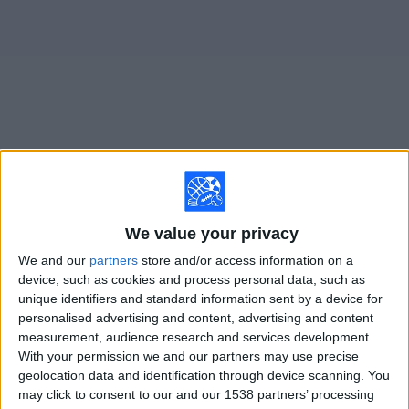
on
TV
News
Free
Widget
Live Once Caldas matches on TV
Tomorrow sunday, 8/9/2026
We value your privacy
19:10
Colombian Premier League
We and our
partners
store and/or access information on a
device, such as cookies and process personal data, such as
Jaguares de Cordoba
unique identifiers and standard information sent by a device for
Once Caldas
personalised advertising and content, advertising and content
measurement, audience research and services development.
Fanatiz (Míralo en vivo)
RCN Nuestra Tele
With your permission we and our partners may use precise
geolocation data and identification through device scanning. You
Sunday, 8/16/2026
may click to consent to our and our 1538 partners’ processing