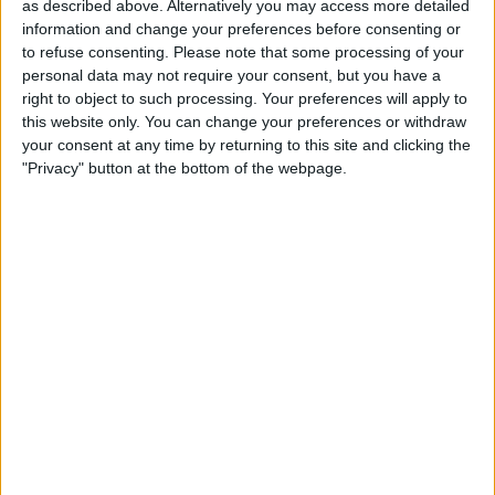
as described above. Alternatively you may access more detailed
21:15
Colombian Premier League
information and change your preferences before consenting or
to refuse consenting.
Please note that some processing of your
Once Caldas
personal data may not require your consent, but you have a
Alianza
right to object to such processing. Your preferences will apply to
Fanatiz (Míralo en vivo)
this website only. You can change your preferences or withdraw
your consent at any time by returning to this site and clicking the
"Privacy" button at the bottom of the webpage.
STATISTICAL DATA OF ONCE CALDAS TEAM ON
TELEVISION IN USA
As of today,
8/8/2026
, and since this website started collecting statistical
data on when and where
Soccer
matches of the
Once Caldas
team are
televised in
USA
, which was on
8/17/2014
, we can provide the following
information:
217
TV BROADCASTS
39 Free games
17.97%