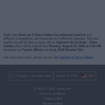
Right now,
there are 2 Once Caldas live televised matches
in 1
different competitions and broadcast on 2 different channels. The next
match you will be able to enjoy will be
Jaguares de Cordoba - Once
Caldas
which will be played next
Monday, August 10, 2026 at 1:10 AM
broadcast on
Fanatiz (Míralo en vivo), RCN Nuestra Tele
.
For more information, please access the
website of Once Caldas
.
Change to your time zone
Soccer on TV in
USA
© WOSTI 2026 |
wosti.com
Terms & conditions
Cookies policy
Recommended