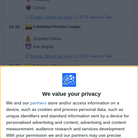
Cucuta
Fanatiz (Míralo en vivo)
RCN Nuestra Tele
19:25
Colombian Premier League
Deportes Tolima
Inter Bogotá
Fanatiz (Míralo en vivo)
RCN Nuestra Tele
21:30
Colombian Premier League
Dep. Pasto
Dep. Cali
We value your privacy
Fanatiz (Míralo en vivo)
RCN Nuestra Tele
We and our
partners
store and/or access information on a
device, such as cookies and process personal data, such as
Tomorrow sunday, 8/9/2026
unique identifiers and standard information sent by a device for
17:05
Colombian Premier League
personalised advertising and content, advertising and content
measurement, audience research and services development.
Alianza
With your permission we and our partners may use precise