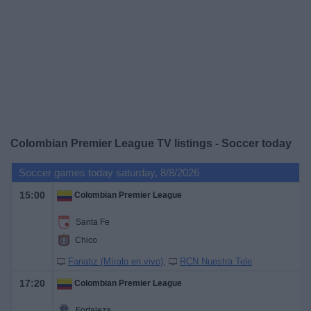
on
TV
News
Free
Widget
Colombian Premier League TV listings - Soccer today
Soccer games today saturday, 8/8/2026
15:00
Colombian Premier League
Santa Fe
Chico
Fanatiz (Míralo en vivo)
RCN Nuestra Tele
17:20
Colombian Premier League
Fortaleza