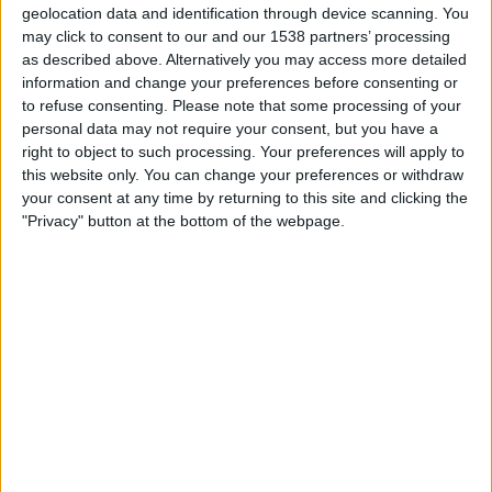
Bucaramanga
geolocation data and identification through device scanning. You
may click to consent to our and our 1538 partners’ processing
Fanatiz (Míralo en vivo)
RCN Nuestra Tele
as described above. Alternatively you may access more detailed
information and change your preferences before consenting or
19:10
Colombian Premier League
to refuse consenting.
Please note that some processing of your
Jaguares de Cordoba
personal data may not require your consent, but you have a
right to object to such processing. Your preferences will apply to
Once Caldas
this website only. You can change your preferences or withdraw
Fanatiz (Míralo en vivo)
RCN Nuestra Tele
your consent at any time by returning to this site and clicking the
"Privacy" button at the bottom of the webpage.
21:15
Colombian Premier League
America De Cali
Atl. Nacional
Fanatiz (Míralo en vivo)
RCN Nuestra Tele