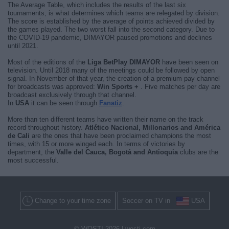
The Average Table, which includes the results of the last six
tournaments, is what determines which teams are relegated by division.
The score is established by the average of points achieved divided by
the games played. The two worst fall into the second category. Due to
the COVID-19 pandemic, DIMAYOR paused promotions and declines
until 2021.
Most of the editions of the
Liga BetPlay DIMAYOR
have been seen on
television. Until 2018 many of the meetings could be followed by open
signal. In November of that year, the creation of a premium pay channel
for broadcasts was approved:
Win Sports +
. Five matches per day are
broadcast exclusively through that channel.
In
USA
it can be seen through
Fanatiz
.
More than ten different teams have written their name on the track
record throughout history.
Atlético Nacional, Millonarios and América
de Cali
are the ones that have been proclaimed champions the most
times, with 15 or more winged each. In terms of victories by
department, the
Valle del Cauca, Bogotá and Antioquia
clubs are the
most successful.
Change to your time zone
Soccer on TV in
USA
© WOSTI 2026 |
wosti.com