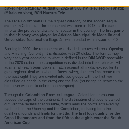
next match you will be able to enjoy is
Santa Fe - Chico
and it will be
played next
Saturday, August 8, 2026 at 9:00 PM
televised by
Fanatiz
(Míralo en vivo), RCN Nuestra Tele
.
The
Liga Colombiana
is the highest category of the soccer league
system in Colombia. The tournament was born in 1948, at the same
time as the professionalization of soccer in the country.
The first game
in their history was played by Atlético Municipal de Medellín and
Universidad Nacional de Bogotá
, which ended with a score of 2-0.
Starting in 2002, the tournament was divided into two editions: Opening
and Finishing. Currently, it is disputed with 20 clubs. The format may
vary each year according to what is defined in the
DIMAYOR
assembly.
In the 2020 edition, the competition was divided into three phases: All
against all (each team plays a match against all rivals, except for its
great regional rival with whom it faces twice), the semifinal home runs
(the best eight They are divided into two groups with the first two
classified as seeds in the draw) and the final (round-trip tie between the
home run winners to define the champion).
Through the
Colombian Premier League
, Colombian teams can
access the cups of the continent. The distribution of places is carried
out with the reclassification table, which adds the points achieved by
each club in the Opening and the Completion, including both the
qualifying rounds and finals for the title.
The first four qualify for the
Copa Libertadores and from the fifth to the eighth enter the South
American Cup
.