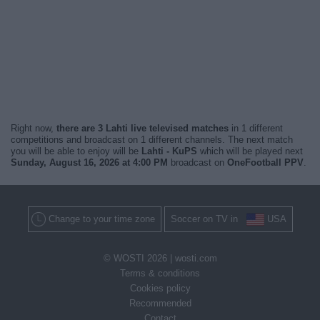
Right now,
there are 3 Lahti live televised matches
in 1 different
competitions and broadcast on 1 different channels. The next match
you will be able to enjoy will be
Lahti - KuPS
which will be played next
Sunday, August 16, 2026 at 4:00 PM
broadcast on
OneFootball PPV
.
Change to your time zone
Soccer on TV in
USA
© WOSTI 2026 |
wosti.com
Terms & conditions
Cookies policy
Recommended
Contact