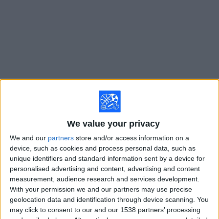
on
TV
News
Free
Widget
Live Lahti matches on TV
Sunday, 8/16/2026
We value your privacy
10:00
Veikkausliiga
We and our
partners
store and/or access information on a
device, such as cookies and process personal data, such as
Lahti
unique identifiers and standard information sent by a device for
personalised advertising and content, advertising and content
KuPS
measurement, audience research and services development.
OneFootball PPV
With your permission we and our partners may use precise
geolocation data and identification through device scanning. You
Friday, 8/21/2026
may click to consent to our and our 1538 partners’ processing