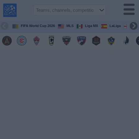
USA
Sports
On TV
FIFA World Cup 2026
MLS
Liga MX
LaLiga
Pre
Sports TV
Guide
Soccer
on
TV
Teams
Competitions
TV
Channels
Sports