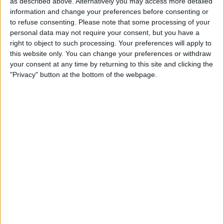
as described above. Alternatively you may access more detailed
12:00
Veikkausliiga
information and change your preferences before consenting or
to refuse consenting.
Please note that some processing of your
SJK
personal data may not require your consent, but you have a
Lahti
right to object to such processing. Your preferences will apply to
OneFootball PPV
this website only. You can change your preferences or withdraw
your consent at any time by returning to this site and clicking the
"Privacy" button at the bottom of the webpage.
Monday, 8/31/2026
12:00
Veikkausliiga
VPS
Lahti
OneFootball PPV
STATISTICAL DATA OF LAHTI TEAM ON TELEVISION IN
USA
As of today,
8/9/2026
, and since this website started collecting statistical
data on when and where
Soccer
matches of the
Lahti
team are televised