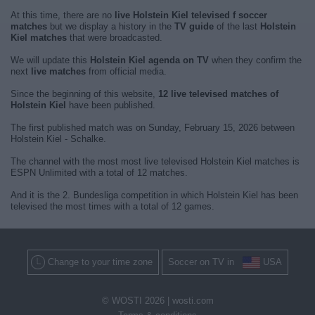
At this time, there are no
live Holstein Kiel televised f soccer
matches
but we display a history in the
TV guide
of the last
Holstein
Kiel matches
that were broadcasted.
We will update this
Holstein Kiel agenda on TV
when they confirm the
next
live matches
from official media.
Since the beginning of this website,
12 live televised matches of
Holstein Kiel
have been published.
The first published match was on Sunday, February 15, 2026 between
Holstein Kiel - Schalke.
The channel with the most most live televised Holstein Kiel matches is
ESPN Unlimited with a total of 12 matches.
And it is the 2. Bundesliga competition in which Holstein Kiel has been
televised the most times with a total of 12 games.
Change to your time zone
Soccer on TV in
USA
© WOSTI 2026 |
wosti.com