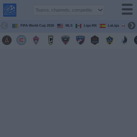
USA
Sports
On TV
FIFA World Cup 2026
MLS
Liga MX
LaLiga
Pre
Sports TV
Guide
Soccer
on
TV
Teams
Competitions
TV
Channels
Sports