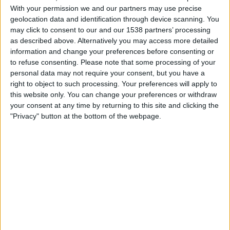
Holstein Kiel
With your permission we and our partners may use precise
ESPN Unlimited
ESPN Select
geolocation data and identification through device scanning. You
may click to consent to our and our 1538 partners’ processing
as described above. Alternatively you may access more detailed
Saturday, 5/9/2026
information and change your preferences before consenting or
07:00
2. Bundesliga
to refuse consenting.
Please note that some processing of your
personal data may not require your consent, but you have a
Holstein Kiel
right to object to such processing. Your preferences will apply to
Magdeburg
this website only. You can change your preferences or withdraw
your consent at any time by returning to this site and clicking the
ESPN Unlimited
ESPN Select
"Privacy" button at the bottom of the webpage.
Saturday, 5/2/2026
07:00
2. Bundesliga
Holstein Kiel
Braunschweig
ESPN Unlimited
ESPN Select
More days