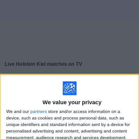
on
TV
News
Free
Widget
Live Holstein Kiel matches on TV
×
Holstein Kiel:
At this time there is no soccer match
being televised. You can check the history of previous
televised matches
We value your privacy
Sunday, 5/17/2026
We and our
partners
store and/or access information on a
device, such as cookies and process personal data, such as
09:30
2. Bundesliga
unique identifiers and standard information sent by a device for
personalised advertising and content, advertising and content
SG Dynamo Dresden
measurement, audience research and services development.