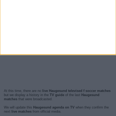
At this time, there are no
live Haugesund televised f soccer matches
but we display a history in the
TV guide
of the last
Haugesund
matches
that were broadcasted.
We will update this
Haugesund agenda on TV
when they confirm the
next
live matches
from official media.