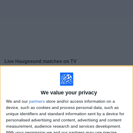
on
TV
News
Free
Widget
Live Haugesund matches on TV
×
Haugesund:
At this time there is no soccer match being
televised. You can check the history of previous
televised matches
We value your privacy
We and our
partners
store and/or access information on a
Sunday, 11/30/2025
device, such as cookies and process personal data, such as
unique identifiers and standard information sent by a device for
11:00
Norway Eliteserien
personalised advertising and content, advertising and content
measurement, audience research and services development.
Haugesund
With your permission we and our partners may use precise