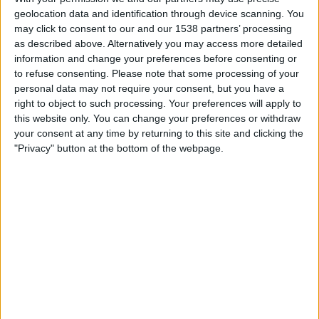
Bryne
geolocation data and identification through device scanning. You
OneFootball
may click to consent to our and our 1538 partners’ processing
as described above. Alternatively you may access more detailed
information and change your preferences before consenting or
Sunday, 11/23/2025
to refuse consenting.
Please note that some processing of your
08:30
Norway Eliteserien
personal data may not require your consent, but you have a
right to object to such processing. Your preferences will apply to
HamKam
this website only. You can change your preferences or withdraw
Haugesund
your consent at any time by returning to this site and clicking the
"Privacy" button at the bottom of the webpage.
OneFootball
Sunday, 11/9/2025
13:15
Norway Eliteserien
Haugesund
Molde
OneFootball
More days