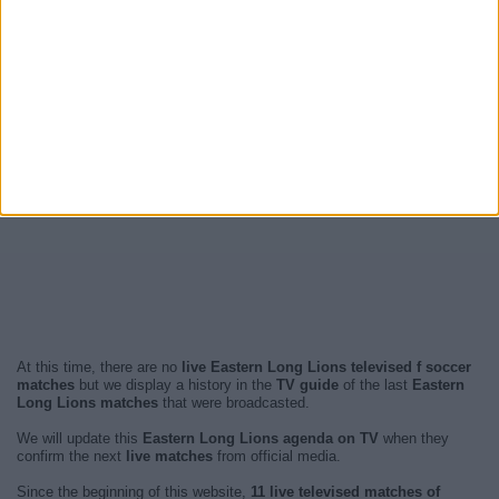
At this time, there are no
live Eastern Long Lions televised f soccer
matches
but we display a history in the
TV guide
of the last
Eastern
Long Lions matches
that were broadcasted.
We will update this
Eastern Long Lions agenda on TV
when they
confirm the next
live matches
from official media.
Since the beginning of this website,
11 live televised matches of