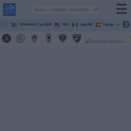
USA
Sports
On TV
FIFA World Cup 2026
MLS
Liga MX
LaLiga
Pre
Sports TV
Guide
Soccer
on
TV
Teams
Competitions
TV
Channels
Sports