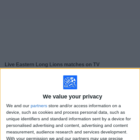
on
TV
News
Free
Widget
Live Eastern Long Lions matches on TV
×
Eastern Long Lions:
At this time there is no soccer
match being televised. You can check the history of
previous televised matches
We value your privacy
We and our
partners
store and/or access information on a
Thursday, 12/11/2025
device, such as cookies and process personal data, such as
unique identifiers and standard information sent by a device for
05:00
AFC Cup
personalised advertising and content, advertising and content
measurement, audience research and services development.
Nam Định FC
With your permission we and our partners may use precise