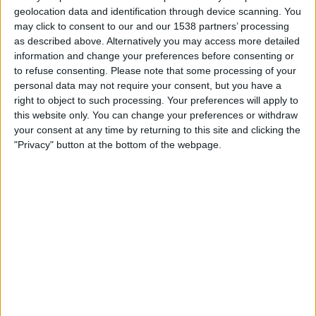
Eastern Long Lions
geolocation data and identification through device scanning. You
OneFootball
may click to consent to our and our 1538 partners’ processing
as described above. Alternatively you may access more detailed
information and change your preferences before consenting or
Thursday, 11/27/2025
to refuse consenting.
Please note that some processing of your
05:00
AFC Cup
personal data may not require your consent, but you have a
right to object to such processing. Your preferences will apply to
Eastern Long Lions
this website only. You can change your preferences or withdraw
Gamba Osaka
your consent at any time by returning to this site and clicking the
"Privacy" button at the bottom of the webpage.
OneFootball
Wednesday, 11/5/2025
07:15
AFC Cup
Eastern Long Lions
Ratchaburi FC
OneFootball
More days