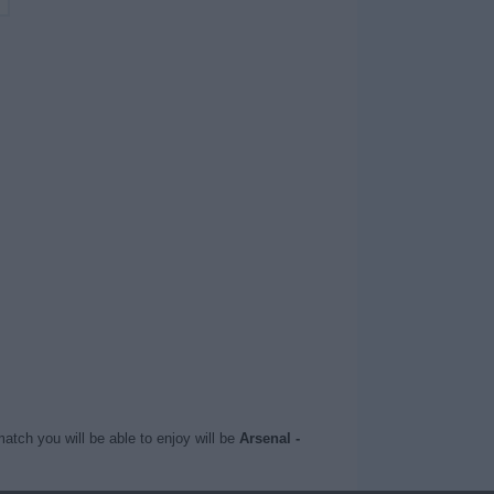
atch you will be able to enjoy will be
Arsenal -