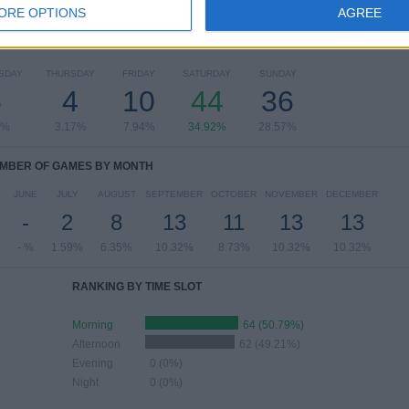
ORE OPTIONS
AGREE
OF GAMES BY DAY OF THE WEEK
SDAY
THURSDAY
FRIDAY
SATURDAY
SUNDAY
6
4
10
44
36
6%
3.17%
7.94%
34.92%
28.57%
MBER OF GAMES BY MONTH
JUNE
JULY
AUGUST
SEPTEMBER
OCTOBER
NOVEMBER
DECEMBER
-
2
8
13
11
13
13
- %
1.59%
6.35%
10.32%
8.73%
10.32%
10.32%
RANKING BY TIME SLOT
Morning
64 (50.79%)
Afternoon
62 (49.21%)
Evening
0 (0%)
Night
0 (0%)