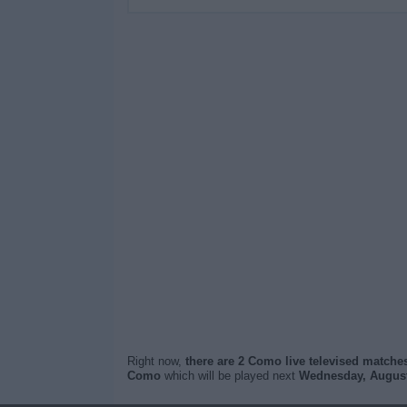
Right now,
there are 2 Como live televised matche
Como
which will be played next
Wednesday, August 