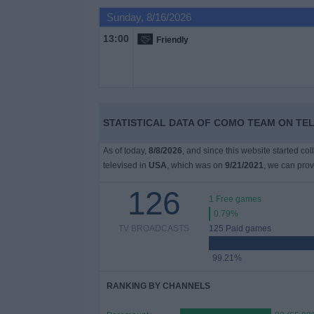
on
Sunday, 8/16/2026
TV
13:00
Friendly
News
Free
Widget
STATISTICAL DATA OF COMO TEAM ON TEL
As of today,
8/8/2026
, and since this website started co
televised in
USA
, which was on
9/21/2021
, we can prov
126
1 Free games
0.79%
TV BROADCASTS
125 Paid games
99.21%
RANKING BY CHANNELS