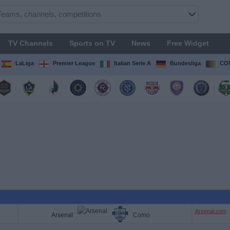
TV Channels
Sports on TV
News
Free Widget
LaLiga
Premier League
Italian Serie A
Bundesliga
CON
Arsenal.com
Arsenal
Como