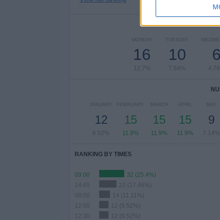
M
NUMBER 
MONDAY
TUESDAY
WEDNE
16
10
12.7%
7.94%
4.7
NU
JANUARY
FEBRUARY
MARCH
APRIL
MAY
12
15
15
15
9
9.52%
11.9%
11.9%
11.9%
7.14%
RANKING BY TIMES
09:00
32 (25.4%)
14:45
22 (17.46%)
08:00
14 (11.11%)
12:00
12 (9.52%)
12:30
12 (9.52%)