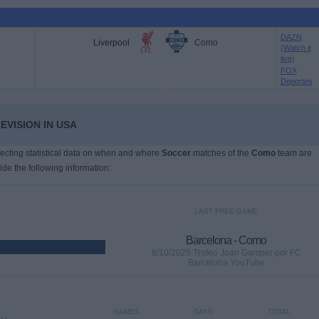
DAZN
Liverpool
Como
(Watch it
live)
FOX
Deportes
EVISION IN USA
llecting statistical data on when and where
Soccer
matches of the
Como
team are
ide the following information:
LAST FREE GAME
Barcelona - Como
8/10/2025 Trofeo Joan Gamper por FC
Barcelona YouTube
GAMES
DAYS
TOTAL