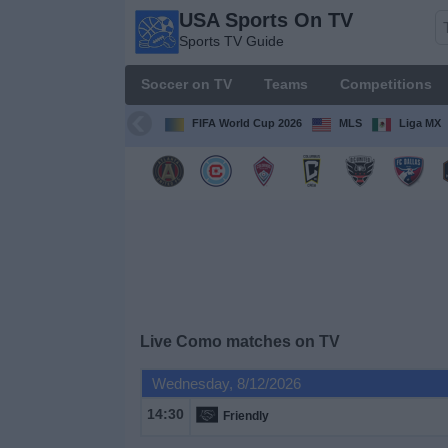
USA Sports On TV
USA
Sports TV Guide
Sports
On TV
Soccer on TV
Teams
Competitions
Sports TV
Guide
FIFA World Cup 2026
MLS
Liga MX
Soccer
on
TV
Teams
Competitions
Live Como matches on TV
TV
Wednesday, 8/12/2026
Channels
14:30
Friendly
Sports