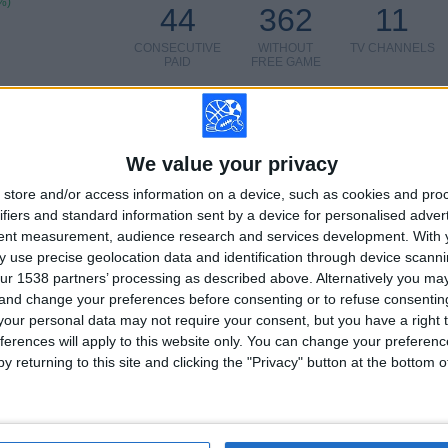
%)
44
362
11
CONSECUTIVE
WITHOUT
TV CHANNELS
PAID
FREE GAME
We value your privacy
TOTAL
MAXIMUM
TOTAL
store and/or access information on a device, such as cookies and pro
5
9
40
ifiers and standard information sent by a device for personalised adver
tent measurement, audience research and services development.
With 
COMPETITIONS
VS Parma
OPPONENTS
 use precise geolocation data and identification through device scanni
ur 1538 partners’ processing as described above. Alternatively you m
RANKING BY COMPETITIONS
 and change your preferences before consenting or to refuse consentin
our personal data may not require your consent, but you have a right t
Italian Serie A
76 (60.32%)
ferences will apply to this website only. You can change your preferen
Italian Serie B
40 (31.75%)
y returning to this site and clicking the "Privacy" button at the bottom
Coppa Italia
6 (4.76%)
Friendly
3 (2.38%)
Trofeo Joan Gamper
1 (0.79%)
View full ranking