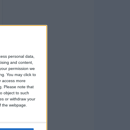
cess personal data,
tising and content,
your permission we
ng. You may click to
ay access more
g.
Please note that
o object to such
ces or withdraw your
 of the webpage.