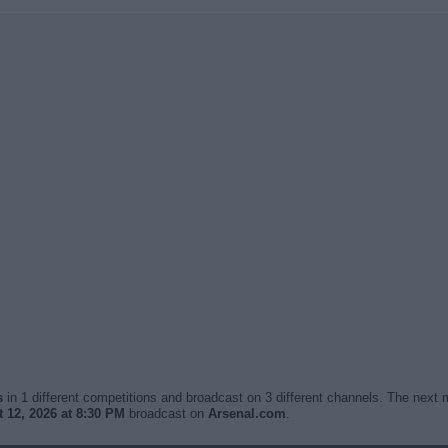
s
in 1 different competitions and broadcast on 3 different channels. The next m
12, 2026 at 8:30 PM
broadcast on
Arsenal.com
.