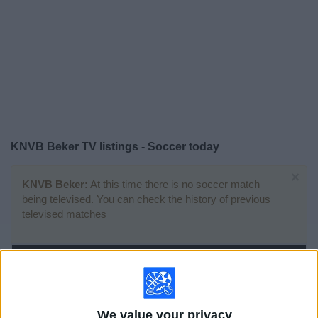
on
TV
News
Free
Widget
KNVB Beker TV listings - Soccer today
×
KNVB Beker:
At this time there is no soccer match
being televised. You can check the history of previous
televised matches
Sunday, 4/19/2026
12:00
KNVB Beker
We value your privacy