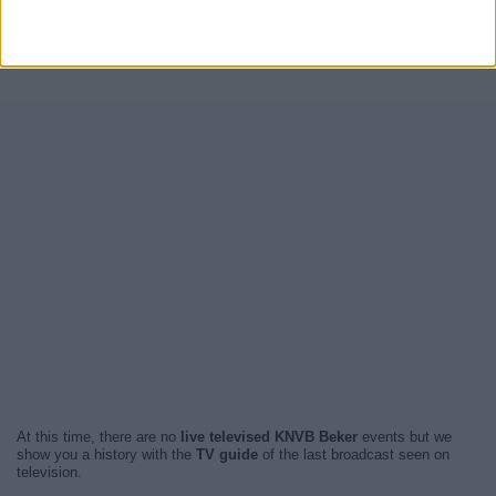
At this time, there are no
live televised KNVB Beker
events but we
show you a history with the
TV guide
of the last broadcast seen on
television.