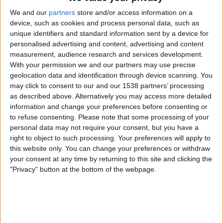
AZ Alkmaar
We and our
partners
store and/or access information on a
Nijmegen
device, such as cookies and process personal data, such as
ESPN Unlimited
ESPN Select
unique identifiers and standard information sent by a device for
personalised advertising and content, advertising and content
measurement, audience research and services development.
Wednesday, 3/4/2026
With your permission we and our partners may use precise
14:00
KNVB Beker
geolocation data and identification through device scanning. You
may click to consent to our and our 1538 partners’ processing
as described above. Alternatively you may access more detailed
information and change your preferences before consenting or
AZ Alkmaar
to refuse consenting.
Please note that some processing of your
Telstar
personal data may not require your consent, but you have a
Fubo Sports
ESPN Select
ESPN Unlimited
right to object to such processing. Your preferences will apply to
this website only. You can change your preferences or withdraw
Tuesday, 3/3/2026
your consent at any time by returning to this site and clicking the
"Privacy" button at the bottom of the webpage.
14:00
KNVB Beker
Nijmegen
PSV