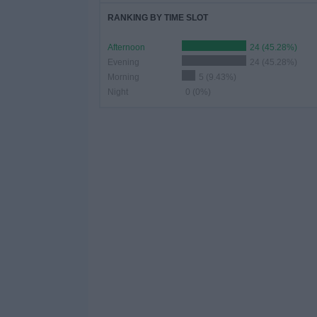
RANKING BY TIME SLOT
Afternoon
24 (45.28%)
Evening
24 (45.28%)
Morning
5 (9.43%)
Night
0 (0%)