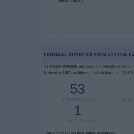
on
TV
News
Free
Widget
FOOTBALL STATISTICS FROM CHANNEL F
As of today
8/8/2026
, and since this website started co
Network
in
USA
are televised, which began on
4/5/202
53
TV BROADCASTS
TELEV
1
TELEVISED SPORTS
Ranking of Teams by Number of Matches