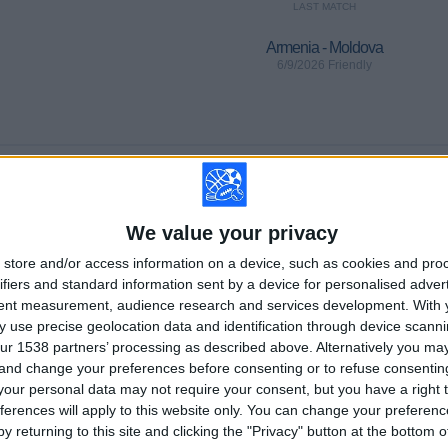
LAST MATCH
Armenia - Moldova
6/9/2026 Friendly
Ranking of Teams by Number of Away Matches
Bolivar
2 (3.77%)
Cruzeiro
We value your privacy
2 (3.77%)
Tigre
2 (3.77%)
store and/or access information on a device, such as cookies and pro
Atletico-MG
2 (3.77%)
ifiers and standard information sent by a device for personalised adver
Bragantino
2 (3.77%)
tent measurement, audience research and services development.
With 
 use precise geolocation data and identification through device scanni
RANKING BY SPORTS
ur 1538 partners’ processing as described above. Alternatively you m
 and change your preferences before consenting or to refuse consentin
Soccer
53 (100%)
our personal data may not require your consent, but you have a right t
ferences will apply to this website only. You can change your preferen
View full ranking
y returning to this site and clicking the "Privacy" button at the bottom