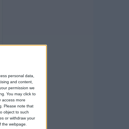
cess personal data,
tising and content,
your permission we
ng. You may click to
ay access more
g.
Please note that
o object to such
ces or withdraw your
 of the webpage.