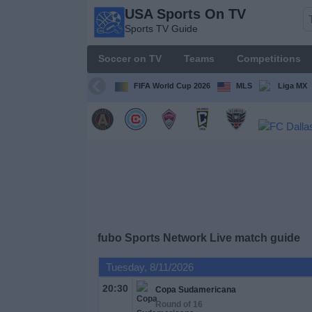
USA Sports On TV
USA
Sports TV Guide
Sports
On TV
Soccer on TV
Teams
Competitions
Sports TV
Guide
FIFA World Cup 2026
MLS
Liga MX
Soccer
on
TV
Teams
Competitions
fubo Sports Network Live match guide
TV
Tuesday, 8/11/2026
Channels
20:30
Copa Sudamericana
Round of 16
Sports