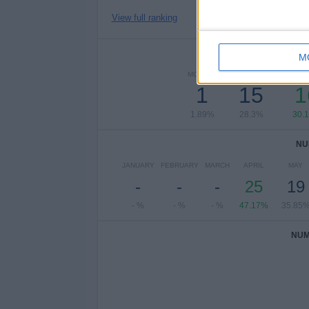
View full ranking
NUMBER 
M
MONDAY
TUESDAY
WEDN
1
15
1
1.89%
28.3%
30.
NU
JANUARY
FEBRUARY
MARCH
APRIL
MAY
-
-
-
25
19
- %
- %
- %
47.17%
35.85
NUM