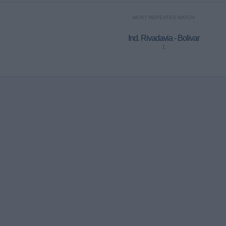
MOST REPEATED MATCH
Ind. Rivadavia - Bolivar
1