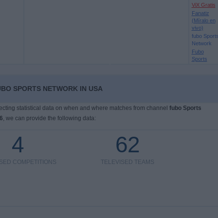
ViX Gratis
Fanatiz
(Míralo en
vivo)
fubo Sport
Network
Fubo
Sports
UBO SPORTS NETWORK IN USA
llecting statistical data on when and where matches from channel
fubo Sports
6
, we can provide the following data:
4
62
ISED COMPETITIONS
TELEVISED TEAMS