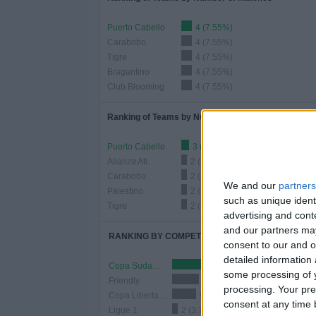
Puerto Cabello
4 (7.55%)
Carabobo
4 (7.55%)
Tigre
4 (7.55%)
Bragantino
4 (7.55%)
Club Blooming
4 (7.55%)
Ranking of Teams by Number of Home Matches
Puerto Cabello
3 (5.66%)
Alianza Atl.
2 (3.77%)
Carabobo
2 (3.77%)
We and our
partners
Palestino
2 (3.77%)
such as unique ident
Tigre
2 (3.77%)
advertising and con
and our partners may
RANKING BY COMPETITIONS
consent to our and o
detailed information
Copa Sudamericana
32 (60.38%)
some processing of y
Friendly
10 (18.87%)
processing. Your pre
Copa Libertadores
9 (16.98%)
consent at any time b
Ligue 1
2 (3.77%)