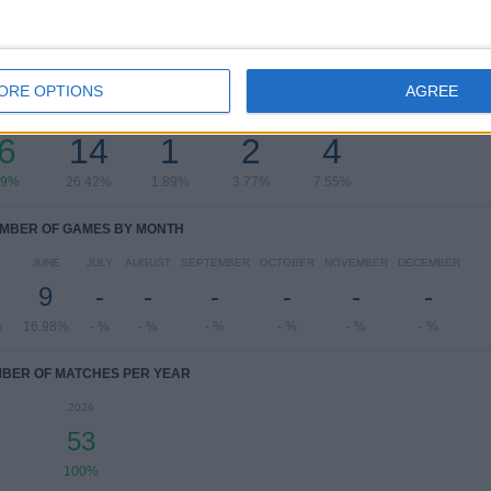
OF GAMES BY DAY OF THE WEEK
ORE OPTIONS
AGREE
ESDAY
THURSDAY
FRIDAY
SATURDAY
SUNDAY
6
14
1
2
4
19%
26.42%
1.89%
3.77%
7.55%
MBER OF GAMES BY MONTH
JUNE
JULY
AUGUST
SEPTEMBER
OCTOBER
NOVEMBER
DECEMBER
9
-
-
-
-
-
-
%
16.98%
- %
- %
- %
- %
- %
- %
BER OF MATCHES PER YEAR
2026
53
100%