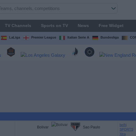
TV Channels
Sports on TV
News
Free Widget
LaLiga
Premier League
Italian Serie A
Bundesliga
CON
beIN
Bolivar
Sao Paulo
SPORTS
Xtra