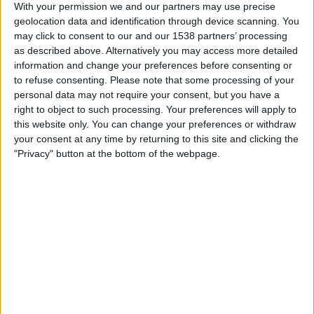
With your permission we and our partners may use precise
geolocation data and identification through device scanning. You
Esperança d'Andorra
may click to consent to our and our 1538 partners’ processing
UE Santa Coloma
as described above. Alternatively you may access more detailed
FIFA+
DAZN Free (Watch free)
information and change your preferences before consenting or
to refuse consenting.
Please note that some processing of your
Sunday, 4/12/2026
personal data may not require your consent, but you have a
right to object to such processing. Your preferences will apply to
07:15
Primera División Andorra
this website only. You can change your preferences or withdraw
your consent at any time by returning to this site and clicking the
"Privacy" button at the bottom of the webpage.
UE Santa Coloma
Inter Club d'Escaldes
FIFA+
DAZN Free (Watch free)
Sunday, 3/1/2026
07:15
Primera División Andorra