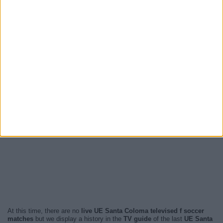
At this time, there are no
live UE Santa Coloma televised f soccer
matches
but we display a history in the
TV guide
of the last
UE Santa