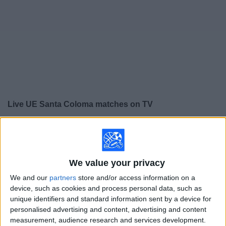
on
TV
News
Free
Widget
Live UE Santa Coloma matches on TV
×
UE Santa Coloma:
At this time there is no soccer
match being televised. You can check the history of
previous televised matches
We value your privacy
We and our
partners
store and/or access information on a
Sunday, 5/10/2026
device, such as cookies and process personal data, such as
05:00
Primera División Andorra
unique identifiers and standard information sent by a device for
personalised advertising and content, advertising and content
measurement, audience research and services development.