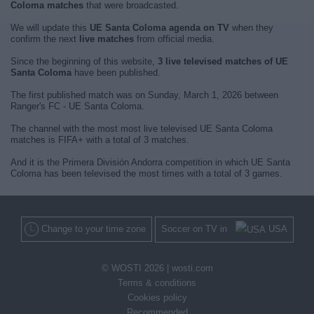
Coloma matches
that were broadcasted.
We will update this
UE Santa Coloma agenda on TV
when they
confirm the next
live matches
from official media.
Since the beginning of this website,
3 live televised matches of UE
Santa Coloma
have been published.
The first published match was on Sunday, March 1, 2026 between
Ranger's FC - UE Santa Coloma.
The channel with the most most live televised UE Santa Coloma
matches is FIFA+ with a total of 3 matches.
And it is the Primera División Andorra competition in which UE Santa
Coloma has been televised the most times with a total of 3 games.
Change to your time zone
Soccer on TV in
USA
© WOSTI 2026 |
wosti.com
Terms & conditions
Cookies policy
Recommended