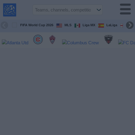
USA
Sports
On TV
FIFA World Cup 2026
MLS
Liga MX
LaLiga
Pre
Sports TV
Guide
Soccer
on
TV
Teams
Competitions
TV
Channels
Sports