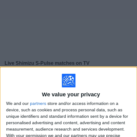
on
TV
News
Free
Widget
Live Shimizu S-Pulse matches on TV
×
Shimizu S-Pulse:
At this time there is no soccer match
being televised. You can check the history of previous
televised matches
We value your privacy
We and our
partners
store and/or access information on a
Sunday, 5/24/2026
device, such as cookies and process personal data, such as
unique identifiers and standard information sent by a device for
04:00
J1 League
personalised advertising and content, advertising and content
measurement, audience research and services development.
Shimizu S-Pulse
With your permission we and our partners may use precise