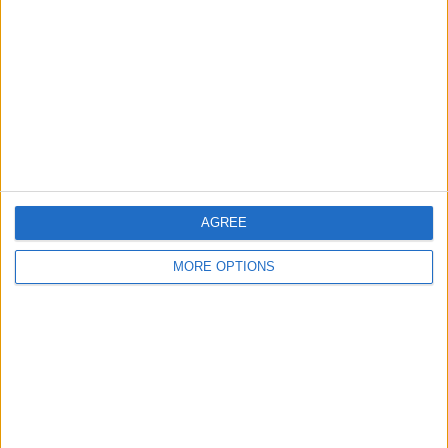
RANKING BY TEAMS
Vissel Kobe
3 (30%)
Gamba Osaka
2 (20%)
Urawa Reds
1 (10%)
FC Tokyo
1 (10%)
Kyoto
1 (10%)
View full ranking
AGREE
RANKING BY COMPETITIONS
MORE OPTIONS
J1 League
10 (100%)
View full ranking
NUMBER OF GAMES BY DAY OF THE WEEK
MONDAY
TUESDAY
WEDNESDAY
THURSDAY
FRIDAY
-
1
3
-
-