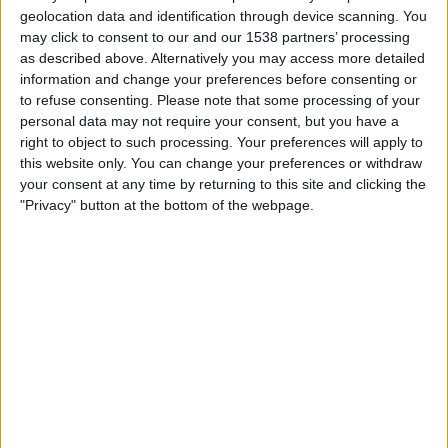
Gamba Osaka
geolocation data and identification through device scanning. You
J.LEAGUE International YouTube
may click to consent to our and our 1538 partners’ processing
as described above. Alternatively you may access more detailed
information and change your preferences before consenting or
Wednesday, 5/6/2026
to refuse consenting.
Please note that some processing of your
00:00
J1 League
personal data may not require your consent, but you have a
right to object to such processing. Your preferences will apply to
Shimizu S-Pulse
this website only. You can change your preferences or withdraw
Cerezo Osaka
your consent at any time by returning to this site and clicking the
"Privacy" button at the bottom of the webpage.
J.LEAGUE International YouTube
Wednesday, 4/1/2026
06:00
J1 League
Vissel Kobe
Shimizu S-Pulse
J.LEAGUE International YouTube
More days