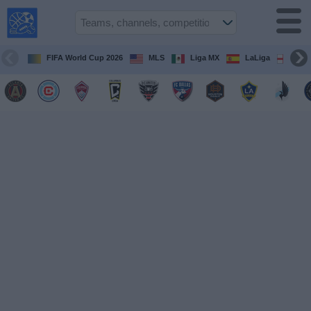
USA
Sports
On TV
FIFA World Cup 2026
MLS
Liga MX
LaLiga
Pre
Sports TV
Guide
Soccer
on
TV
Teams
Competitions
TV
Channels
Sports