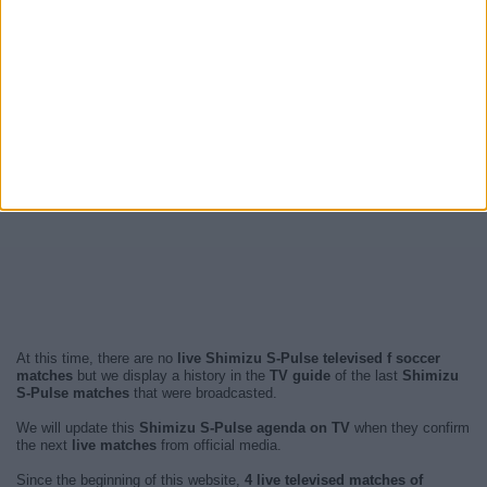
At this time, there are no
live Shimizu S-Pulse televised f soccer
matches
but we display a history in the
TV guide
of the last
Shimizu
S-Pulse matches
that were broadcasted.
We will update this
Shimizu S-Pulse agenda on TV
when they confirm
the next
live matches
from official media.
Since the beginning of this website,
4 live televised matches of