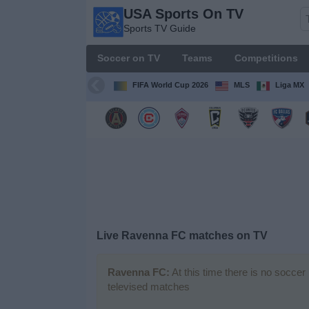
USA Sports On TV
USA
Sports TV Guide
Sports
On TV
Soccer on TV
Teams
Competitions
Sports TV
Guide
FIFA World Cup 2026
MLS
Liga MX
Soccer
on
TV
Teams
Competitions
Live Ravenna FC matches on TV
TV
Channels
Ravenna FC:
At this time there is no soccer
televised matches
Sports