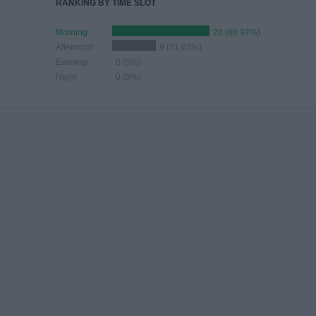
RANKING BY TIME SLOT
Morning
20 (68.97%)
Afternoon
9 (31.03%)
Evening
0 (0%)
Night
0 (0%)