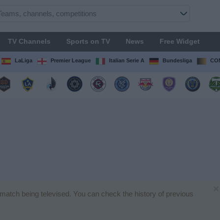
TV Channels
Sports on TV
News
Free Widget
LaLiga
Premier League
Italian Serie A
Bundesliga
CON
×
 match being televised. You can check the history of previous