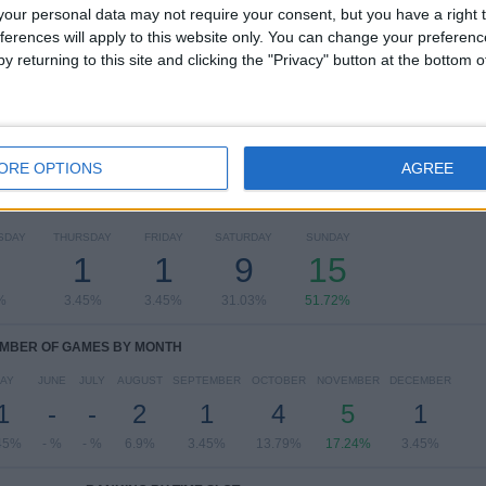
our personal data may not require your consent, but you have a right t
Serie C - Promotion - Play Offs
26 (89.66%)
ferences will apply to this website only. You can change your preferen
Coppa Italia Serie C
3 (10.34%)
y returning to this site and clicking the "Privacy" button at the bottom
View full ranking
ORE OPTIONS
AGREE
OF GAMES BY DAY OF THE WEEK
SDAY
THURSDAY
FRIDAY
SATURDAY
SUNDAY
2
1
1
9
15
%
3.45%
3.45%
31.03%
51.72%
MBER OF GAMES BY MONTH
AY
JUNE
JULY
AUGUST
SEPTEMBER
OCTOBER
NOVEMBER
DECEMBER
1
-
-
2
1
4
5
1
45%
- %
- %
6.9%
3.45%
13.79%
17.24%
3.45%