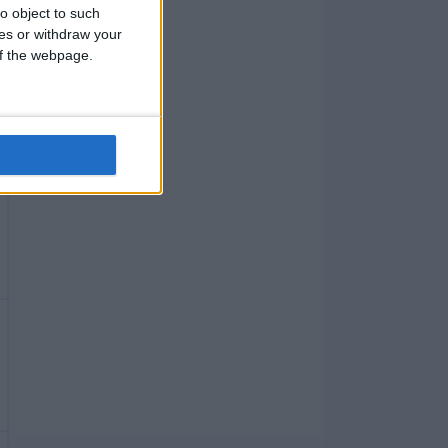
o object to such
ces or withdraw your
 of the webpage.