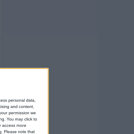
cess personal data,
tising and content,
your permission we
ng. You may click to
ay access more
g.
Please note that