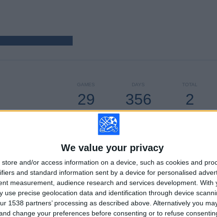
GAMES
DAYS
TOTAL
29
356
2
CONSECUTIVE
WITHOUT
TV CHANNELS
PAID
FREE GAME
We value your privacy
TOTAL
MAXIMUM
TOTAL
store and/or access information on a device, such as cookies and pro
2
2
20
ifiers and standard information sent by a device for personalised adver
tent measurement, audience research and services development.
With 
COMPETITIONS
VS Forlì FC
OPPONENTS
 use precise geolocation data and identification through device scanni
ur 1538 partners’ processing as described above. Alternatively you m
RANKING BY COMPETITIONS
 and change your preferences before consenting or to refuse consentin