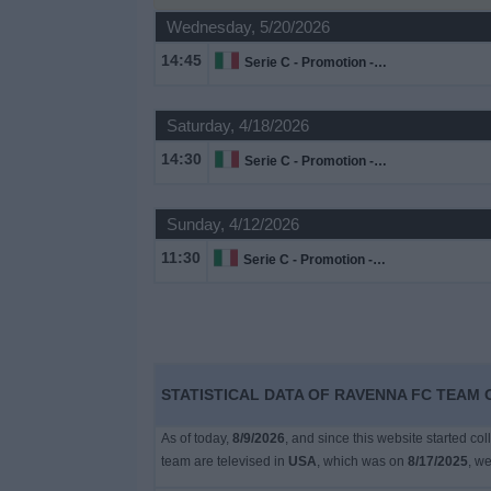
on
Wednesday, 5/20/2026
TV
14:45
Serie C - Promotion - Play Offs
News
Saturday, 4/18/2026
Free
14:30
Serie C - Promotion - Play Offs
Widget
Sunday, 4/12/2026
11:30
Serie C - Promotion - Play Offs
STATISTICAL DATA OF RAVENNA FC TEAM O
As of today,
8/9/2026
, and since this website started co
team are televised in
USA
, which was on
8/17/2025
, we