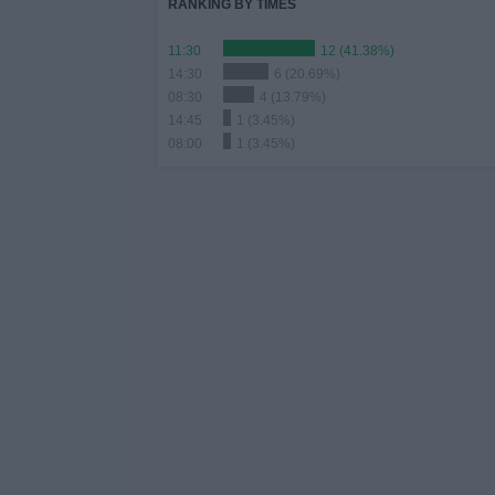
RANKING BY TIMES
11:30
12 (41.38%)
14:30
6 (20.69%)
08:30
4 (13.79%)
14:45
1 (3.45%)
08:00
1 (3.45%)