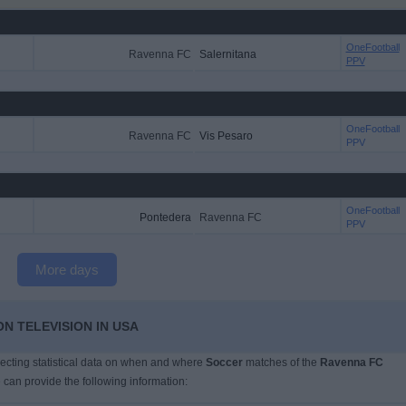
OneFootball
Ravenna FC
Salernitana
PPV
OneFootball
Ravenna FC
Vis Pesaro
PPV
OneFootball
Pontedera
Ravenna FC
PPV
More days
N TELEVISION IN USA
llecting statistical data on when and where
Soccer
matches of the
Ravenna FC
 can provide the following information: