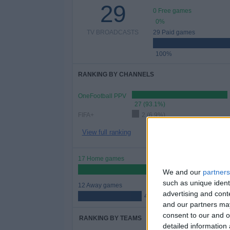
29
0 Free games
0%
TV BROADCASTS
29 Paid games
100%
RANKING BY CHANNELS
OneFootball PPV
27 (93.1%)
FIFA+
2 (6.9%)
View full ranking
17 Home games
58.62%
We and our
partners
such as unique ident
12 Away games
advertising and con
41.38%
and our partners may
consent to our and o
RANKING BY TEAMS
detailed information