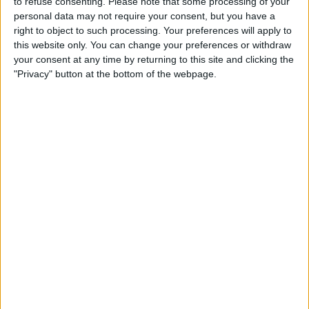
to refuse consenting.
Please note that some processing of your
TELEVISION IN USA
personal data may not require your consent, but you have a
right to object to such processing. Your preferences will apply to
As of today,
8/8/2026
, and since this website started collecting statistical
this website only. You can change your preferences or withdraw
data on when and where
Soccer
matches of the
Middlesbrough
team are
your consent at any time by returning to this site and clicking the
televised in
USA
, which was on
4/9/2016
, we can provide the following
"Privacy" button at the bottom of the webpage.
information:
203
TV BROADCASTS
0 Free games
0%
203 Paid games
100%
RANKING BY CHANNELS
ESPN+ Plus
76 (37.44%)
Paramount+
73 (35.96%)
NBC Sports Live Extra
20 (9.85%)
ESPN App
15 (7.39%)