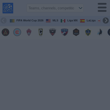
USA
Sports
On TV
FIFA World Cup 2026
MLS
Liga MX
LaLiga
Pre
Sports TV
Guide
Soccer
on
TV
Teams
Competitions
TV
Channels
Sports