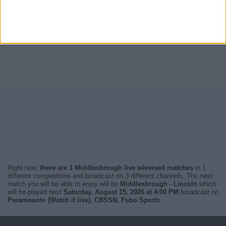
Right now,
there are 1 Middlesbrough live televised matches
in 1
different competitions and broadcast on 3 different channels. The next
match you will be able to enjoy will be
Middlesbrough - Lincoln
which
will be played next
Saturday, August 15, 2026 at 4:00 PM
broadcast on
Paramount+ (Watch it live), CBSSN, Fubo Sports
.