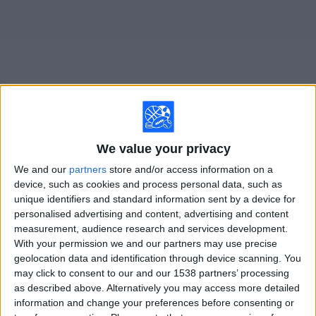
on
TV
News
Free
Widget
Live Middlesbrough matches on TV
We value your privacy
We and our
partners
store and/or access information on a
Saturday, 8/15/2026
device, such as cookies and process personal data, such as
10:00
Championship
unique identifiers and standard information sent by a device for
personalised advertising and content, advertising and content
Middlesbrough
measurement, audience research and services development.
With your permission we and our partners may use precise
Lincoln
geolocation data and identification through device scanning. You
Paramount+ (Watch it live)
CBSSN
Fubo Sports
may click to consent to our and our 1538 partners’ processing
as described above. Alternatively you may access more detailed
information and change your preferences before consenting or
STATISTICAL DATA OF MIDDLESBROUGH TEAM ON