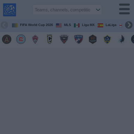
USA
Sports
On TV
FIFA World Cup 2026
MLS
Liga MX
LaLiga
Pre
Sports TV
Guide
Soccer
on
TV
Teams
Competitions
TV
Channels
Sports