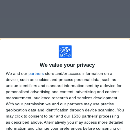
on
TV
News
Free
Widget
Live Lech Poznan matches on TV
We value your privacy
Saturday, 8/15/2026
We and our
partners
store and/or access information on a
device, such as cookies and process personal data, such as
11:30
Polish First Division
unique identifiers and standard information sent by a device for
personalised advertising and content, advertising and content
Wisla Plock
measurement, audience research and services development.
Lech Poznan
With your permission we and our partners may use precise
beIN SPORTS Xtra
geolocation data and identification through device scanning. You
may click to consent to our and our 1538 partners’ processing
as described above. Alternatively you may access more detailed
STATISTICAL DATA OF LECH POZNAN TEAM ON
information and change your preferences before consenting or