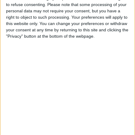
TELEVISION IN USA
to refuse consenting.
Please note that some processing of your
personal data may not require your consent, but you have a
As of today,
8/9/2026
, and since this website started collecting statistical
right to object to such processing. Your preferences will apply to
data on when and where
Soccer
matches of the
Lech Poznan
team are
this website only. You can change your preferences or withdraw
televised in
USA
, which was on
6/14/2020
, we can provide the following
your consent at any time by returning to this site and clicking the
information:
"Privacy" button at the bottom of the webpage.
119
TV BROADCASTS
1 Free games
0.84%
118 Paid games
99.16%
LAST FREE GAME
Lech Poznan - FC Dinamo Batumi
7/21/2022 Conference League por OneFootball
RANKING BY CHANNELS