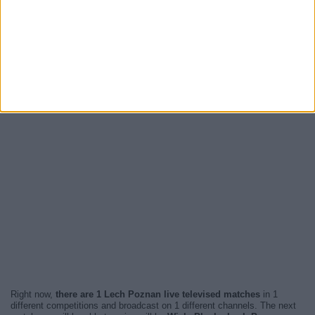
Right now,
there are 1 Lech Poznan live televised matches
in 1
different competitions and broadcast on 1 different channels. The next