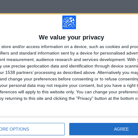
TOTAL
MAXIMUM
TOTAL
1
7
23
We value your privacy
COMPETITIONS
VS Lech
OPPONENTS
Poznan
store and/or access information on a device, such as cookies and pro
ifiers and standard information sent by a device for personalised adver
RANKING BY COMPETITIONS
tent measurement, audience research and services development.
With 
 use precise geolocation data and identification through device scanni
Polish First Division
82 (100%)
ur 1538 partners’ processing as described above. Alternatively you m
View full ranking
 and change your preferences before consenting or to refuse consentin
our personal data may not require your consent, but you have a right t
ferences will apply to this website only. You can change your preferen
y returning to this site and clicking the "Privacy" button at the bottom
OF GAMES BY DAY OF THE WEEK
SDAY
THURSDAY
FRIDAY
SATURDAY
SUNDAY
ORE OPTIONS
AGREE
2
15
35
21