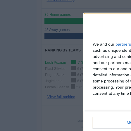
39 Home games
47.56%
43 Away games
52.44%
We and our
partners
such as unique ident
RANKING BY TEAMS
advertising and con
and our partners may
Lech Poznan
7 (8.54%)
consent to our and o
Piast Gliwice
6 (7.32%)
detailed information
Pogon Szczecin
6 (7.32%)
some processing of y
Jagiellonia
6 (7.32%)
processing. Your pre
Lechia Gdansk
5 (6.1%)
consent at any time b
View full ranking
NUMBER 
MONDAY
TUESDAY
WEDNE
M
7
-
2