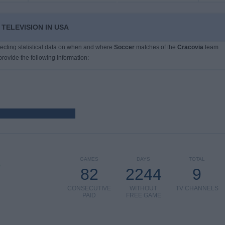
TELEVISION IN USA
llecting statistical data on when and where
Soccer
matches of the
Cracovia
team
provide the following information:
GAMES
DAYS
TOTAL
)
82
2244
9
CONSECUTIVE
WITHOUT
TV CHANNELS
PAID
FREE GAME