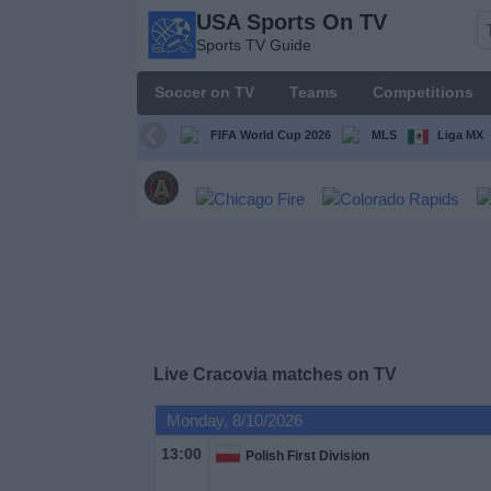
USA Sports On TV
USA
Sports TV Guide
Sports
On TV
Soccer on TV
Teams
Competitions
Sports TV
Guide
FIFA World Cup 2026
MLS
Liga MX
Soccer
on
TV
Teams
Competitions
Live Cracovia matches on TV
TV
Monday, 8/10/2026
Channels
13:00
Polish First Division
Sports