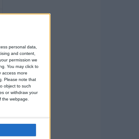
cess personal data,
tising and content,
your permission we
ng. You may click to
ay access more
g.
Please note that
o object to such
ces or withdraw your
 of the webpage.