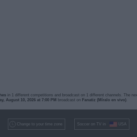
ches
in 1 different competitions and broadcast on 1 different channels. The nex
y, August 10, 2026 at 7:00 PM
broadcast on
Fanatiz (Míralo en vivo)
.
Change to your time zone
Soccer on TV in
USA