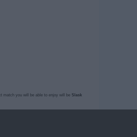
t match you will be able to enjoy will be
Slask