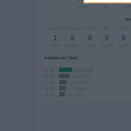
8.54%
- %
2.44
NU
JANUARY
FEBRUARY
MARCH
APRIL
MAY
1
9
6
9
6
1.22%
10.98%
7.32%
10.98%
7.32%
RANKING BY TIMES
11:30
19 (23.17%)
09:00
15 (18.29%)
12:00
11 (13.41%)
14:30
10 (12.2%)
14:15
8 (9.76%)