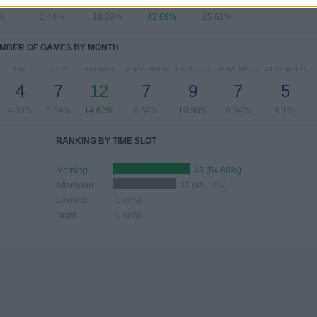
%
2.44%
18.29%
42.68%
25.61%
MBER OF GAMES BY MONTH
JUNE
JULY
AUGUST
SEPTEMBER
OCTOBER
NOVEMBER
DECEMBER
4
7
12
7
9
7
5
4.88%
8.54%
14.63%
8.54%
10.98%
8.54%
6.1%
RANKING BY TIME SLOT
Morning
45 (54.88%)
Afternoon
37 (45.12%)
Evening
0 (0%)
Night
0 (0%)