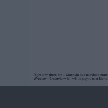
Right now,
there are 1 Cracovia live televised mat
Wroclaw - Cracovia
which will be played next
Monda