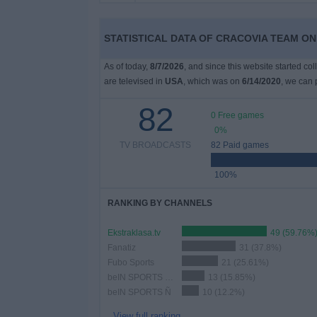
on
TV
STATISTICAL DATA OF CRACOVIA TEAM ON 
News
As of today,
8/7/2026
, and since this website started co
are televised in
USA
, which was on
6/14/2020
, we can 
Free
82
Widget
0 Free games
0%
TV BROADCASTS
82 Paid games
100%
RANKING BY CHANNELS
Ekstraklasa.tv
49 (59.76%
Fanatiz
31 (37.8%)
Fubo Sports
21 (25.61%)
beIN SPORTS Xtra
13 (15.85%)
beIN SPORTS Ñ
10 (12.2%)
View full ranking