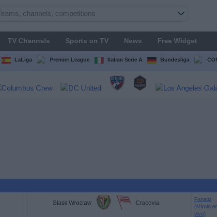
TV Channels
Sports on TV
News
Free Widget
LaLiga
Premier League
Italian Serie A
Bundesliga
CON
Fanatiz
Slask Wroclaw
Cracovia
(Míralo e
vivo)