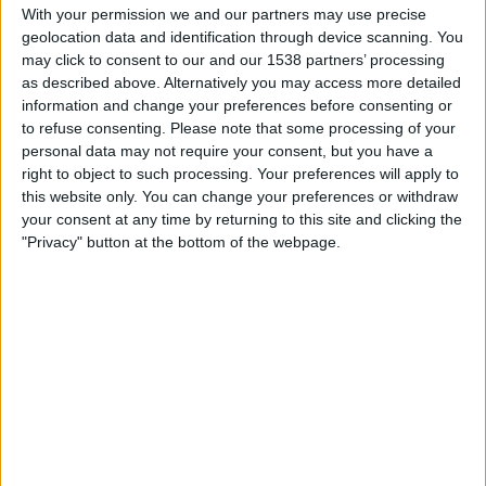
Gualaceo
With your permission we and our partners may use precise
geolocation data and identification through device scanning. You
Zapping Internacional
may click to consent to our and our 1538 partners’ processing
as described above. Alternatively you may access more detailed
Saturday, 7/11/2026
information and change your preferences before consenting or
17:00
to refuse consenting.
Serie B
Please note that some processing of your
personal data may not require your consent, but you have a
Nueve de Octubre
right to object to such processing. Your preferences will apply to
this website only. You can change your preferences or withdraw
Gualaceo
your consent at any time by returning to this site and clicking the
Zapping Internacional
Liga Ecuabet YouTube
"Privacy" button at the bottom of the webpage.
Saturday, 6/6/2026
17:00
Serie B
LDU Portoviejo
Gualaceo
Zapping Internacional
Liga Ecuabet YouTube
More days