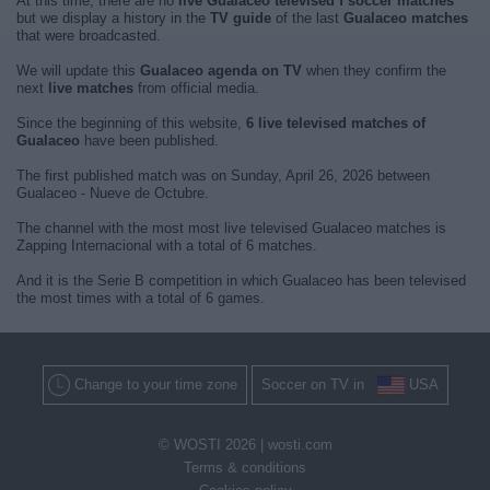
At this time, there are no
live Gualaceo televised f soccer matches
but we display a history in the
TV guide
of the last
Gualaceo matches
that were broadcasted.
We will update this
Gualaceo agenda on TV
when they confirm the
next
live matches
from official media.
Since the beginning of this website,
6 live televised matches of
Gualaceo
have been published.
The first published match was on Sunday, April 26, 2026 between
Gualaceo - Nueve de Octubre.
The channel with the most most live televised Gualaceo matches is
Zapping Internacional with a total of 6 matches.
And it is the Serie B competition in which Gualaceo has been televised
the most times with a total of 6 games.
Change to your time zone
Soccer on TV in
USA
© WOSTI 2026 |
wosti.com
Terms & conditions