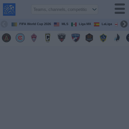
USA
Sports
On TV
FIFA World Cup 2026
MLS
Liga MX
LaLiga
Pre
Sports TV
Guide
Soccer
on
TV
Teams
Competitions
TV
Channels
Sports