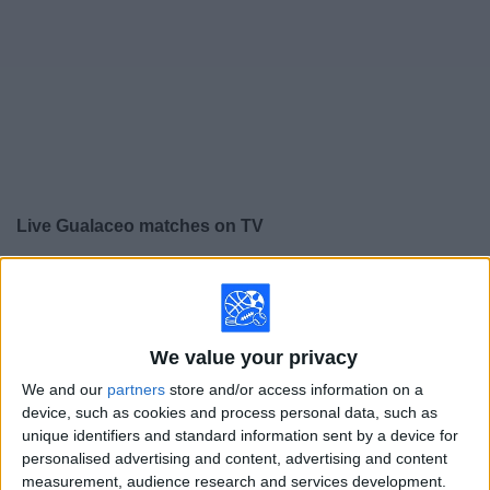
on
TV
News
Free
Widget
Live Gualaceo matches on TV
×
Gualaceo:
At this time there is no soccer match being
televised. You can check the history of previous
televised matches
We value your privacy
We and our
partners
store and/or access information on a
Friday, 7/24/2026
device, such as cookies and process personal data, such as
15:00
Serie B
unique identifiers and standard information sent by a device for
personalised advertising and content, advertising and content
EL Nacional
measurement, audience research and services development.