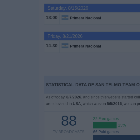
on
Saturday, 8/15/2026
TV
18:00
Primera Nacional
News
Friday, 8/21/2026
Free
14:30
Primera Nacional
Widget
STATISTICAL DATA OF SAN TELMO TEAM ON
As of today,
8/7/2026
, and since this website started co
are televised in
USA
, which was on
5/5/2016
, we can pr
88
22 Free games
25%
TV BROADCASTS
66 Paid games