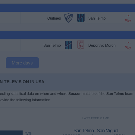
LPF
Quilmes
San Telmo
Play
LPF
San Telmo
Deportivo Moron
Play
More days
 TELEVISION IN USA
llecting statistical data on when and where
Soccer
matches of the
San Telmo
team
ovide the following information:
LAST FREE GAME
San Telmo - San Miguel
75%