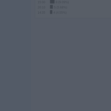
15:00
8 (9.09%)
20:10
5 (5.68%)
14:35
4 (4.55%)