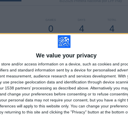
8/2/2026 Primera Nacional por LPF Play
GAMES
DAYS
TOTAL
0
4
4
CONSECUTIVE
WITHOUT
TV CHANNELS
PAID
FREE GAME
We value your privacy
store and/or access information on a device, such as cookies and pro
TOTAL
MAXIMUM
TOTAL
ifiers and standard information sent by a device for personalised adver
3
6
46
tent measurement, audience research and services development.
With 
 use precise geolocation data and identification through device scanni
COMPETITIONS
VS All Boys
OPPONENTS
ur 1538 partners’ processing as described above. Alternatively you m
 and change your preferences before consenting or to refuse consentin
RANKING BY COMPETITIONS
our personal data may not require your consent, but you have a right t
ferences will apply to this website only. You can change your preferen
Primera Nacional
64 (72.73%)
y returning to this site and clicking the "Privacy" button at the bottom
Primera B
18 (20.45%)
Copa Argentina
6 (6.82%)