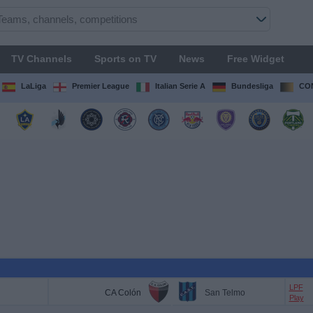
TV Channels
Sports on TV
News
Free Widget
LaLiga
Premier League
Italian Serie A
Bundesliga
CON
LPF
CA Colón
San Telmo
Play