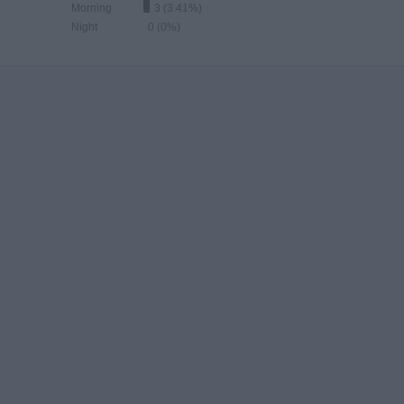
Morning
3 (3.41%)
Night
0 (0%)