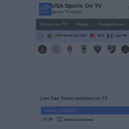
USA Sports On TV
USA
Sports TV Guide
Sports
On TV
Soccer on TV
Teams
Competitions
Sports TV
Guide
FIFA World Cup 2026
MLS
Liga MX
Soccer
on
TV
Teams
Competitions
Live San Telmo matches on TV
TV
Sunday, 8/9/2026
Channels
14:30
Primera Nacional
Sports