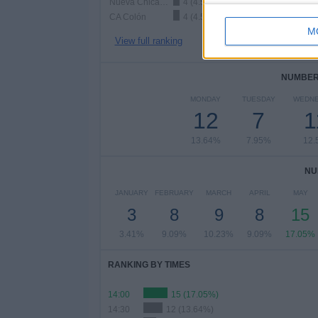
Nueva Chicago
4 (4.55%)
CA Colón
4 (4.55%)
M
View full ranking
NUMBER 
MONDAY
TUESDAY
WEDN
12
7
1
13.64%
7.95%
12.
NU
JANUARY
FEBRUARY
MARCH
APRIL
MAY
3
8
9
8
15
3.41%
9.09%
10.23%
9.09%
17.05%
RANKING BY TIMES
14:00
15 (17.05%)
14:30
12 (13.64%)