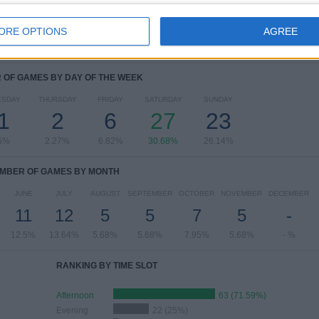
View full ranking
ORE OPTIONS
AGREE
OF GAMES BY DAY OF THE WEEK
ESDAY
THURSDAY
FRIDAY
SATURDAY
SUNDAY
1
2
6
27
23
5%
2.27%
6.82%
30.68%
26.14%
MBER OF GAMES BY MONTH
JUNE
JULY
AUGUST
SEPTEMBER
OCTOBER
NOVEMBER
DECEMBER
11
12
5
5
7
5
-
12.5%
13.64%
5.68%
5.68%
7.95%
5.68%
- %
RANKING BY TIME SLOT
Afternoon
63 (71.59%)
Evening
22 (25%)