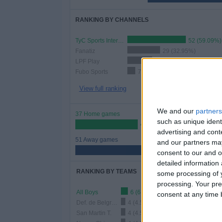
RANKING BY CHANNELS
TyC Sports Internacional
52 (59.09%)
Fanatiz
29 (32.95%)
LPF Play
22 (25%)
Fubo Sports
7 (7.95%)
View full ranking
We and our
partners
37 Home games
such as unique ident
42.05%
advertising and con
51 Away games
and our partners may
57.95%
consent to our and o
detailed information
RANKING BY TEAMS
some processing of y
processing. Your pre
All Boys
6 (6.82%)
consent at any time b
Def. de Belgrano
4 (4.55%)
San Martin T.
4 (4.55%)