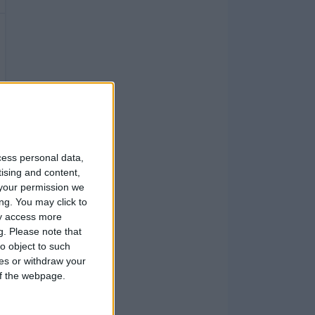
cess personal data,
tising and content,
your permission we
ng. You may click to
ay access more
g.
Please note that
o object to such
ces or withdraw your
 of the webpage.