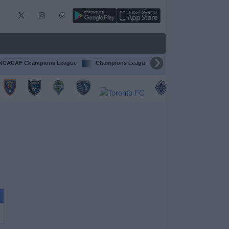
CACAF Champions League
Champions League
Ligue 1
Competi